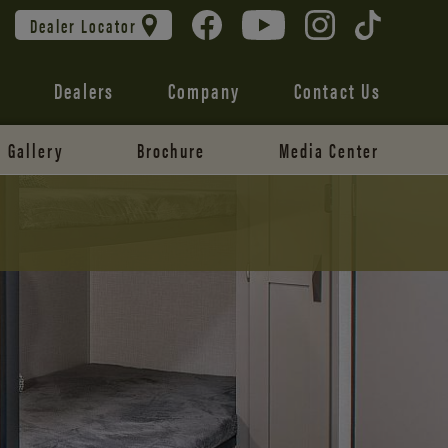
Dealer Locator
Dealers
Company
Contact Us
Gallery
Brochure
Media Center