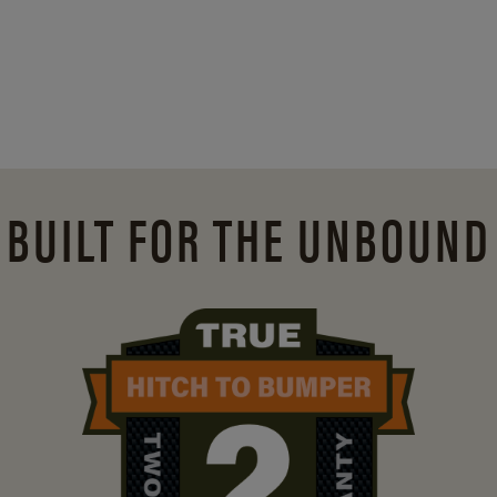
BUILT FOR THE UNBOUND