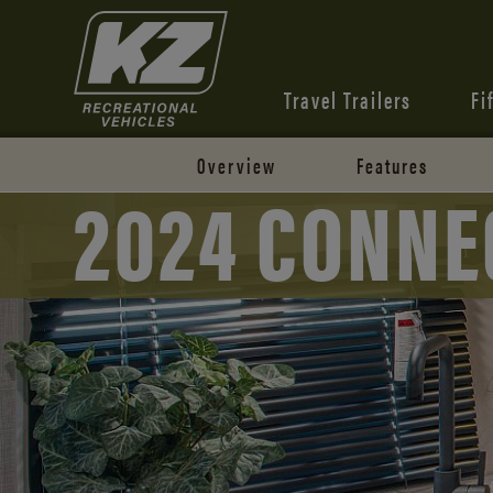
Travel Trailers
Fi
Overview
Features
2024 CONNE