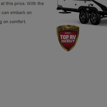
at this price. With the
s can embark on
g on comfort.