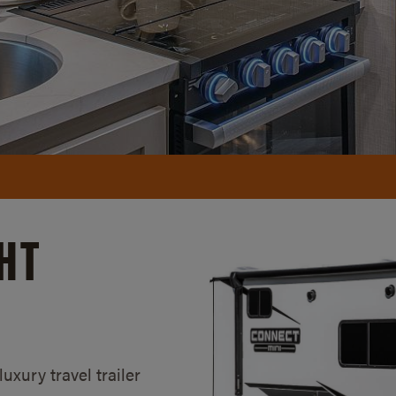
HT
xury travel trailer