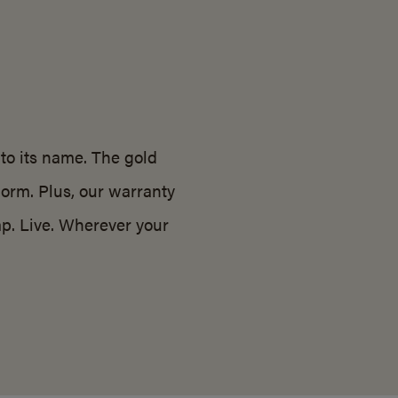
 to its name. The gold
norm. Plus, our warranty
p. Live. Wherever your