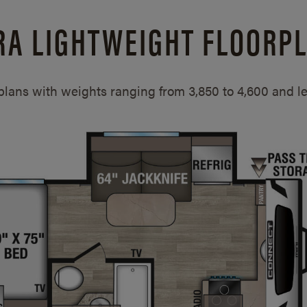
RA LIGHTWEIGHT FLOORP
rplans with weights ranging from 3,850 to 4,600 and 