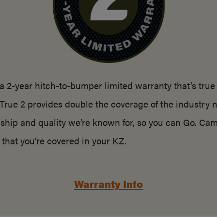
a 2-year hitch-to-bumper limited warranty that’s true
 True 2 provides double the coverage of the industry 
ship and quality we’re known for, so you can Go. Cam
that you’re covered in your KZ.
Warranty Info