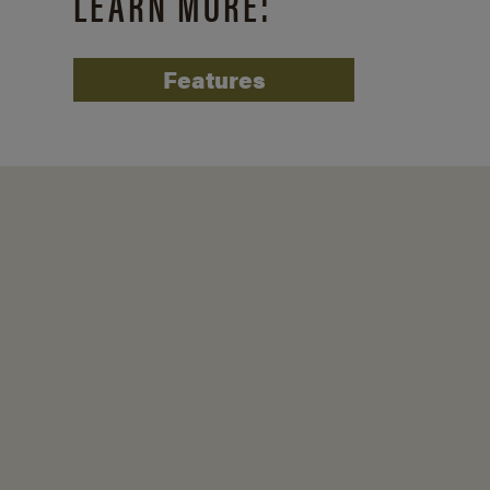
LEARN MORE:
Features