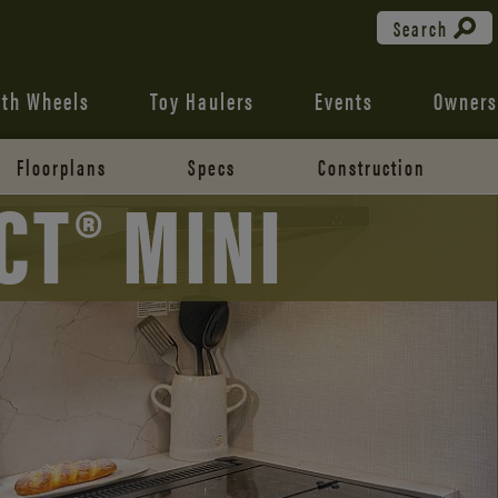
Search
fth Wheels
Toy Haulers
Events
Owners
Floorplans
Specs
Construction
CT® MINI