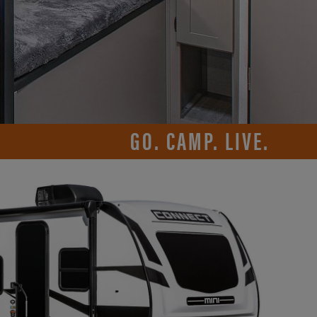
GO. CAMP. LIVE.