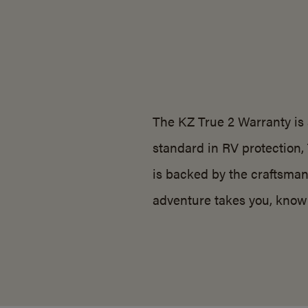
The KZ True 2 Warranty is 
standard in RV protection,
is backed by the craftsman
adventure takes you, know 