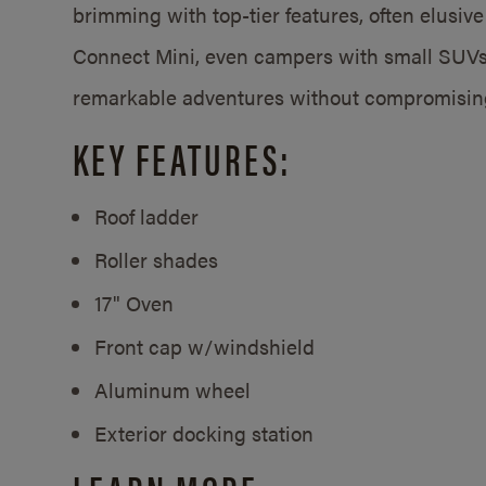
brimming with top-tier features, often elusive 
Connect Mini, even campers with small SUV
remarkable adventures without compromisin
KEY FEATURES:
Roof ladder
Roller shades
17" Oven
Front cap w/windshield
Aluminum wheel
Exterior docking station