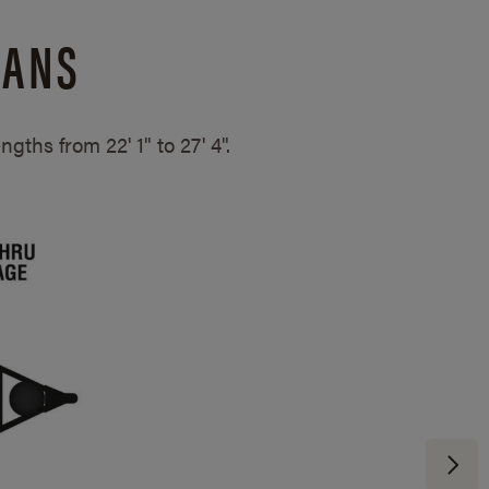
LANS
lengths from
22' 1" to 27' 4".