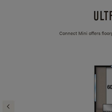
ULT
Connect Mini offers floo