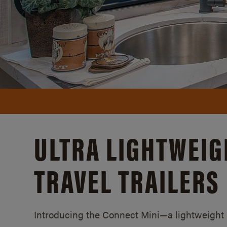
ULTRA LIGHTWEIG
TRAVEL TRAILERS
Introducing the Connect Mini—a lightweight lu