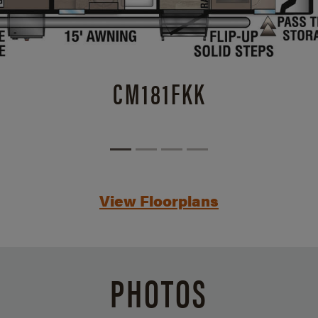
CM181FKK
View Floorplans
PHOTOS