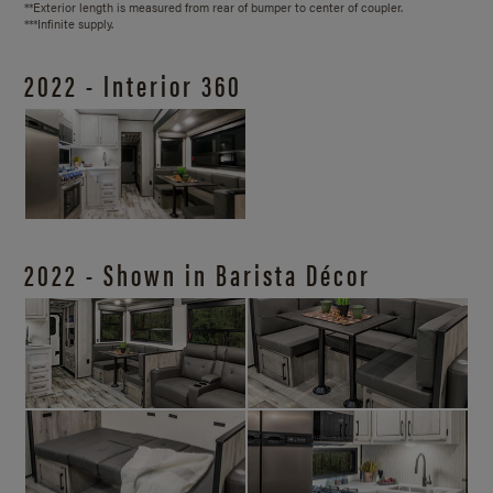
**Exterior length is measured from rear of bumper to center of coupler.
***Infinite supply.
2022 - Interior 360
2022 - Shown in Barista Décor