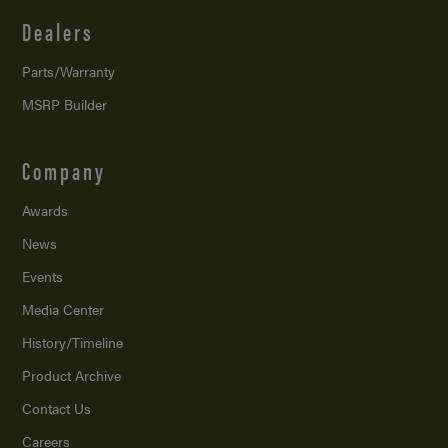
Dealers
Parts/Warranty
MSRP Builder
Company
Awards
News
Events
Media Center
History/Timeline
Product Archive
Contact Us
Careers