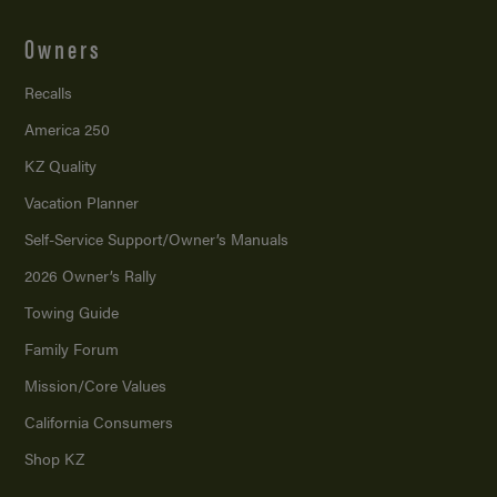
Owners
Recalls
America 250
KZ Quality
Vacation Planner
Self-Service Support/
Owner’s Manuals
2026 Owner’s Rally
Towing Guide
Family Forum
Mission/
Core Values
California Consumers
Shop KZ