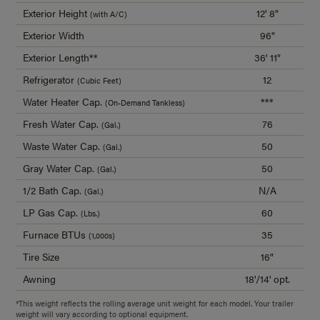
Exterior Height
12' 8"
(with A/C)
Exterior Width
96"
Exterior Length**
36' 11"
Refrigerator
12
(Cubic Feet)
Water Heater Cap.
***
(On-Demand Tankless)
Fresh Water Cap.
76
(Gal.)
Waste Water Cap.
50
(Gal.)
Gray Water Cap.
50
(Gal.)
1/2 Bath Cap.
N/A
(Gal.)
LP Gas Cap.
60
(Lbs.)
Furnace BTUs
35
(1,000s)
Tire Size
16"
Awning
18'/14' opt.
*This weight reflects the rolling average unit weight for each model. Your trailer
weight will vary according to optional equipment.