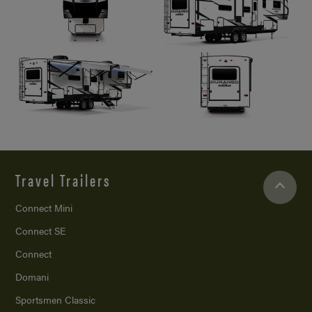
Travel Trailers
Connect Mini
Connect SE
Connect
Domani
Sportsmen Classic