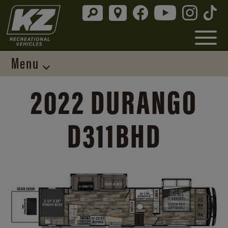
Menu
2022 DURANGO
D311BHD