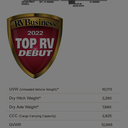
UVW
*
10,170
(Unloaded Vehicle Weight)
Dry Hitch Weight*
2,290
Dry Axle Weight*
7,880
CCC
2,825
(Cargo Carrying Capacity)
GVWR
12,995