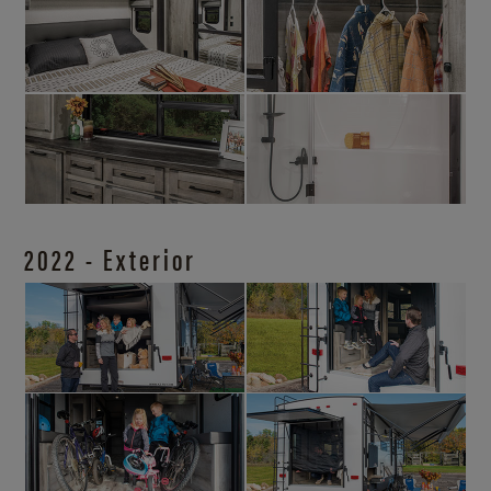
2022 - Exterior