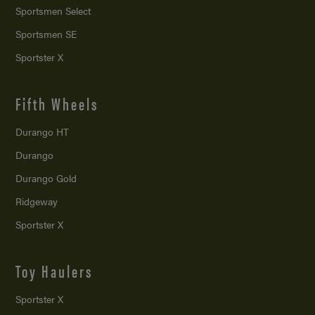
Sportsmen Select
Sportsmen SE
Sportster X
Fifth Wheels
Durango HT
Durango
Durango Gold
Ridgeway
Sportster X
Toy Haulers
Sportster X