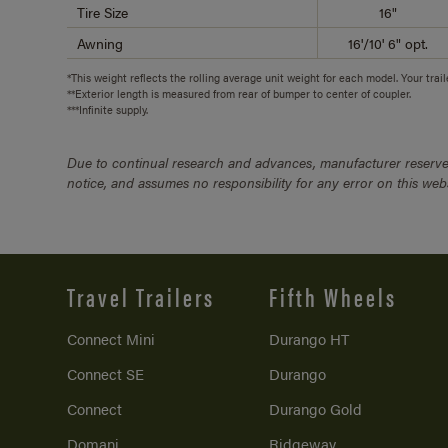
Tire Size
16"
Awning
16'/10' 6" opt.
*This weight reflects the rolling average unit weight for each model. Your trai
**Exterior length is measured from rear of bumper to center of coupler.
***Infinite supply.
Due to continual research and advances, manufacturer reserves
notice, and assumes no responsibility for any error on this we
Travel Trailers
Fifth Wheels
Connect Mini
Durango HT
Connect SE
Durango
Connect
Durango Gold
Domani
Ridgeway