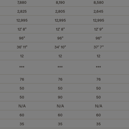
7,880
8,190
8,580
2,825
2,805
2,645
12,995
12,995
12,995
12' 8"
12' 8"
12' 9"
96"
96"
96"
36' 11"
34' 10"
37' 7"
12
12
12
***
***
***
76
76
76
50
50
50
50
90
50
N/A
N/A
N/A
60
60
60
35
35
35