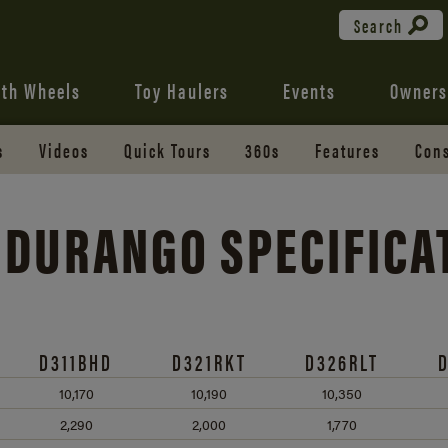
Search
fth Wheels
Toy Haulers
Events
Owners
s
Videos
Quick Tours
360s
Features
Cons
 DURANGO SPECIFICA
D311BHD
D321RKT
D326RLT
10,170
10,190
10,350
2,290
2,000
1,770