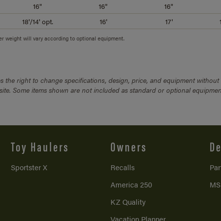
16"
16"
16"
18'/14' opt.
16'
17'
ler weight will vary according to optional equipment.
 the right to change specifications, design, price, and equipment without
bsite. Some items shown are not included as standard or optional equipmen
Toy Haulers
Owners
De
Sportster X
Recalls
Par
America 250
MS
KZ Quality
Vacation Planner