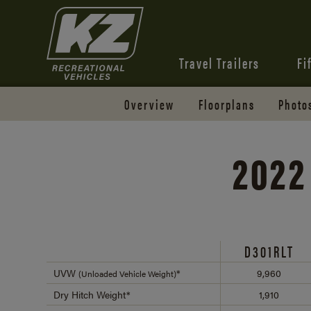
Travel Trailers
Fi
Overview
Floorplans
Photo
2022
D301RLT
UVW
*
9,960
(Unloaded Vehicle Weight)
Dry Hitch Weight*
1,910