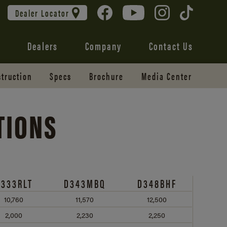
Dealer Locator
Dealers
Company
Contact Us
truction
Specs
Brochure
Media Center
TIONS
D333RLT
D343MBQ
D348BHF
10,760
11,570
12,500
2,000
2,230
2,250