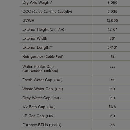
Dry Axle Weight*
8,050
CCC
3,035
(Cargo Carrying Capacity)
GVWR
12,995
Exterior Height
12' 6"
(with A/C)
Exterior Width
96"
Exterior Length**
34' 3"
Refrigerator
12
(Cubic Feet)
Water Heater Cap.
***
(On-Demand Tankless)
Fresh Water Cap.
76
(Gal.)
Waste Water Cap.
50
(Gal.)
Gray Water Cap.
50
(Gal.)
1/2 Bath Cap.
N/A
(Gal.)
LP Gas Cap.
60
(Lbs.)
Furnace BTUs
35
(1,000s)