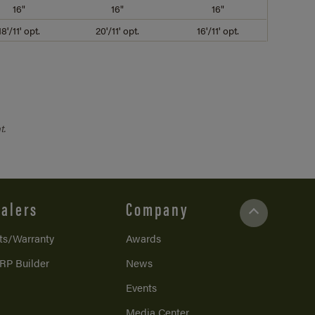
16"
16"
16"
18'/11' opt.
20'/11' opt.
16'/11' opt.
t.
alers
Company
ts/Warranty
Awards
RP Builder
News
Events
Media Center