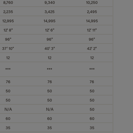
8,760
9,340
10,250
2,235
3,425
2,495
12,995
14,995
14,995
12' 8"
12' 6"
12' 11"
96"
96"
96"
37' 10"
40' 3"
42' 2"
12
12
12
***
***
***
76
76
76
50
50
50
50
50
50
N/A
N/A
50
60
60
60
35
35
35