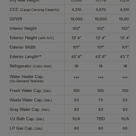
CCC
4,310
4,070
4,550
(Cargo Carrying Capacity)
GVWR
19,000
19,000
19,000
Interior Height
102"
102"
102"
Exterior Height
13' 4"
13' 4"
13' 4"
(with A/C)
Exterior Width
101"
101"
101"
Exterior Length**
42' 8"
43' 6"
43' 7"
Refrigerator
18
18
18
(Cubic Feet)
Water Heater Cap.
***
***
***
(On-Demand Tankless)
Fresh Water Cap.
100
100
100
(Gal.)
Waste Water Cap.
53
73
53
(Gal.)
Gray Water Cap.
93
93
93
(Gal.)
1/2 Bath Cap.
N/A
TBD
N/A
(Gal.)
LP Gas Cap.
60
60
60
(Lbs.)