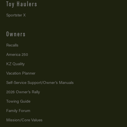
Toy Haulers
Sportster X
Owners
Recalls
America 250
KZ Quality
Vacation Planner
Self-Service Support/
Owner’s Manuals
2026 Owner’s Rally
Towing Guide
Family Forum
Mission/
Core Values