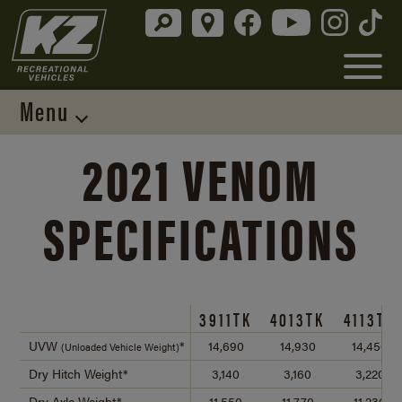
Menu
2021 VENOM
SPECIFICATIONS
3911TK
4013TK
4113TK
UVW
*
14,690
14,930
14,450
(Unloaded Vehicle Weight)
Dry Hitch Weight*
3,140
3,160
3,220
Dry Axle Weight*
11,550
11,770
11,230