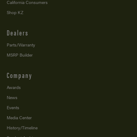
California Consumers
Shop KZ
Dealers
Parts/Warranty
MSRP Builder
Company
Awards
News
Events
Media Center
History/Timeline