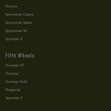
Domani
Sportsmen Classic
Sportsmen Select
Sportsmen SE
Sportster X
Fifth Wheels
Durango HT
Durango
Durango Gold
Ridgeway
Sportster X