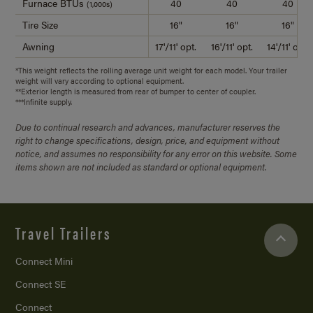
Furnace BTUs
40
40
40
(1,000s)
Tire Size
16"
16"
16"
Awning
17'/11' opt.
16'/11' opt.
14'/11' opt.
*This weight reflects the rolling average unit weight for each model. Your trailer
weight will vary according to optional equipment.
**Exterior length is measured from rear of bumper to center of coupler.
***Infinite supply.
Due to continual research and advances, manufacturer reserves the
right to change specifications, design, price, and equipment without
notice, and assumes no responsibility for any error on this website. Some
items shown are not included as standard or optional equipment.
Travel Trailers
Connect Mini
Connect SE
Connect