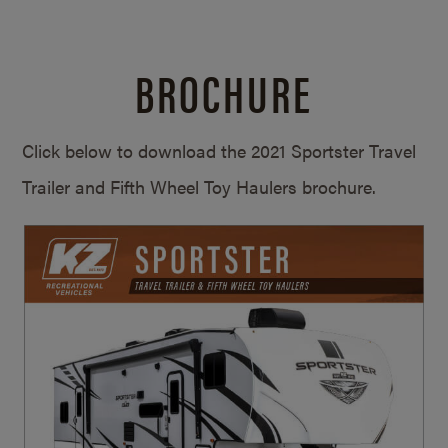
BROCHURE
Click below to download the 2021 Sportster Travel
Trailer and Fifth Wheel Toy Haulers brochure.