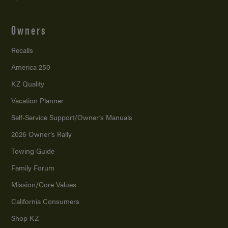
Owners
Recalls
America 250
KZ Quality
Vacation Planner
Self-Service Support/
Owner’s Manuals
2026 Owner’s Rally
Towing Guide
Family Forum
Mission/
Core Values
California Consumers
Shop KZ