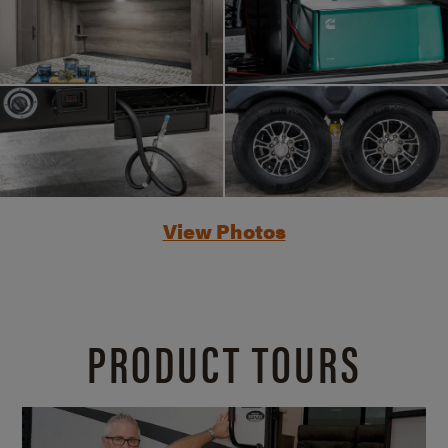
View Photos
PRODUCT TOURS