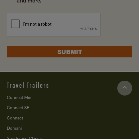
and more.
SUBMIT
Travel Trailers
Connect Mini
Connect SE
Connect
Domani
Sportsmen Classic