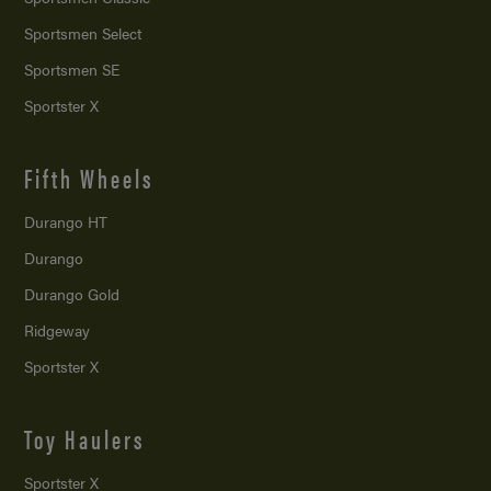
Sportsmen Select
Sportsmen SE
Sportster X
Fifth Wheels
Durango HT
Durango
Durango Gold
Ridgeway
Sportster X
Toy Haulers
Sportster X