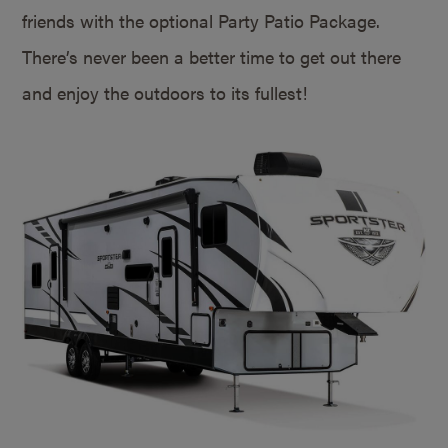
friends with the optional Party Patio Package.
There’s never been a better time to get out there
and enjoy the outdoors to its fullest!