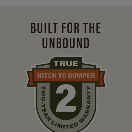
BUILT FOR THE
UNBOUND