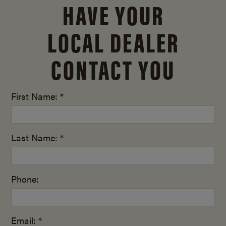
HAVE YOUR
LOCAL DEALER
CONTACT YOU
First Name: *
Last Name: *
Phone:
Email: *