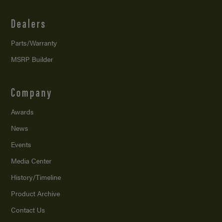
Dealers
Parts/Warranty
MSRP Builder
Company
Awards
News
Events
Media Center
History/Timeline
Product Archive
Contact Us