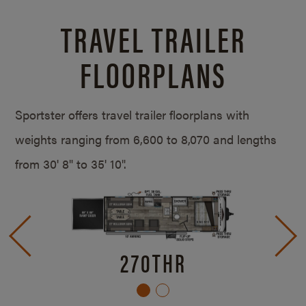
TRAVEL TRAILER
FLOORPLANS
Sportster offers travel trailer floorplans with
weights ranging from 6,600 to 8,070 and lengths
from
30' 8" to 35' 10".
270THR