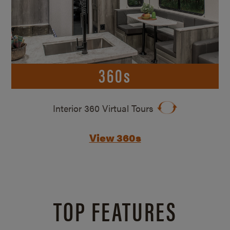
360s
Interior 360 Virtual Tours
View 360s
TOP FEATURES