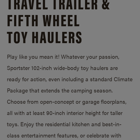
TRAVEL TRAILER &
FIFTH WHEEL
TOY HAULERS
Play like you mean it! Whatever your passion,
Sportster 102-inch wide-body toy haulers are
ready for action, even including a standard Climate
Package that extends the camping season.
Choose from open-concept or garage floorplans,
all with at least 90-inch interior height for taller
toys. Enjoy the residential kitchen and best-in-
class entertainment features, or celebrate with