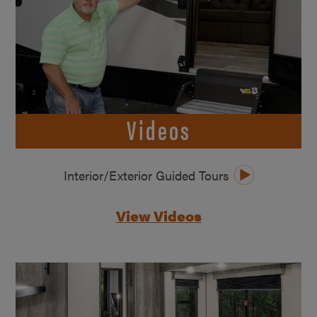
Videos
Interior/Exterior Guided Tours
View Videos