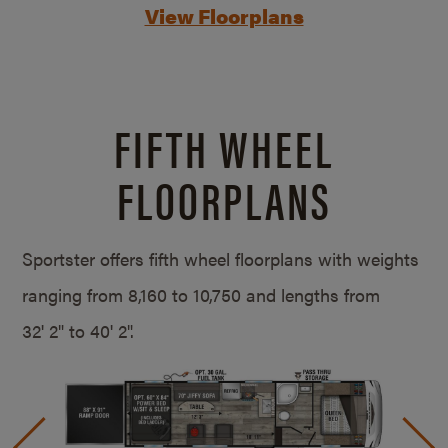
View Floorplans
FIFTH WHEEL
FLOORPLANS
Sportster offers fifth wheel floorplans with weights
ranging from 8,160 to 10,750 and lengths from
32' 2" to 40' 2".