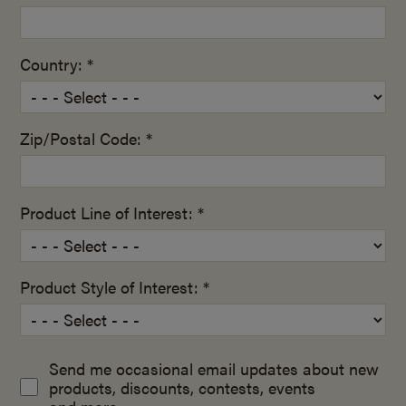
Country: *
Zip/Postal Code: *
Product Line of Interest: *
Product Style of Interest: *
Send me occasional email updates about new
products, discounts, contests, events