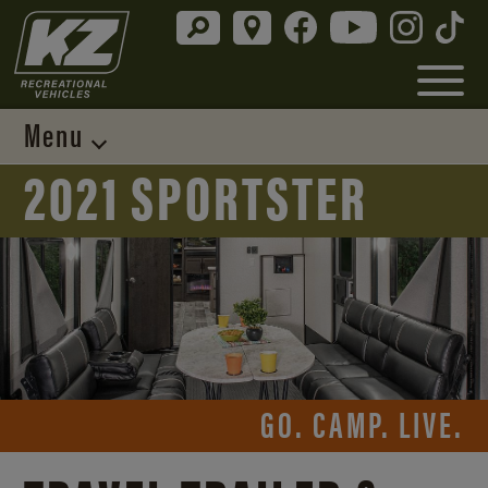
Menu
2021 SPORTSTER
GO. CAMP. LIVE.