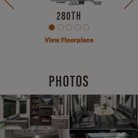
280TH
View Floorplans
PHOTOS