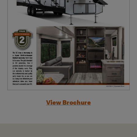
View Brochure