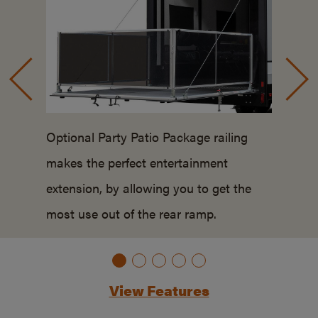
Optional Party Patio Package railing
makes the perfect entertainment
extension, by allowing you to get the
most use out of the rear ramp.
View Features