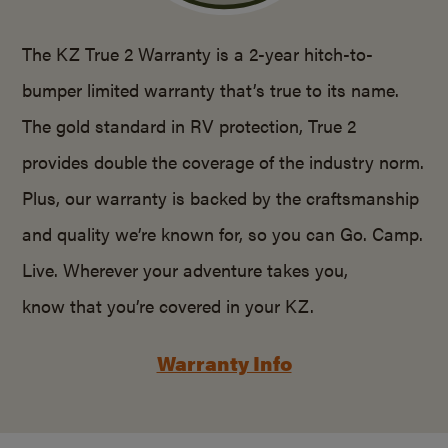
The KZ True 2 Warranty is a 2-year hitch-to-
bumper limited warranty that’s true to its name.
The gold standard in RV protection, True 2
provides double the coverage of the industry norm.
Plus, our warranty is backed by the craftsmanship
and quality we’re known for, so you can Go. Camp.
Live. Wherever your adventure takes you,
know that you’re covered in your KZ.
Warranty Info