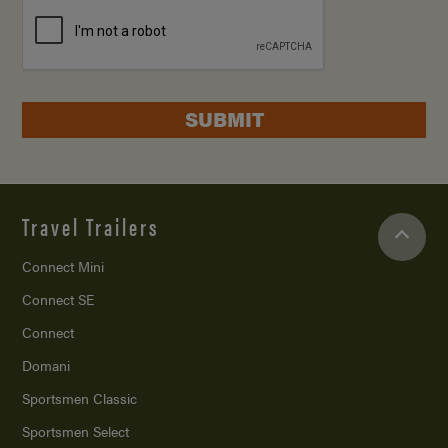
SUBMIT
Travel Trailers
Connect Mini
Connect SE
Connect
Domani
Sportsmen Classic
Sportsmen Select