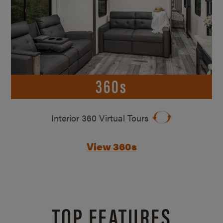
360s
Interior 360 Virtual Tours
View 360s
TOP FEATURES