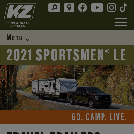
Menu
2021 SPORTSMEN® LE
GO. CAMP. LIVE.