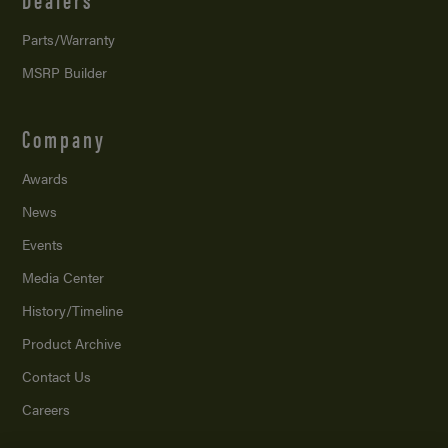
Parts/Warranty
MSRP Builder
Company
Awards
News
Events
Media Center
History/Timeline
Product Archive
Contact Us
Careers