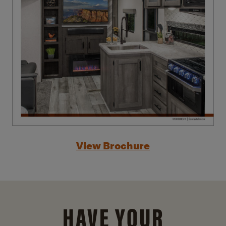
View Brochure
HAVE YOUR