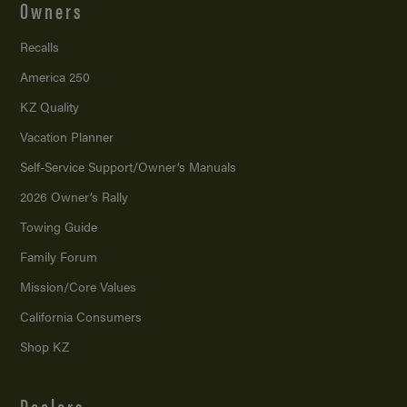
Owners
Recalls
America 250
KZ Quality
Vacation Planner
Self-Service Support/
Owner’s Manuals
2026 Owner’s Rally
Towing Guide
Family Forum
Mission/
Core Values
California Consumers
Shop KZ
Dealers