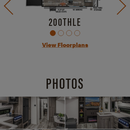
200THLE
View Floorplans
PHOTOS