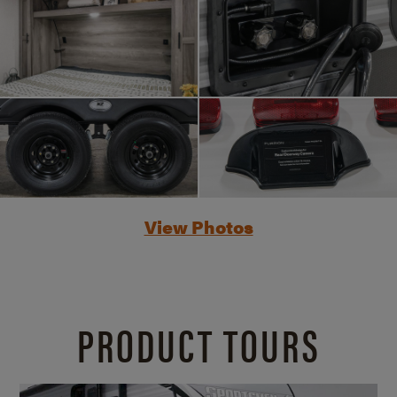
View Photos
PRODUCT TOURS