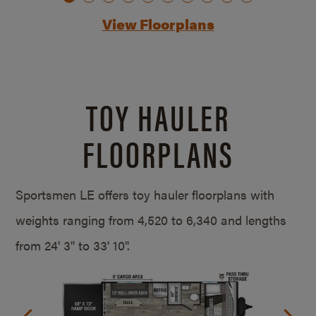
View Floorplans
TOY HAULER
FLOORPLANS
Sportsmen LE offers toy hauler floorplans with
weights ranging from 4,520 to 6,340 and lengths
from
24' 3" to 33' 10".