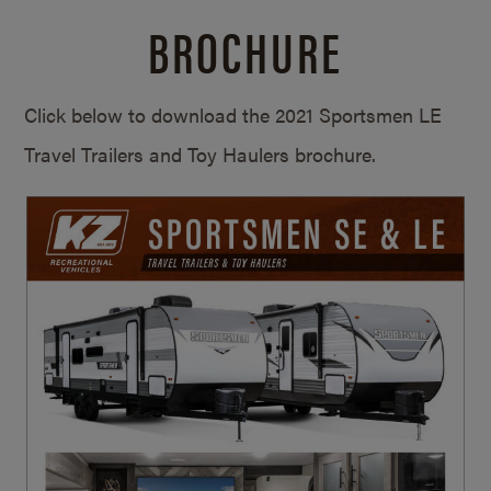
BROCHURE
Click below to download the 2021 Sportsmen LE
Travel Trailers and Toy Haulers brochure.