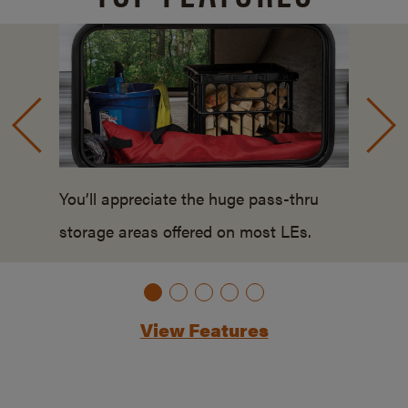
You’ll appreciate the huge pass-thru
storage areas offered on most LEs.
View Features