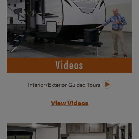
Videos
Interior/Exterior Guided Tours
View Videos