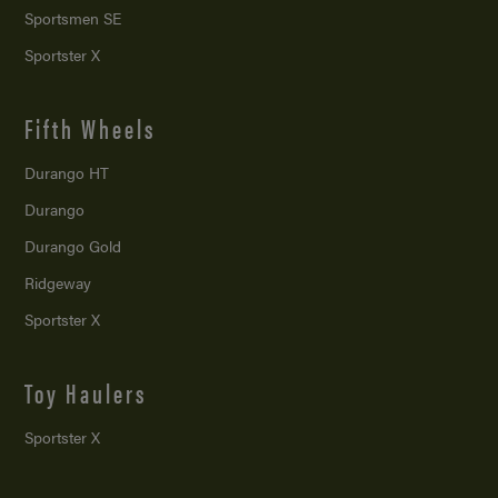
Sportsmen SE
Sportster X
Fifth Wheels
Durango HT
Durango
Durango Gold
Ridgeway
Sportster X
Toy Haulers
Sportster X