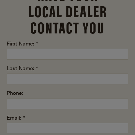
LOCAL DEALER
CONTACT YOU
First Name: *
Last Name: *
Phone:
Email: *