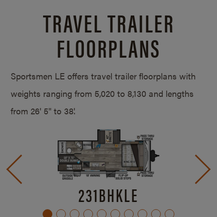
TRAVEL TRAILER
FLOORPLANS
Sportsmen LE offers travel trailer floorplans with
weights ranging from 5,020 to 8,130 and lengths
from
26' 5" to 38'.
231BHKLE