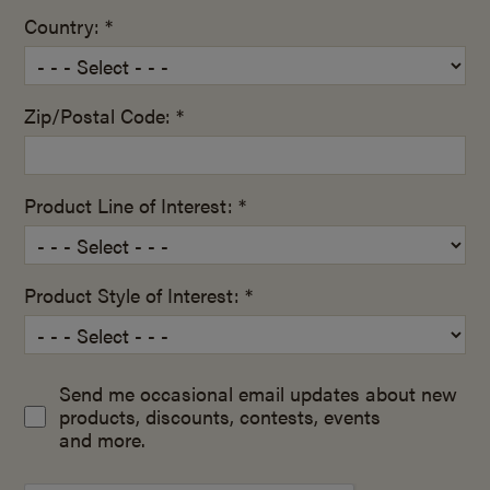
Country: *
Zip/Postal Code: *
Product Line of Interest: *
Product Style of Interest: *
Send me occasional email updates about new
products, discounts, contests, events
and more.