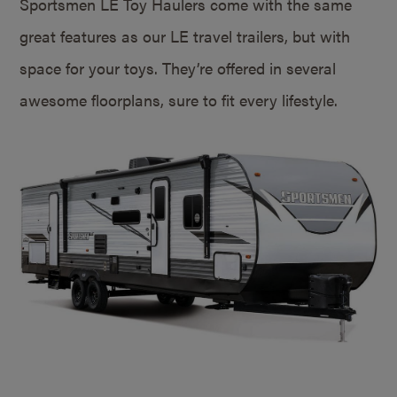
Sportsmen LE Toy Haulers come with the same
great features as our LE travel trailers, but with
space for your toys. They’re offered in several
awesome floorplans, sure to fit every lifestyle.