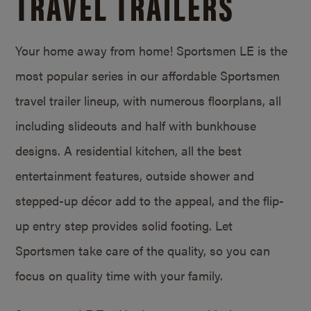
TRAVEL TRAILERS
Your home away from home! Sportsmen LE is the
most popular series in our affordable Sportsmen
travel trailer lineup, with numerous floorplans, all
including slideouts and half with bunkhouse
designs. A residential kitchen, all the best
entertainment features, outside shower and
stepped-up décor add to the appeal, and the flip-
up entry step provides solid footing. Let
Sportsmen take care of the quality, so you can
focus on quality time with your family.