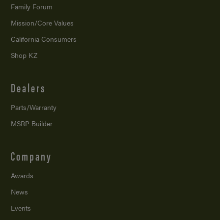
Family Forum
Mission/
Core Values
California Consumers
Shop KZ
Dealers
Parts/Warranty
MSRP Builder
Company
Awards
News
Events