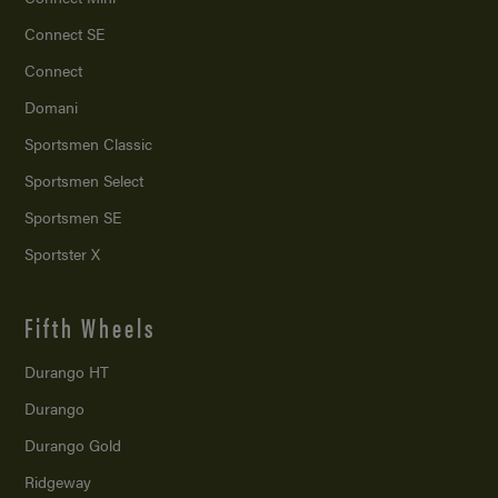
Connect SE
Connect
Domani
Sportsmen Classic
Sportsmen Select
Sportsmen SE
Sportster X
Fifth Wheels
Durango HT
Durango
Durango Gold
Ridgeway