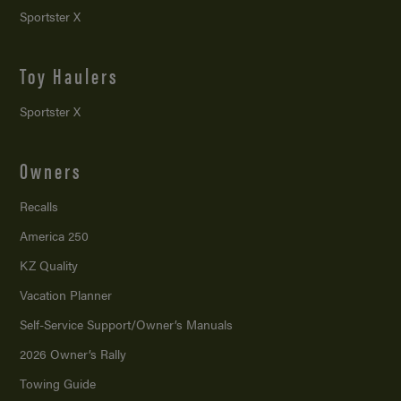
Sportster X
Toy Haulers
Sportster X
Owners
Recalls
America 250
KZ Quality
Vacation Planner
Self-Service Support/
Owner’s Manuals
2026 Owner’s Rally
Towing Guide