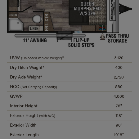
UVW
*
3,120
(Unloaded Vehicle Weight)
Dry Hitch Weight*
400
Dry Axle Weight*
2,720
NCC
880
(Net Carrying Capacity)
GVWR
4,000
Interior Height
78"
Exterior Height
118"
(with A/C)
Exterior Width
90"
Exterior Length
19' 8"