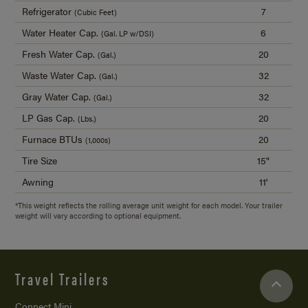
Refrigerator
7
(Cubic Feet)
Water Heater Cap.
6
(Gal. LP w/DSI)
Fresh Water Cap.
20
(Gal.)
Waste Water Cap.
32
(Gal.)
Gray Water Cap.
32
(Gal.)
LP Gas Cap.
20
(Lbs.)
Furnace BTUs
20
(1,000s)
Tire Size
15"
Awning
11'
*This weight reflects the rolling average unit weight for each model. Your trailer
weight will vary according to optional equipment.
Travel Trailers
Connect Mini