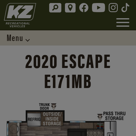
Menu
2020 ESCAPE
E171MB