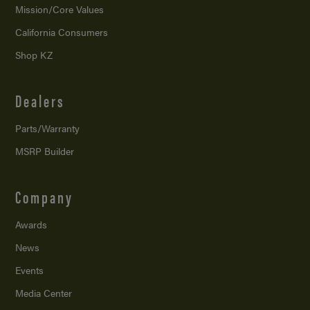
Mission/
Core Values
California Consumers
Shop KZ
Dealers
Parts/Warranty
MSRP Builder
Company
Awards
News
Events
Media Center