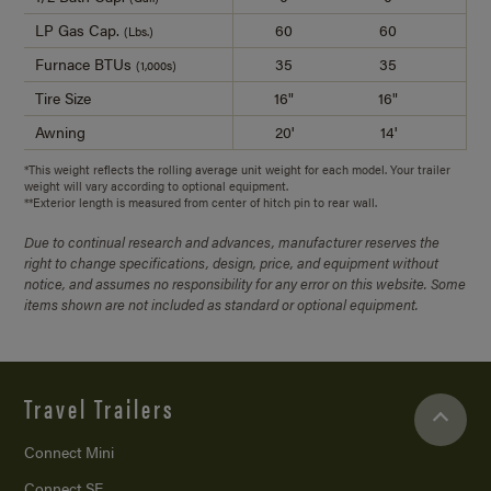
LP Gas Cap.
60
60
(Lbs.)
Furnace BTUs
35
35
(1,000s)
Tire Size
16"
16"
1
Awning
20'
14'
2
*This weight reflects the rolling average unit weight for each model. Your trailer
weight will vary according to optional equipment.
**Exterior length is measured from center of hitch pin to rear wall.
Due to continual research and advances, manufacturer reserves the
right to change specifications, design, price, and equipment without
notice, and assumes no responsibility for any error on this website. Some
items shown are not included as standard or optional equipment.
Travel Trailers
Connect Mini
Connect SE