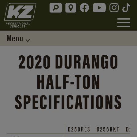
Menu
2020 DURANGO
HALF-TON
SPECIFICATIONS
D250RES
D256RKT
D25