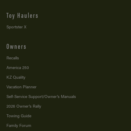
Toy Haulers
Sportster X
Owners
Recalls
America 250
KZ Quality
Vacation Planner
Self-Service Support/
Owner’s Manuals
2026 Owner’s Rally
Towing Guide
Family Forum