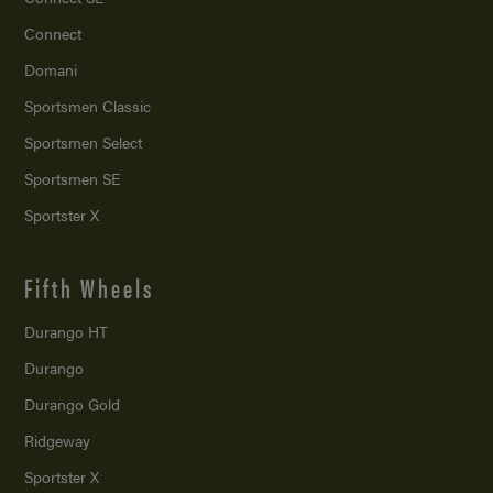
Connect
Domani
Sportsmen Classic
Sportsmen Select
Sportsmen SE
Sportster X
Fifth Wheels
Durango HT
Durango
Durango Gold
Ridgeway
Sportster X