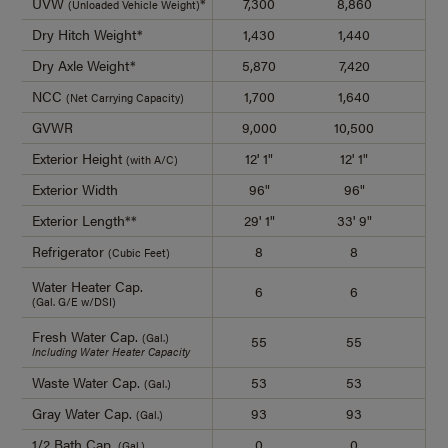
UVW
*
7,300
8,860
7,
(Unloaded Vehicle Weight)
Dry Hitch Weight*
1,430
1,440
1,
Dry Axle Weight*
5,870
7,420
6,
NCC
1,700
1,640
1,
(Net Carrying Capacity)
GVWR
9,000
10,500
9,
Exterior Height
12' 1"
12' 1"
12
(with A/C)
Exterior Width
96"
96"
9
Exterior Length**
29' 1"
33' 9"
29
Refrigerator
8
8
(Cubic Feet)
Water Heater Cap.
6
6
(Gal. G/E w/DSI)
Fresh Water Cap.
(Gal.)
55
55
Including Water Heater Capacity
Waste Water Cap.
53
53
(Gal.)
Gray Water Cap.
93
93
(Gal.)
1/2 Bath Cap.
0
0
(Gal.)