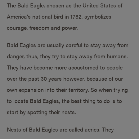
The Bald Eagle, chosen as the United States of
America’s national bird in 1782, symbolizes
courage, freedom and power.
Bald Eagles are usually careful to stay away from
danger, thus, they try to stay away from humans.
They have become more accustomed to people
over the past 30 years however, because of our
own expansion into their territory. So when trying
to locate Bald Eagles, the best thing to do is to
start by spotting their nests.
Nests of Bald Eagles are called aeries. They