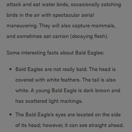
attack and eat water birds, occasionally catching
birds in the air with spectacular aerial
maneuvering. They will also capture mammals,
and sometimes eat carrion (decaying flesh).
Some interesting facts about Bald Eagles:
Bald Eagles are not really bald. The head is
covered with white feathers. The tail is also
white. A young Bald Eagle is dark brown and
has scattered light markings.
The Bald Eagle’s eyes are located on the side
of its head; however, it can see straight ahead.