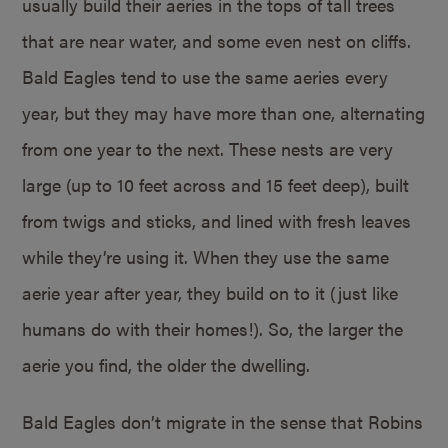
usually build their aeries in the tops of tall trees
that are near water, and some even nest on cliffs.
Bald Eagles tend to use the same aeries every
year, but they may have more than one, alternating
from one year to the next. These nests are very
large (up to 10 feet across and 15 feet deep), built
from twigs and sticks, and lined with fresh leaves
while they’re using it. When they use the same
aerie year after year, they build on to it (just like
humans do with their homes!). So, the larger the
aerie you find, the older the dwelling.
Bald Eagles don’t migrate in the sense that Robins