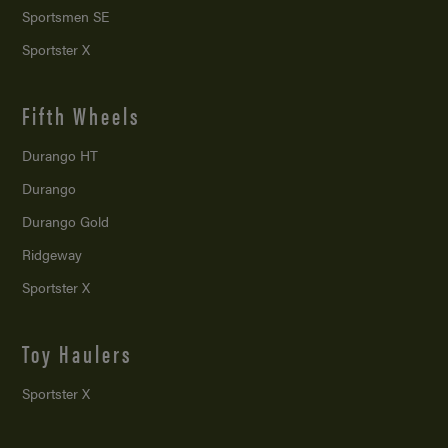
Sportsmen SE
Sportster X
Fifth Wheels
Durango HT
Durango
Durango Gold
Ridgeway
Sportster X
Toy Haulers
Sportster X