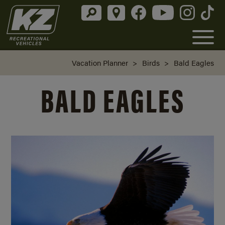
Vacation Planner
>
Birds
>
Bald Eagles
BALD EAGLES