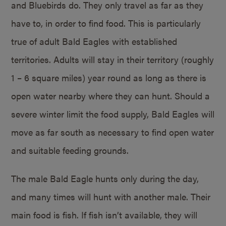
and Bluebirds do. They only travel as far as they
have to, in order to find food. This is particularly
true of adult Bald Eagles with established
territories. Adults will stay in their territory (roughly
1 – 6 square miles) year round as long as there is
open water nearby where they can hunt. Should a
severe winter limit the food supply, Bald Eagles will
move as far south as necessary to find open water
and suitable feeding grounds.
The male Bald Eagle hunts only during the day,
and many times will hunt with another male. Their
main food is fish. If fish isn’t available, they will