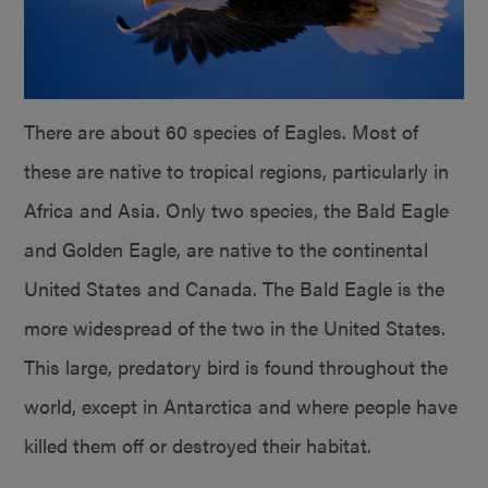
There are about 60 species of Eagles. Most of
these are native to tropical regions, particularly in
Africa and Asia. Only two species, the Bald Eagle
and Golden Eagle, are native to the continental
United States and Canada. The Bald Eagle is the
more widespread of the two in the United States.
This large, predatory bird is found throughout the
world, except in Antarctica and where people have
killed them off or destroyed their habitat.