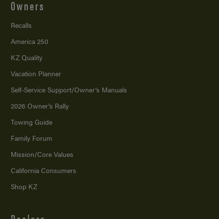
Owners
Recalls
America 250
KZ Quality
Vacation Planner
Self-Service Support/
Owner’s Manuals
2026 Owner’s Rally
Towing Guide
Family Forum
Mission/
Core Values
California Consumers
Shop KZ
Dealers