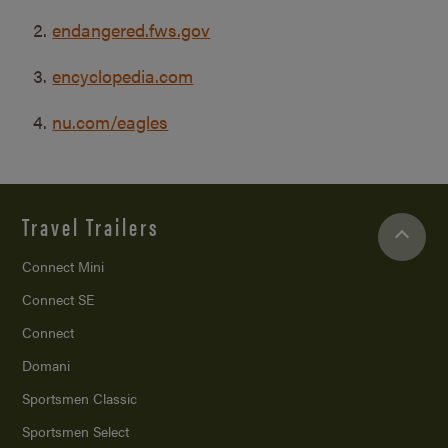
endangered.fws.gov
encyclopedia.com
nu.com/eagles
Travel Trailers
Connect Mini
Connect SE
Connect
Domani
Sportsmen Classic
Sportsmen Select