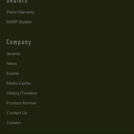
Parts/Warranty
MSRP Builder
Company
Awards
News
Events
Media Center
History/Timeline
Product Archive
Contact Us
Careers