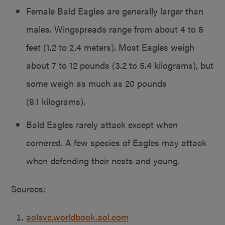
Female Bald Eagles are generally larger than
males. Wingspreads range from about 4 to 8
feet (1.2 to 2.4 meters). Most Eagles weigh
about 7 to 12 pounds (3.2 to 5.4 kilograms), but
some weigh as much as 20 pounds
(9.1 kilograms).
Bald Eagles rarely attack except when
cornered. A few species of Eagles may attack
when defending their nests and young.
Sources:
aolsvc.worldbook.aol.com