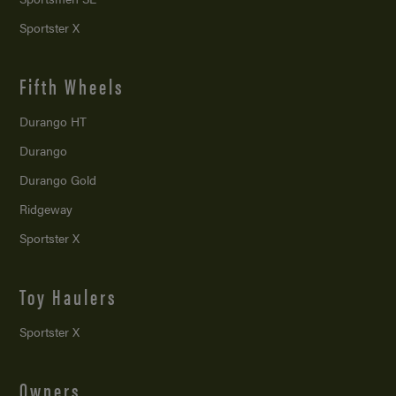
Sportster X
Fifth Wheels
Durango HT
Durango
Durango Gold
Ridgeway
Sportster X
Toy Haulers
Sportster X
Owners