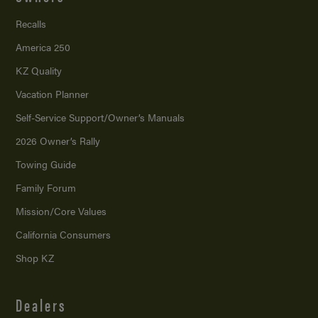
Recalls
America 250
KZ Quality
Vacation Planner
Self-Service Support/
Owner’s Manuals
2026 Owner’s Rally
Towing Guide
Family Forum
Mission/
Core Values
California Consumers
Shop KZ
Dealers