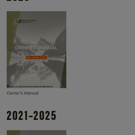
Owner’s Manual
2021–2025