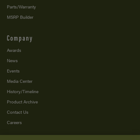
Parts/Warranty
MSRP Builder
Company
Awards
News
Events
Media Center
History/Timeline
Product Archive
Contact Us
Careers