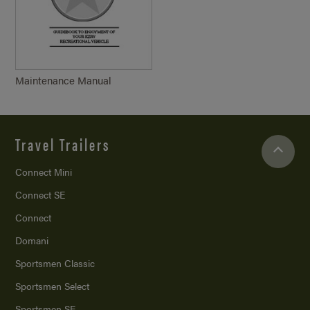
Maintenance Manual
Travel Trailers
Connect Mini
Connect SE
Connect
Domani
Sportsmen Classic
Sportsmen Select
Sportsmen SE