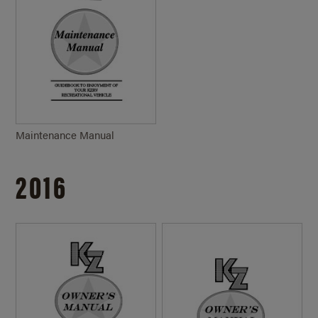
Maintenance Manual
2016