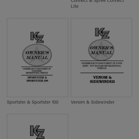
Lite
Sportster & Sportster 100
Venom & Sidewinder