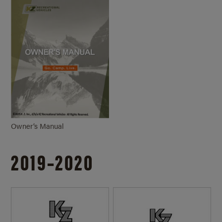
Owner’s Manual
2019–2020