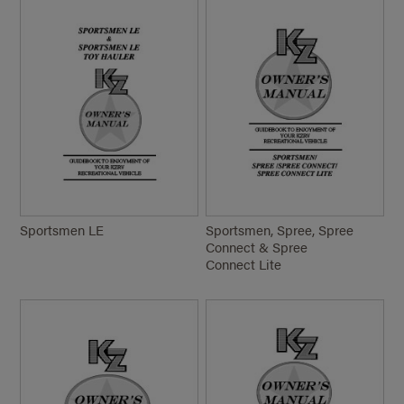
Sportsmen LE
Sportsmen, Spree, Spree
Connect & Spree
Connect Lite