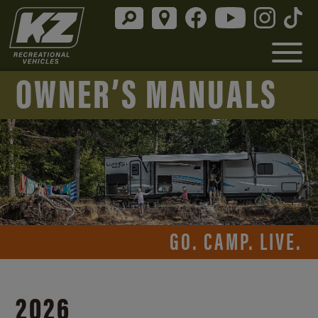
OWNER’S MANUALS
GO. CAMP. LIVE.
2026