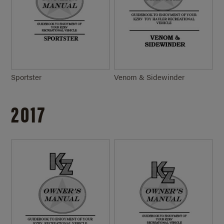
Sportster
Venom & Sidewinder
2017