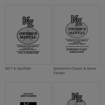
MXT & Sportster
Sportsmen Classic & Spree
Escape