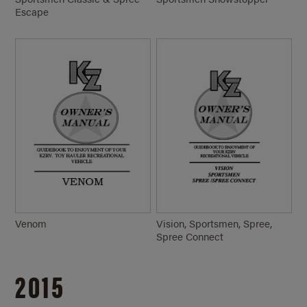
Escape
Venom
Vision, Sportsmen, Spree,
Spree Connect
2015