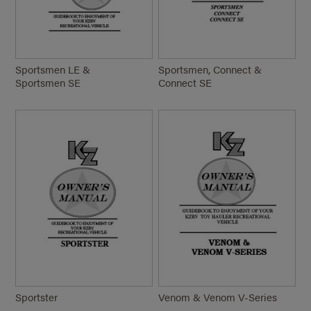
Sportsmen LE &
Sportsmen, Connect &
Sportsmen SE
Connect SE
Sportster
Venom & Venom
V-Series