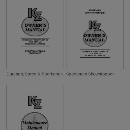
Durango, Spree & Sportsmen
Sportsmen Showstopper