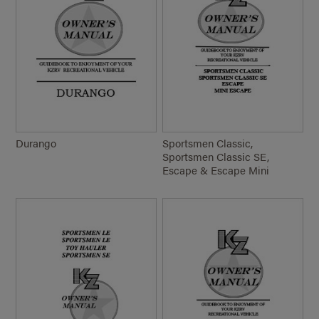
Durango
Sportsmen Classic,
Sportsmen Classic SE,
Escape & Escape Mini