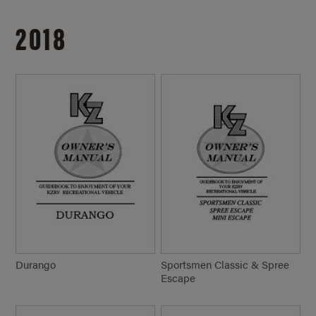
2018
Durango
Sportsmen Classic & Spree
Escape