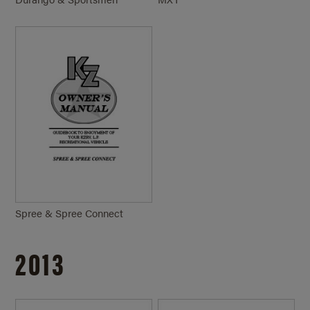
Spree & Spree Connect
2013