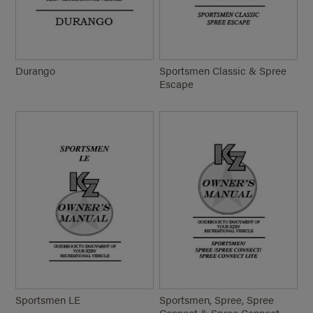
Durango
Sportsmen Classic & Spree
Escape
Sportsmen LE
Sportsmen, Spree, Spree
Connect & Spree Connect