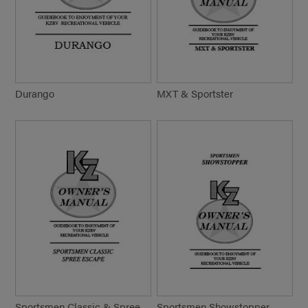
Durango
MXT & Sportster
Sportsmen Classic & Spree
Sportsmen Showstopper