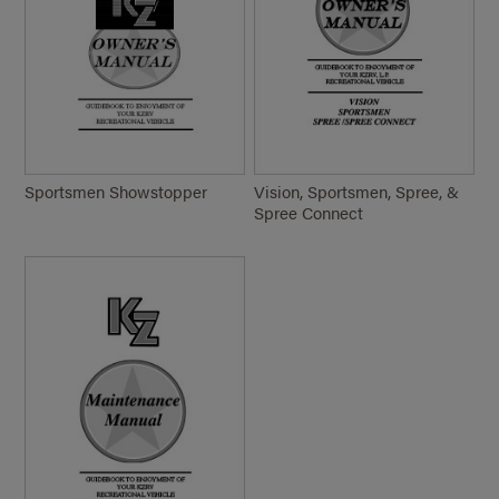
Sportsmen Showstopper
Vision, Sportsmen, Spree, &
Spree Connect