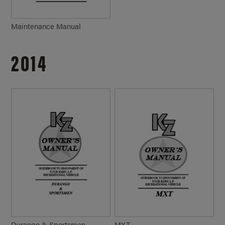
Maintenance Manual
2014
Durango & Sportsmen
MXT