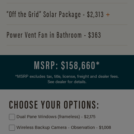
+
“Off the Grid” Solar Package - $2,313
Power Vent Fan in Bathroom - $363
MSRP: $
158,660
*
*MSRP excludes tax, title, license, freight and dealer fees.
See dealer for details.
CHOOSE YOUR OPTIONS:
Dual Pane Windows (frameless) - $2,175
Wireless Backup Camera - Observation - $1,008