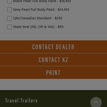
Black Pearl Full Body Paint - $14,493
Grey Pearl Full Body Paint - $14,493
QAI/Canadian Standard - $292
State Seal (NE, OR & WA) - $65
CONTACT DEALER
CONTACT KZ
PRINT
Travel Trailers