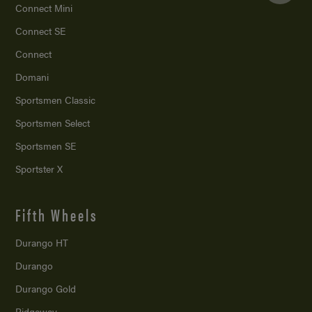
Connect Mini
Connect SE
Connect
Domani
Sportsmen Classic
Sportsmen Select
Sportsmen SE
Sportster X
Fifth Wheels
Durango HT
Durango
Durango Gold
Ridgeway