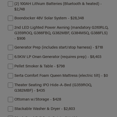
(2) 100AH Lithium Batteries (Bluetooth & heated) -
$2,748
Boondocker 48V Solar System - $28,348
2nd LED Lighted Power Awning (mandatory G310RLQ,
G359ROQ, G366FBQ, G382MBF, G384MSQ, G388FLS)
- $906
Generator Prep (includes start/stop harness) - $718
6.5KW LP Onan Generator (requires prep) - $8,403
Pellet Smoker & Table - $798
Serta Comfort Foam Queen Mattress (electric tilt) - $0
Theater Seating IPO Hide-A-Bed (G359ROQ,
G382MBF) - $435
Ottoman w/Storage - $428
Stackable Washer & Dryer - $2,603