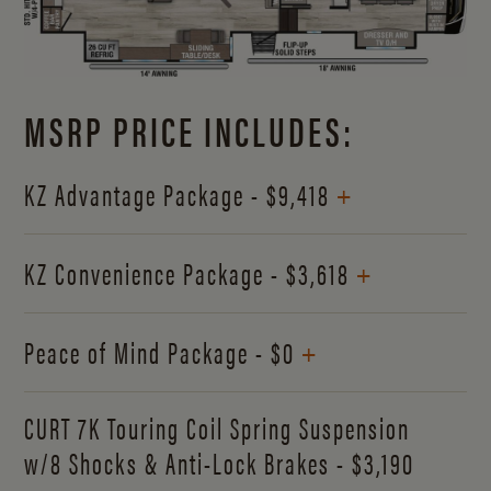
MSRP PRICE INCLUDES:
+
KZ Advantage Package - $9,418
+
KZ Convenience Package - $3,618
+
Peace of Mind Package - $0
CURT 7K Touring Coil Spring Suspension
w/8 Shocks & Anti-Lock Brakes - $3,190