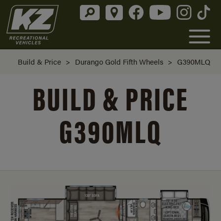
Build & Price
>
Durango Gold Fifth Wheels
>
G390MLQ
BUILD & PRICE
G390MLQ