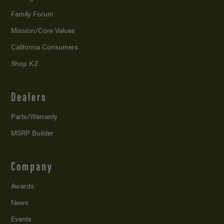
Family Forum
Mission/
Core Values
California Consumers
Shop KZ
Dealers
Parts/Warranty
MSRP Builder
Company
Awards
News
Events