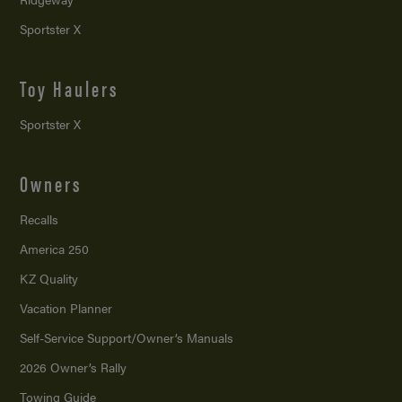
Sportster X
Toy Haulers
Sportster X
Owners
Recalls
America 250
KZ Quality
Vacation Planner
Self-Service Support/
Owner’s Manuals
2026 Owner’s Rally
Towing Guide