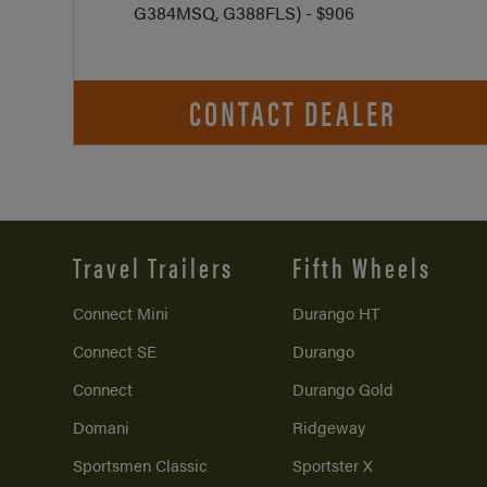
G384MSQ, G388FLS) - $906
CONTACT DEALER
Travel Trailers
Fifth Wheels
Connect Mini
Durango HT
Connect SE
Durango
Connect
Durango Gold
Domani
Ridgeway
Sportsmen Classic
Sportster X