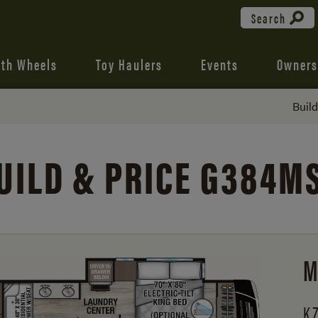
Search
fth Wheels
Toy Haulers
Events
Owners
Buil
UILD & PRICE G384M
M
KZ