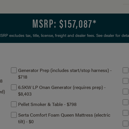
MSRP: $
157,087
*
SRP excludes tax, title, license, freight and dealer fees. See dealer for detai
Generator Prep (includes start/stop harness) -
$718
08
6.5KW LP Onan Generator (requires prep) -
ed)
$8,403
Pellet Smoker & Table - $798
Serta Comfort Foam Queen Mattress (electric
tilt) - $0