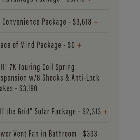
+
 Convenience Package - $3,618
+
ace of Mind Package - $0
RT 7K Touring Coil Spring
spension w/8 Shocks & Anti-Lock
akes - $3,190
+
ff the Grid” Solar Package - $2,313
wer Vent Fan in Bathroom - $363