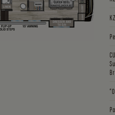
KZ
Pe
CU
Su
Br
“O
Po