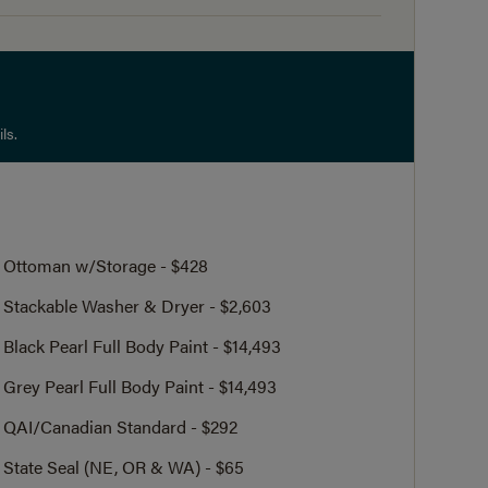
ls.
Ottoman w/Storage - $428
Stackable Washer & Dryer - $2,603
Black Pearl Full Body Paint - $14,493
Grey Pearl Full Body Paint - $14,493
QAI/Canadian Standard - $292
State Seal (NE, OR & WA) - $65