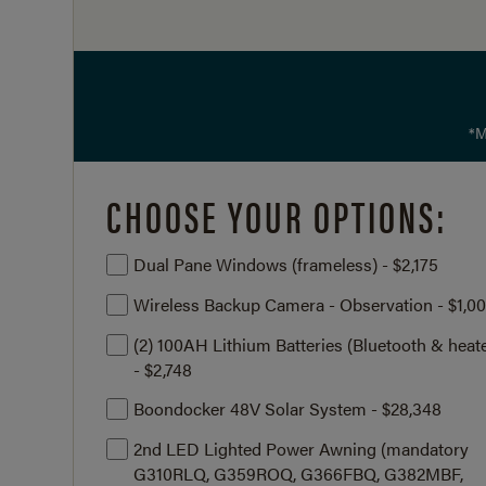
*M
CHOOSE YOUR OPTIONS:
Dual Pane Windows (frameless) - $2,175
Wireless Backup Camera - Observation - $1,0
(2) 100AH Lithium Batteries (Bluetooth & heat
- $2,748
Boondocker 48V Solar System - $28,348
2nd LED Lighted Power Awning (mandatory
G310RLQ, G359ROQ, G366FBQ, G382MBF,