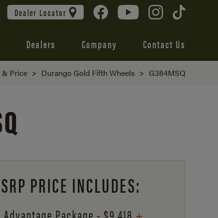
Dealer Locator
Dealers
Company
Contact Us
d & Price
>
Durango Gold Fifth Wheels
>
G384MSQ
SQ
SRP PRICE INCLUDES:
+
 Advantage Package - $9,418