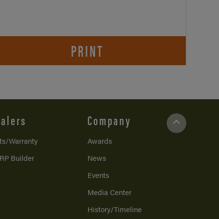
PRINT
alers
Company
ts/Warranty
Awards
RP Builder
News
Events
Media Center
History/Timeline