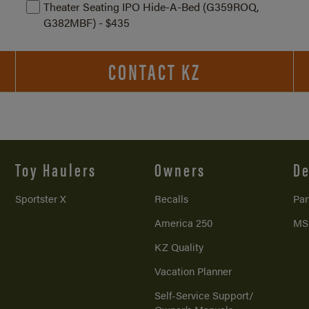
Theater Seating IPO Hide-A-Bed (G359ROQ,
G382MBF) - $435
CONTACT KZ
Toy Haulers
Owners
De
Sportster X
Recalls
Par
America 250
MS
KZ Quality
Vacation Planner
Self-Service Support/