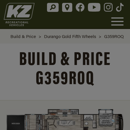
Build & Price
>
Durango Gold Fifth Wheels
>
G359ROQ
BUILD & PRICE
G359ROQ