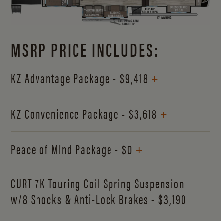
MSRP PRICE INCLUDES:
+
KZ Advantage Package - $9,418
+
KZ Convenience Package - $3,618
+
Peace of Mind Package - $0
CURT 7K Touring Coil Spring Suspension
w/8 Shocks & Anti-Lock Brakes - $3,190