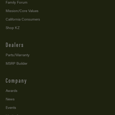
Family Forum
Mission/
Core Values
California Consumers
Shop KZ
Dealers
Parts/Warranty
MSRP Builder
Company
Awards
News
Events