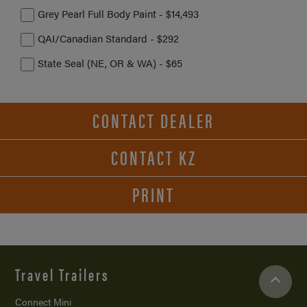
Grey Pearl Full Body Paint - $14,493
QAI/Canadian Standard - $292
State Seal (NE, OR & WA) - $65
CONTACT DEALER
CONTACT KZ
PRINT
Travel Trailers
Connect Mini