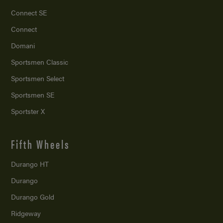
Connect SE
Connect
Domani
Sportsmen Classic
Sportsmen Select
Sportsmen SE
Sportster X
Fifth Wheels
Durango HT
Durango
Durango Gold
Ridgeway