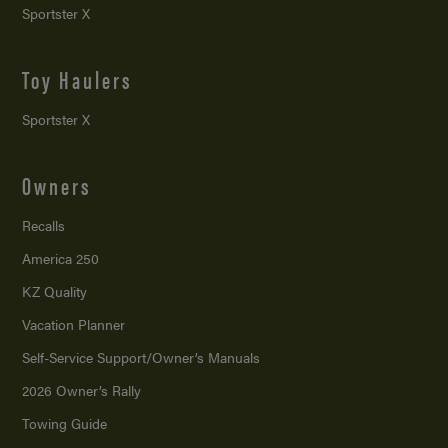
Sportster X
Toy Haulers
Sportster X
Owners
Recalls
America 250
KZ Quality
Vacation Planner
Self-Service Support/
Owner’s Manuals
2026 Owner’s Rally
Towing Guide