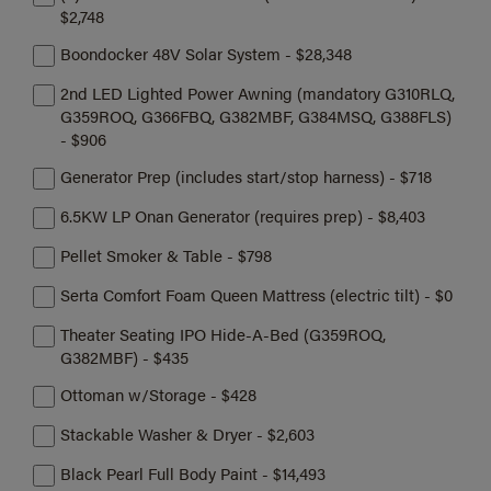
$2,748
Boondocker 48V Solar System - $28,348
2nd LED Lighted Power Awning (mandatory G310RLQ,
G359ROQ, G366FBQ, G382MBF, G384MSQ, G388FLS)
- $906
Generator Prep (includes start/stop harness) - $718
6.5KW LP Onan Generator (requires prep) - $8,403
Pellet Smoker & Table - $798
Serta Comfort Foam Queen Mattress (electric tilt) - $0
Theater Seating IPO Hide-A-Bed (G359ROQ,
G382MBF) - $435
Ottoman w/Storage - $428
Stackable Washer & Dryer - $2,603
Black Pearl Full Body Paint - $14,493