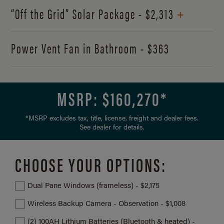
+
“Off the Grid” Solar Package - $2,313
Power Vent Fan in Bathroom - $363
MSRP: $
160,270
*
*MSRP excludes tax, title, license, freight and dealer fees.
See dealer for details.
CHOOSE YOUR OPTIONS:
Dual Pane Windows (frameless) - $2,175
Wireless Backup Camera - Observation - $1,008
(2) 100AH Lithium Batteries (Bluetooth & heated) -