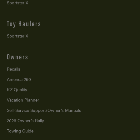
Sportster X
Toy Haulers
Sportster X
Owners
Recalls
America 250
KZ Quality
Vacation Planner
Self-Service Support/
Owner’s Manuals
2026 Owner’s Rally
Towing Guide