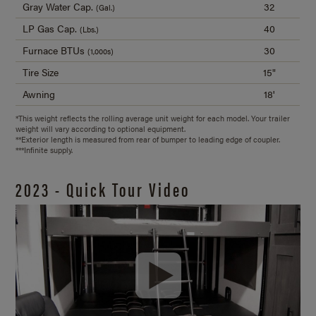
Gray Water Cap.
32
(Gal.)
LP Gas Cap.
40
(Lbs.)
Furnace BTUs
30
(1,000s)
Tire Size
15"
Awning
18'
*This weight reflects the rolling average unit weight for each model. Your trailer
weight will vary according to optional equipment.
**Exterior length is measured from rear of bumper to leading edge of coupler.
***Infinite supply.
2023 - Quick Tour Video