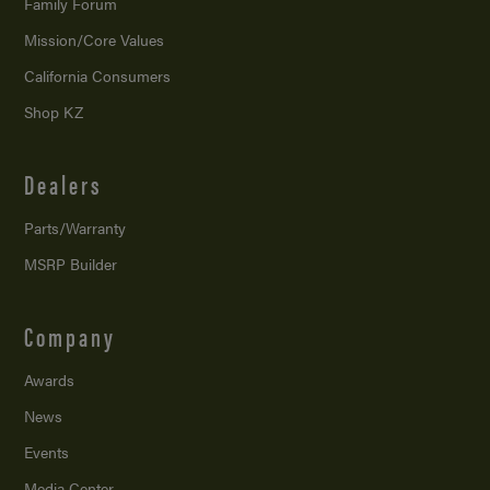
Family Forum
Mission/
Core Values
California Consumers
Shop KZ
Dealers
Parts/Warranty
MSRP Builder
Company
Awards
News
Events
Media Center