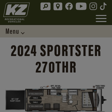
Menu
2024 SPORTSTER
270THR