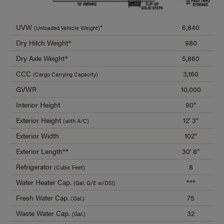
UVW
*
6,840
(Unloaded Vehicle Weight)
Dry Hitch Weight*
980
Dry Axle Weight*
5,860
CCC
3,160
(Cargo Carrying Capacity)
GVWR
10,000
Interior Height
90"
Exterior Height
12' 3"
(with A/C)
Exterior Width
102"
Exterior Length**
30' 8"
Refrigerator
8
(Cubic Feet)
Water Heater Cap.
***
(Gal. G/E w/DSI)
Fresh Water Cap.
75
(Gal.)
Waste Water Cap.
32
(Gal.)