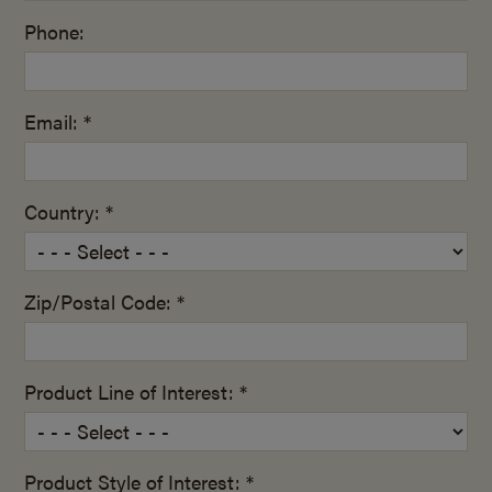
Phone:
Email: *
Country: *
Zip/Postal Code: *
Product Line of Interest: *
Product Style of Interest: *