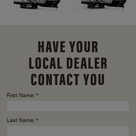
HAVE YOUR
LOCAL DEALER
CONTACT YOU
First Name: *
Last Name: *