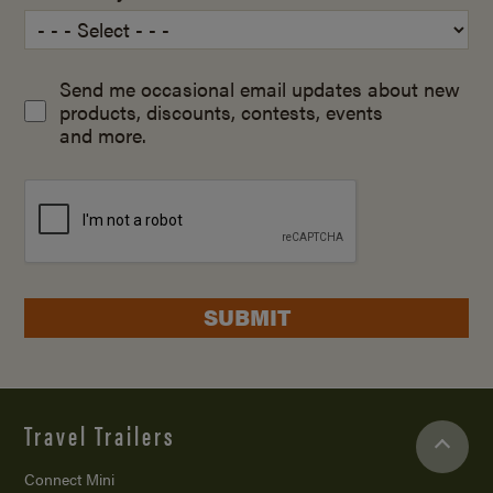
Send me occasional email updates about new
products, discounts, contests, events
and more.
SUBMIT
Travel Trailers
Connect Mini