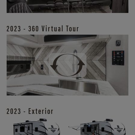
2023 - 360 Virtual Tour
2023 - Exterior