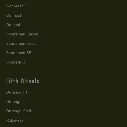
Connect SE
Connect
Domani
Sportsmen Classic
Sportsmen Select
Sportsmen SE
Sportster X
Fifth Wheels
Durango HT
Durango
Durango Gold
Ridgeway