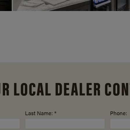
UR LOCAL DEALER CON
Last Name: *
Phone: