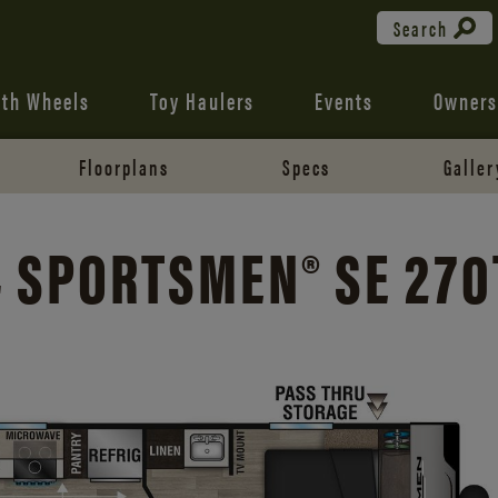
Search
fth Wheels
Toy Haulers
Events
Owners
Floorplans
Specs
Galler
 SPORTSMEN® SE 27