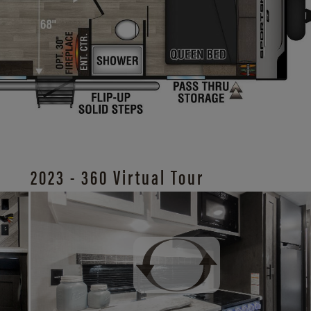
2023 - 360 Virtual Tour