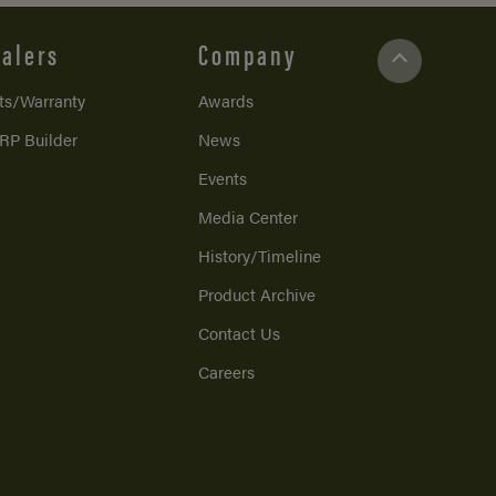
alers
Company
ts/Warranty
Awards
RP Builder
News
Events
Media Center
History/Timeline
Product Archive
Contact Us
Careers