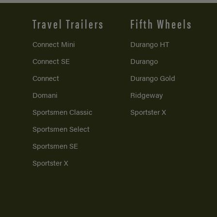
Travel Trailers
Fifth Wheels
Connect Mini
Durango HT
Connect SE
Durango
Connect
Durango Gold
Domani
Ridgeway
Sportsmen Classic
Sportster X
Sportsmen Select
Sportsmen SE
Sportster X