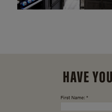
HAVE YO
First Name: *