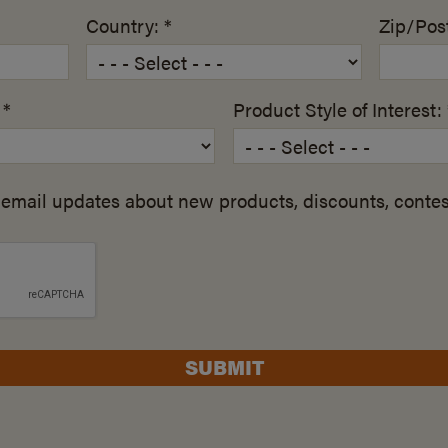
Country: *
Zip/Post
 *
Product Style of Interest: 
email updates about new products, discounts, contes
SUBMIT