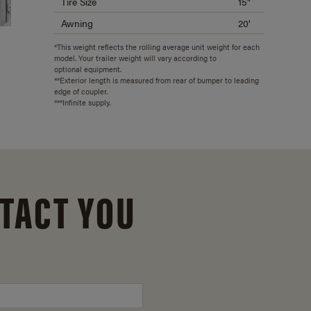
Tire Size
15"
Awning
20'
*This weight reflects the rolling average unit weight for each
model. Your trailer weight will vary according to
optional equipment.
**Exterior length is measured from rear of bumper to leading
edge of coupler.
***Infinite supply.
TACT YOU