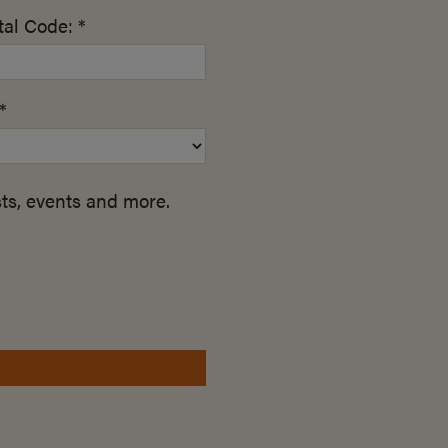
al Code: *
*
ts, events and more.