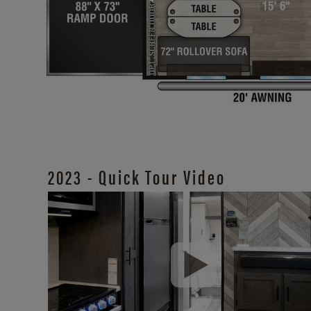
2023 - Quick Tour Video