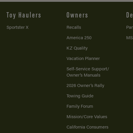
Toy Haulers
Owners
De
Sportster X
Recalls
Par
America 250
MS
KZ Quality
Vacation Planner
Self-Service Support/
Owner’s Manuals
2026 Owner’s Rally
Towing Guide
Family Forum
Mission/
Core Values
California Consumers