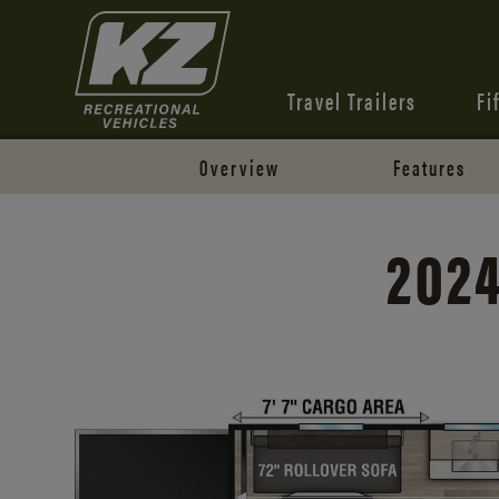
Travel Trailers
Fi
Overview
Features
2024