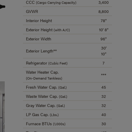
CCC
3,400
(Cargo Carrying Capacity)
GVWR
8,800
Interior Height
78"
Exterior Height
10' 8"
(with A/C)
Exterior Width
96"
30'
Exterior Length**
10"
Refrigerator
7
(Cubic Feet)
Water Heater Cap.
***
(On-Demand Tankless)
Fresh Water Cap.
45
(Gal.)
Waste Water Cap.
32
(Gal.)
Gray Water Cap.
32
(Gal.)
LP Gas Cap.
40
(Lbs.)
Furnace BTUs
30
(1,000s)