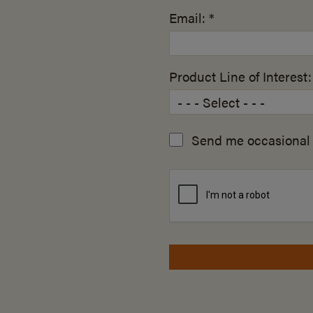
Email: *
Product Line of Interest:
Send me occasional 