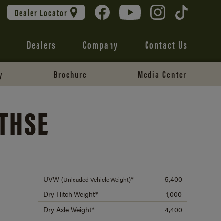
Dealer Locator
Dealers
Company
Contact Us
y
Brochure
Media Center
0THSE
UVW
*
5,400
(Unloaded Vehicle Weight)
Dry Hitch Weight*
1,000
Dry Axle Weight*
4,400