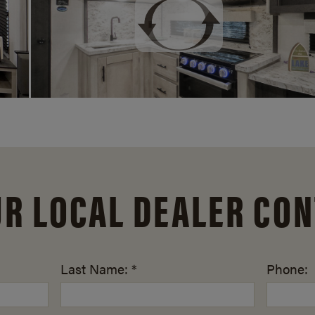
UR LOCAL DEALER CON
Last Name: *
Phone: