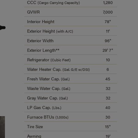
CCC
1,280
(Cargo Carrying Capacity)
GVWR
7,000
Interior Height
78"
Exterior Height
11'
(with A/C)
Exterior Width
96"
Exterior Length**
29' 7"
Refrigerator
10
(Cubic Feet)
Water Heater Cap.
6
(Gal. G/E w/DSI)
Fresh Water Cap.
45
(Gal.)
Waste Water Cap.
32
(Gal.)
Gray Water Cap.
32
(Gal.)
LP Gas Cap.
40
(Lbs.)
Furnace BTUs
30
(1,000s)
Tire Size
15"
Awning
19'