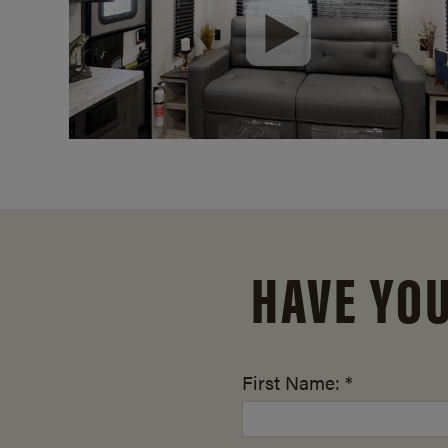
HAVE YO
First Name: *