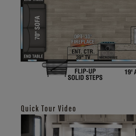
Quick Tour Video