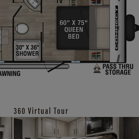
360 Virtual Tour