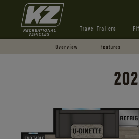
Travel Trailers
Fi
Overview
Features
202