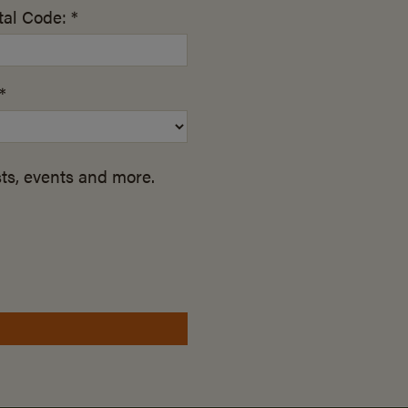
al Code: *
*
ts, events and more.