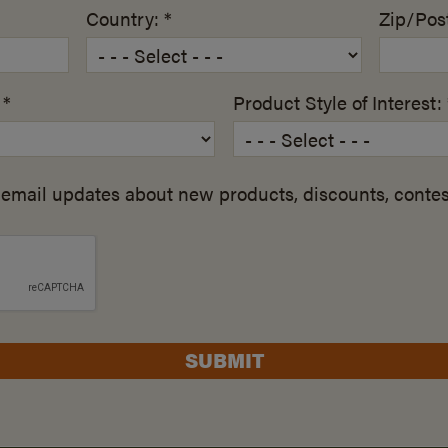
Country: *
Zip/Post
 *
Product Style of Interest: 
email updates about new products, discounts, contes
SUBMIT