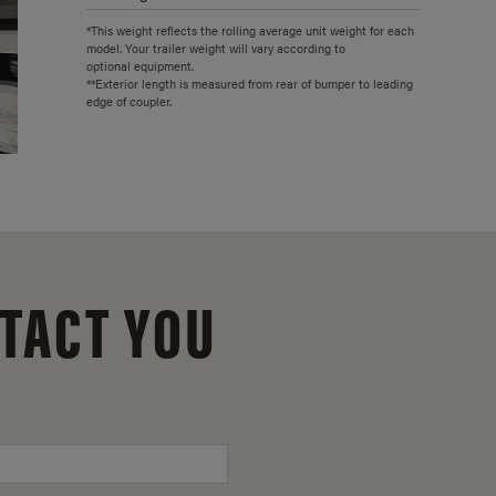
*This weight reflects the rolling average unit weight for each
model. Your trailer weight will vary according to
optional equipment.
**Exterior length is measured from rear of bumper to leading
edge of coupler.
TACT YOU