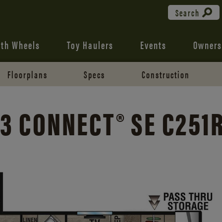
Search
fth Wheels
Toy Haulers
Events
Owners
Floorplans
Specs
Construction
3 CONNECT® SE C251