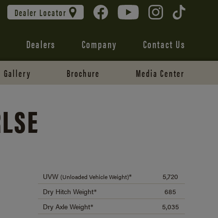
Dealer Locator
Dealers
Company
Contact Us
Gallery
Brochure
Media Center
RLSE
UVW
*
5,720
(Unloaded Vehicle Weight)
Dry Hitch Weight*
685
Dry Axle Weight*
5,035