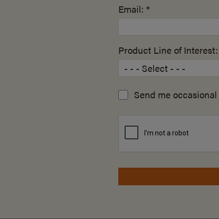
Email: *
Product Line of Interest:
Send me occasional 