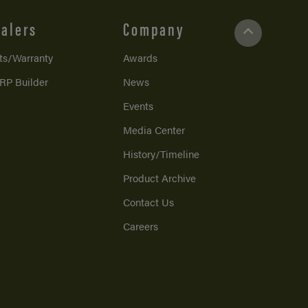
alers
Company
ts/Warranty
Awards
RP Builder
News
Events
Media Center
History/Timeline
Product Archive
Contact Us
Careers