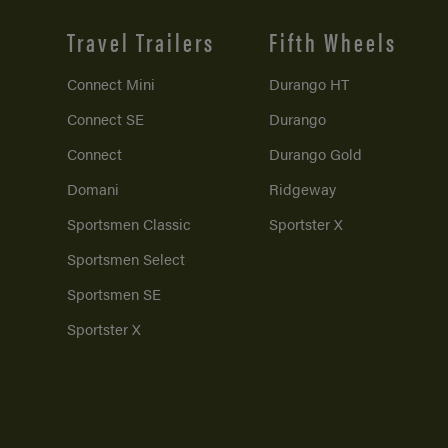
Travel Trailers
Fifth Wheels
Connect Mini
Durango HT
Connect SE
Durango
Connect
Durango Gold
Domani
Ridgeway
Sportsmen Classic
Sportster X
Sportsmen Select
Sportsmen SE
Sportster X