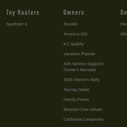
Toy Haulers
Owners
De
Sportster X
Recalls
Par
America 250
MS
KZ Quality
Vacation Planner
Self-Service Support/
Owner’s Manuals
2026 Owner’s Rally
Towing Guide
Family Forum
Mission/
Core Values
California Consumers