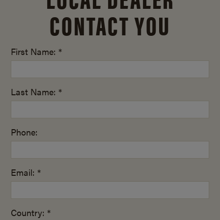
CONTACT YOU
First Name: *
Last Name: *
Phone:
Email: *
Country: *