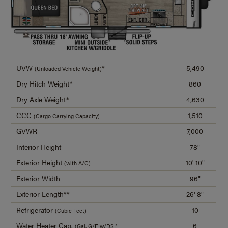
UVW
*
5,490
(Unloaded Vehicle Weight)
Dry Hitch Weight*
860
Dry Axle Weight*
4,630
CCC
1,510
(Cargo Carrying Capacity)
GVWR
7,000
Interior Height
78"
Exterior Height
10' 10"
(with A/C)
Exterior Width
96"
Exterior Length**
26' 8"
Refrigerator
10
(Cubic Feet)
Water Heater Cap.
6
(Gal. G/E w/DSI)