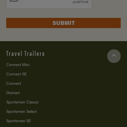
SUBMIT
Travel Trailers
Connect Mini
Connect SE
Connect
Domani
Sportsmen Classic
Sportsmen Select
Sportsmen SE