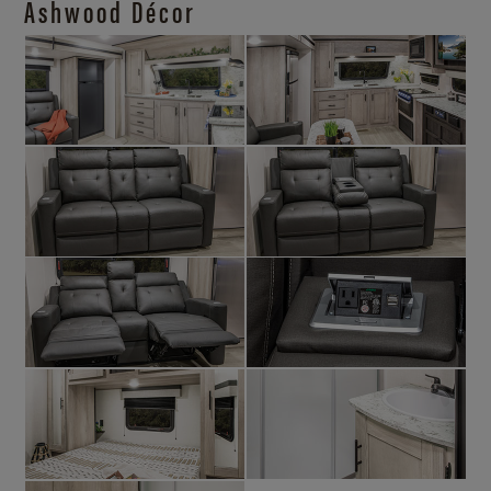
Ashwood Décor