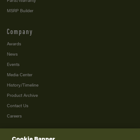
MSRP Builder
Company
Awards
News
Events
Media Center
History/Timeline
Product Archive
Contact Us
Careers
Cookie Banner
©
2026
K. Z., Inc., a subsidiary of THOR Industries, Inc. All Rights Reserved.