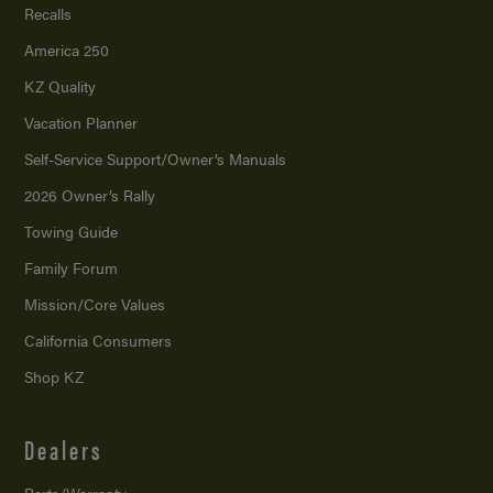
Recalls
America 250
KZ Quality
Vacation Planner
Self-Service Support/
Owner’s Manuals
2026 Owner’s Rally
Towing Guide
Family Forum
Mission/
Core Values
California Consumers
Shop KZ
Dealers
Parts/Warranty