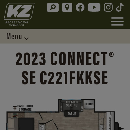
Menu
2023 CONNECT®
SE C221FKKSE