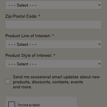
Zip/Postal Code: *
Product Line of Interest: *
Product Style of Interest: *
Send me occasional email updates about new
products, discounts, contests, events
and more.