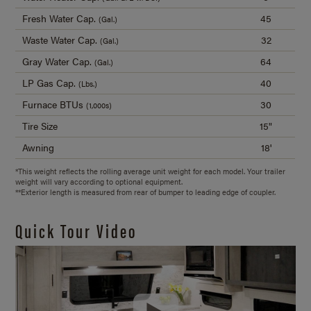
Fresh Water Cap.
45
(Gal.)
Waste Water Cap.
32
(Gal.)
Gray Water Cap.
64
(Gal.)
LP Gas Cap.
40
(Lbs.)
Furnace BTUs
30
(1,000s)
Tire Size
15"
Awning
18'
*This weight reflects the rolling average unit weight for each model. Your trailer
weight will vary according to optional equipment.
**Exterior length is measured from rear of bumper to leading edge of coupler.
Quick Tour Video