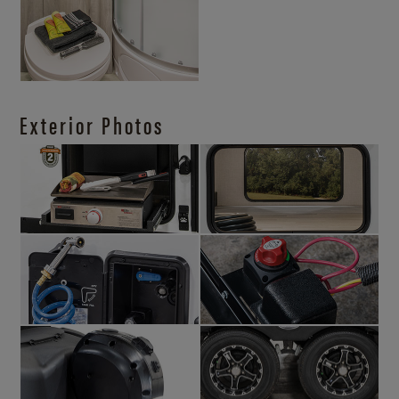
Exterior Photos