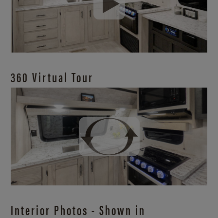
360 Virtual Tour
Interior Photos - Shown in