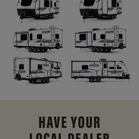
HAVE YOUR
LOCAL DEALER