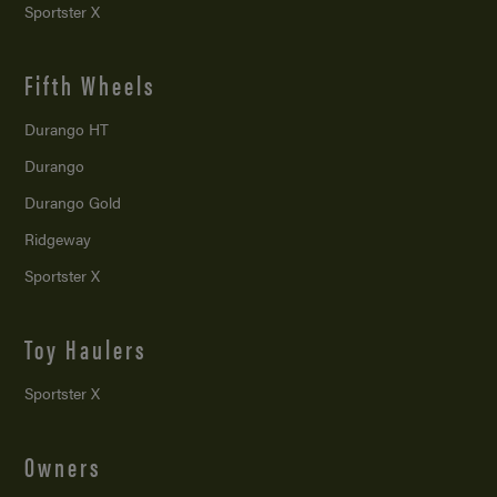
Sportster X
Fifth Wheels
Durango HT
Durango
Durango Gold
Ridgeway
Sportster X
Toy Haulers
Sportster X
Owners