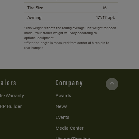
Tire Size
16"
Awning
17'/11' opt.
*This weight reflects the rolling average unit weight for each
model. Your trailer weight will vary according to
optional equipment.
**Exterior length is measured from center of hitch pin to
rear bumper.
alers
Company
ts/Warranty
Awards
RP Builder
News
Events
Media Center
History/Timeline