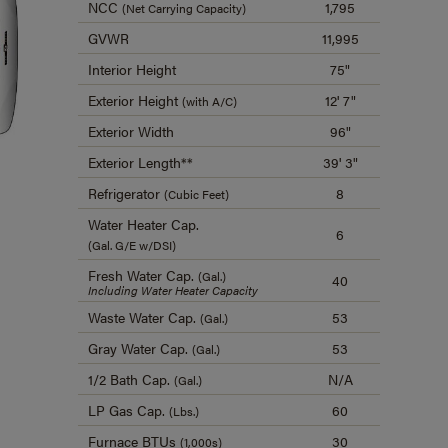
NCC
1,795
(Net Carrying Capacity)
GVWR
11,995
Interior Height
75"
Exterior Height
12' 7"
(with A/C)
Exterior Width
96"
Exterior Length**
39' 3"
Refrigerator
8
(Cubic Feet)
Water Heater Cap.
6
(Gal. G/E w/DSI)
Fresh Water Cap.
(Gal.)
40
Including Water Heater Capacity
Waste Water Cap.
53
(Gal.)
Gray Water Cap.
53
(Gal.)
1/2 Bath Cap.
N/A
(Gal.)
LP Gas Cap.
60
(Lbs.)
Furnace BTUs
30
(1,000s)