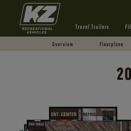
Travel Trailers
Fi
Overview
Floorplans
2