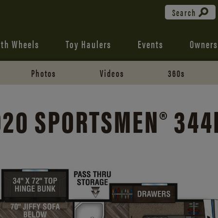
Search
fth Wheels
Toy Haulers
Events
Owners
Photos
Videos
360s
020 SPORTSMEN® 344