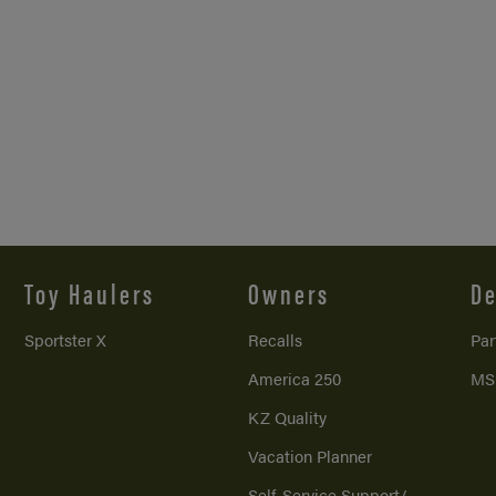
Toy Haulers
Owners
De
Sportster X
Recalls
Par
America 250
MS
KZ Quality
Vacation Planner
Self-Service Support/