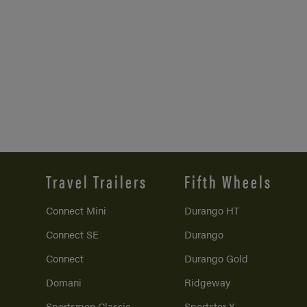
Travel Trailers
Fifth Wheels
Connect Mini
Durango HT
Connect SE
Durango
Connect
Durango Gold
Domani
Ridgeway
Sportsmen Classic
Sportster X