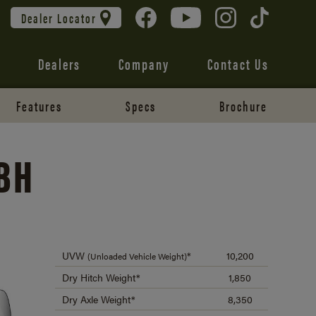
Dealer Locator
Dealers
Company
Contact Us
Features
Specs
Brochure
BH
UVW
*
10,200
(Unloaded Vehicle Weight)
Dry Hitch Weight*
1,850
Dry Axle Weight*
8,350