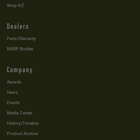
Shop KZ
Dealers
Parts/Warranty
MSRP Builder
Company
Awards
News
Events
Media Center
History/Timeline
Product Archive