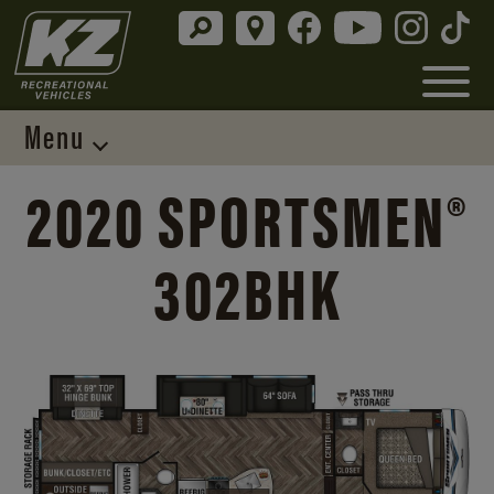
Menu
2020 SPORTSMEN®
302BHK