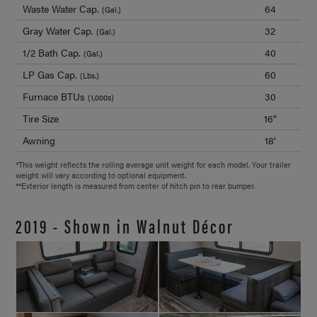
Waste Water Cap.
64
(Gal.)
Gray Water Cap.
32
(Gal.)
1/2 Bath Cap.
40
(Gal.)
LP Gas Cap.
60
(Lbs.)
Furnace BTUs
30
(1,000s)
Tire Size
16"
Awning
18'
*This weight reflects the rolling average unit weight for each model. Your trailer
weight will vary according to optional equipment.
**Exterior length is measured from center of hitch pin to rear bumper.
2019 - Shown in Walnut Décor