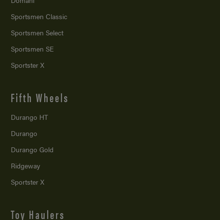
Domani
Sportsmen Classic
Sportsmen Select
Sportsmen SE
Sportster X
Fifth Wheels
Durango HT
Durango
Durango Gold
Ridgeway
Sportster X
Toy Haulers