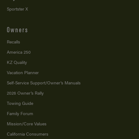
Sportster X
Owners
Recalls
America 250
KZ Quality
Vacation Planner
Self-Service Support/
Owner’s Manuals
2026 Owner’s Rally
Towing Guide
Family Forum
Mission/
Core Values
California Consumers