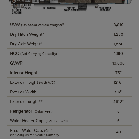
UVW
*
8,810
(Unloaded Vehicle Weight)
Dry Hitch Weight*
1,250
Dry Axle Weight*
7,560
NCC
1,190
(Net Carrying Capacity)
GVWR
10,000
Interior Height
75"
Exterior Height
12' 5"
(with A/C)
Exterior Width
96"
Exterior Length**
36' 2"
Refrigerator
8
(Cubic Feet)
Water Heater Cap.
6
(Gal. G/E w/DSI)
Fresh Water Cap.
(Gal.)
40
Including Water Heater Capacity