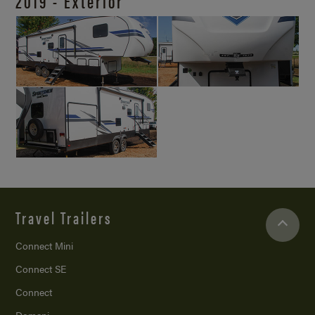
2019 - Exterior
Travel Trailers
Connect Mini
Connect SE
Connect