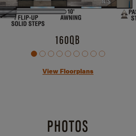
160QB
View Floorplans
PHOTOS