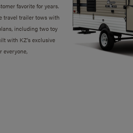
omer favorite for years.
 travel trailer tows with
plans, including two toy
lt with KZ’s exclusive
or everyone,