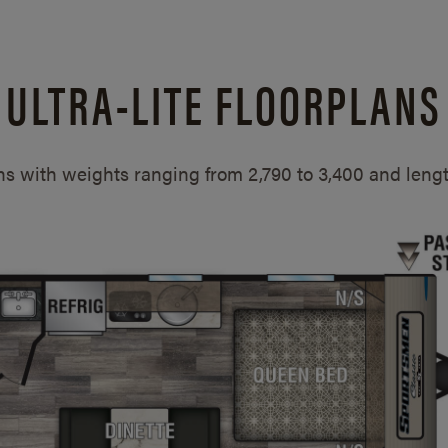
ULTRA-LITE FLOORPLANS
ans with weights ranging from 2,790 to 3,400 and len