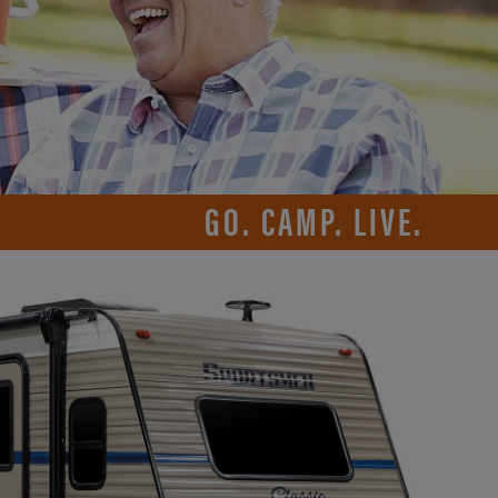
GO. CAMP. LIVE.