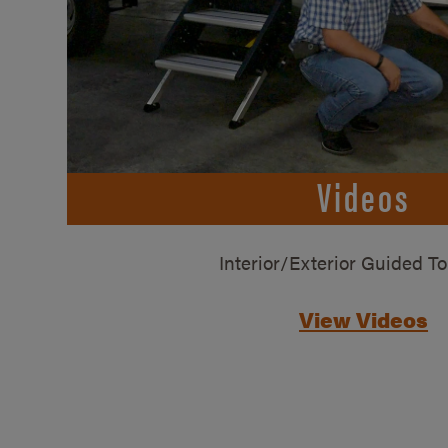
Videos
Interior/Exterior Guided T
View Videos