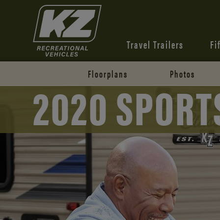
Travel Trailers
Fi
Floorplans
Photos
2020 SPORT