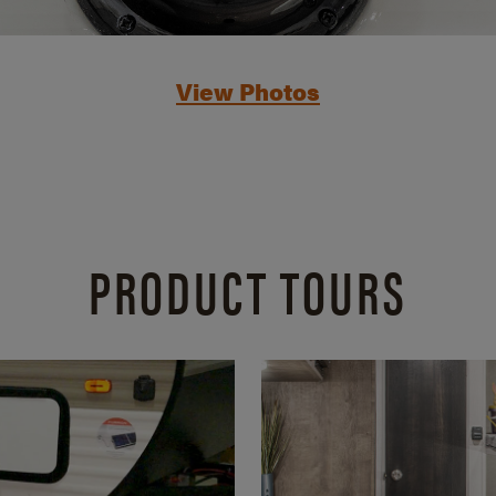
View Photos
PRODUCT TOURS