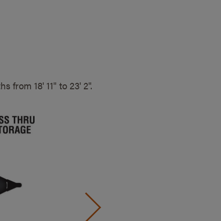
gths from
18' 11" to 23' 2".