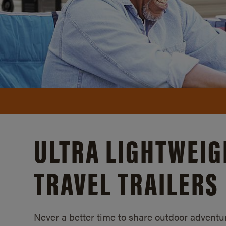
ULTRA LIGHTWEIG
TRAVEL TRAILERS
Never a better time to share outdoor adventur