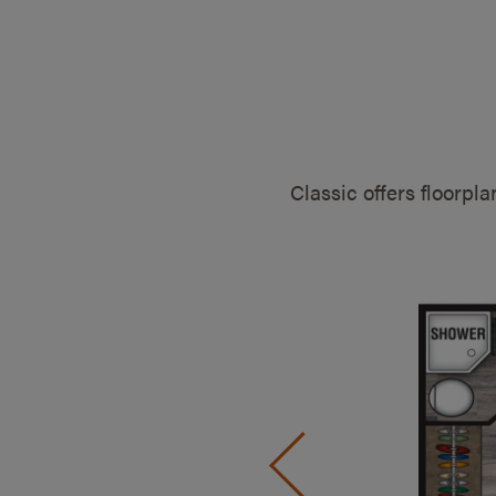
Classic offers floorpl