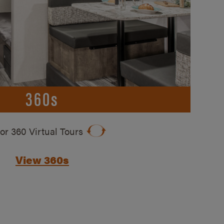
360s
ior 360 Virtual Tours
View 360s