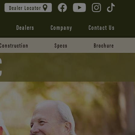
Dealer Locator
Dealers
Company
Contact Us
Construction
Specs
Brochure
C