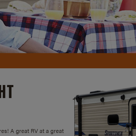
HT
es! A great RV at a great