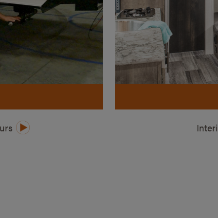
ours
Inter