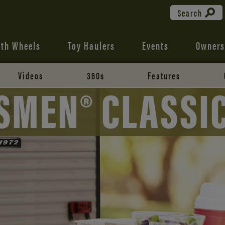
Search
fth Wheels
Toy Haulers
Events
Owners
Videos
360s
Features
SMEN® CLASSI