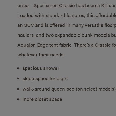
price – Sportsmen Classic has been a KZ cust
Loaded with standard features, this affordable
an SUV and is offered in many versatile floor
haulers, and two expandable bunk models bui
Aqualon Edge tent fabric. There’s a Classic f
whatever their needs:
spacious shower
sleep space for eight
walk-around queen bed (on select models)
more closet space