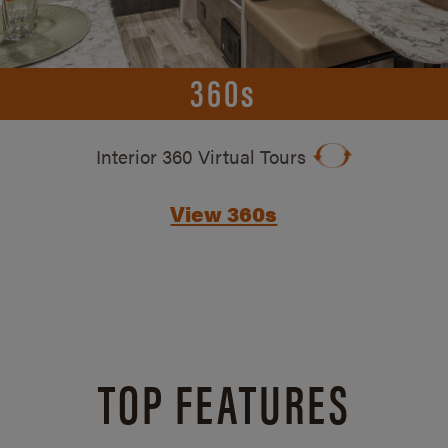
360s
Interior 360 Virtual Tours
View 360s
TOP FEATURES