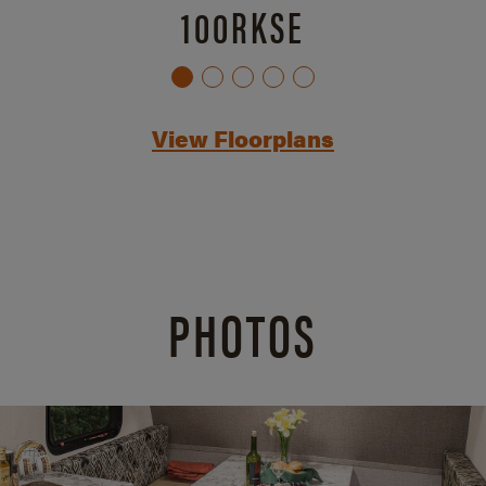
100RKSE
View Floorplans
PHOTOS