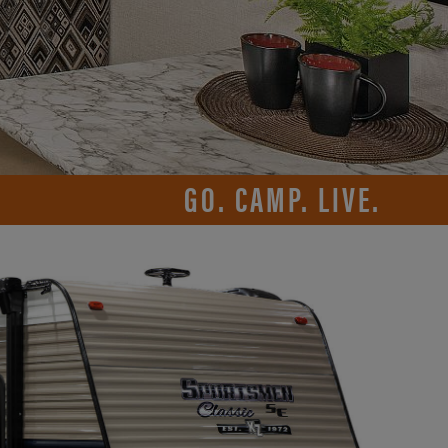
GO. CAMP. LIVE.