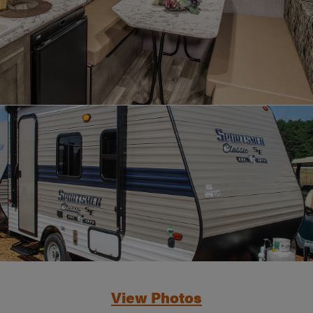
View Photos