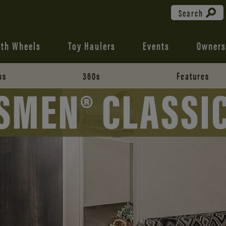
Search
fth Wheels
Toy Haulers
Events
Owners
os
360s
Features
SMEN® CLASSIC