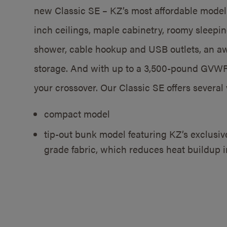
new Classic SE – KZ’s most affordable model
inch ceilings, maple cabinetry, roomy sleeping
shower, cable hookup and USB outlets, an aw
storage. And with up to a 3,500-pound GVWR,
your crossover. Our Classic SE offers several 
compact model
tip-out bunk model featuring KZ’s exclusi
grade fabric, which reduces heat buildup i