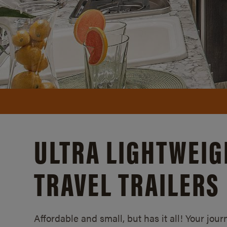
ULTRA LIGHTWEIG
TRAVEL TRAILERS
Affordable and small, but has it all! Your jour