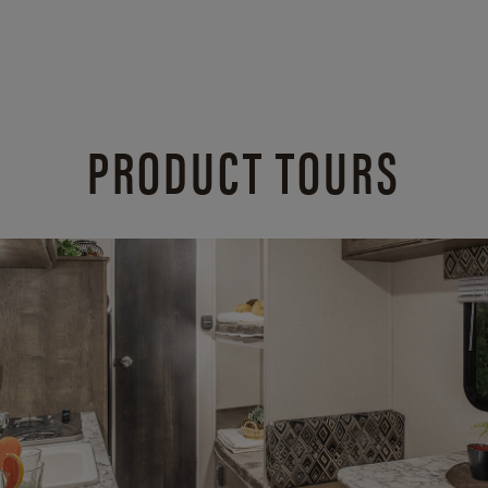
PRODUCT TOURS