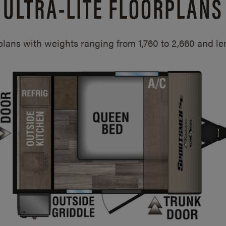
ULTRA-LITE FLOORPLANS
rplans with weights ranging from 1,760 to 2,660 and l