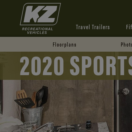
Travel Trailers
Fi
Floorplans
Phot
2020 SPORT