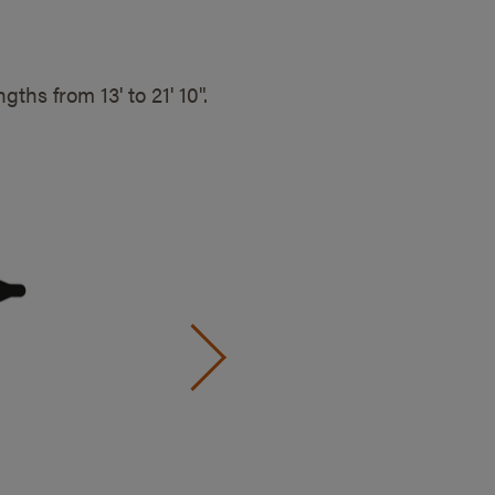
engths from
13' to 21' 10".