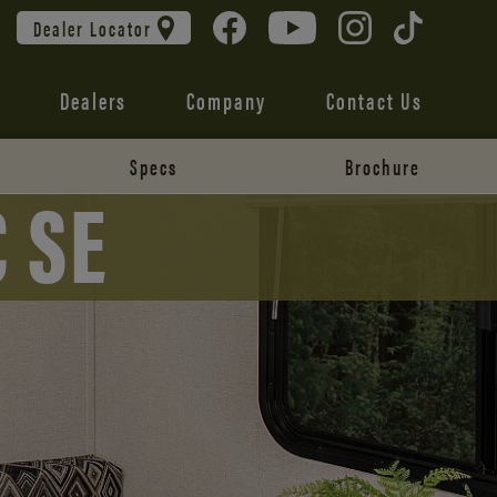
Dealer Locator
Dealers
Company
Contact Us
Specs
Brochure
 SE