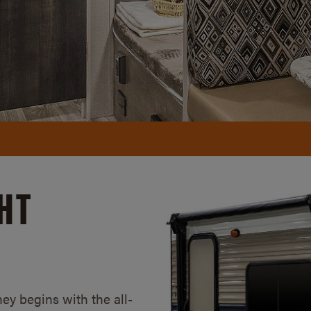
HT
ney begins with the all-