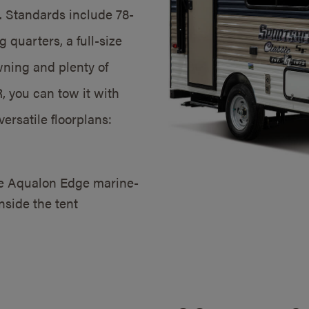
. Standards include 78-
 quarters, a full-size
ning and plenty of
 you can tow it with
versatile floorplans:
ve Aqualon Edge marine-
nside the tent