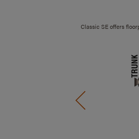
Classic SE offers floo