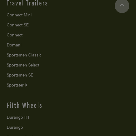
Travel Trailers
Connect Mini
Connect SE
Connect
Domani
Sportsmen Classic
Sportsmen Select
Sportsmen SE
Sportster X
Fifth Wheels
Durango HT
Durango