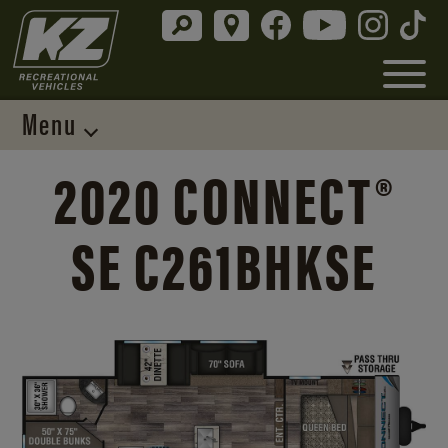
Menu
2020 CONNECT®
SE C261BHKSE