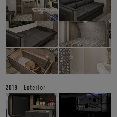
2019 - Exterior