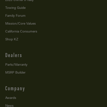
Towing Guide
Family Forum
Mission/
Core Values
California Consumers
Shop KZ
Dealers
Parts/Warranty
MSRP Builder
Company
Awards
News