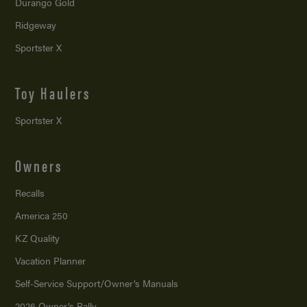
Durango Gold
Ridgeway
Sportster X
Toy Haulers
Sportster X
Owners
Recalls
America 250
KZ Quality
Vacation Planner
Self-Service Support/
Owner’s Manuals
2026 Owner’s Rally