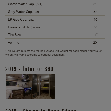
Waste Water Cap.
32
(Gal.)
Gray Water Cap.
32
(Gal.)
LP Gas Cap.
40
(Lbs.)
Furnace BTUs
30
(1,000s)
Tire Size
14"
Awning
20'
*This weight reflects the rolling average unit weight for each model. Your trailer
weight will vary according to optional equipment.
2019 - Interior 360
2019 - Shown in Kona Décor