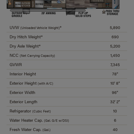
UVW
*
5,890
(Unloaded Vehicle Weight)
Dry Hitch Weight*
690
Dry Axle Weight*
5,200
NCC
1,450
(Net Carrying Capacity)
GVWR
7,345
Interior Height
78"
Exterior Height
10' 8"
(with A/C)
Exterior Width
96"
Exterior Length
32' 2"
Refrigerator
10
(Cubic Feet)
Water Heater Cap.
6
(Gal. G/E w/DSI)
Fresh Water Cap.
40
(Gal.)