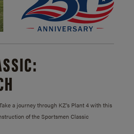
SSIC:
CH
ake a journey through KZ’s Plant 4 with this
struction of the Sportsmen Classic