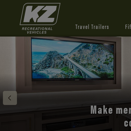
Travel Trailers
Fi
Discover 