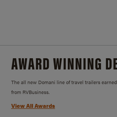
AWARD WINNING D
The all new Domani line of travel trailers earn
from RVBusiness.
View All Awards