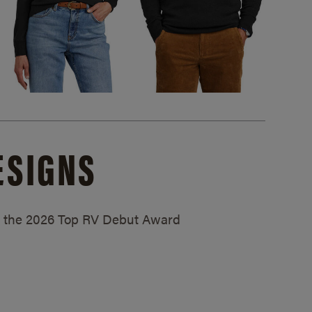
ESIGNS
ed the 2026 Top RV Debut Award