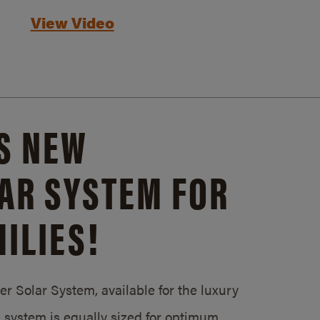
View Video
S NEW
AR SYSTEM FOR
ILIES!
 Solar System, available for the luxury
system is equally sized for optimum