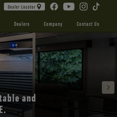
Dealer Locator
Dealers
Company
Contact Us
 unmatched