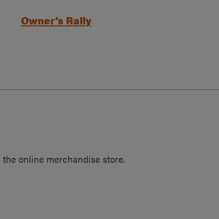
Owner’s Rally
 the online merchandise store.