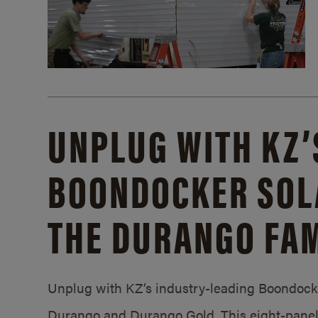
UNPLUG WITH KZ’
BOONDOCKER SOL
THE DURANGO FAM
Unplug with KZ’s industry-leading Boondocker
Durango and Durango Gold. This eight-panel 