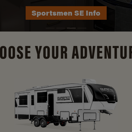
Durango Info
OOSE YOUR ADVENTU