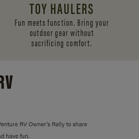
TOY HAULERS
Fun meets function. Bring your
outdoor gear without
sacrificing comfort.
RV
/Venture RV Owner’s Rally to share
d have fun.