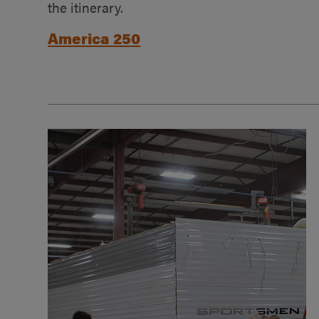
the itinerary.
America 250