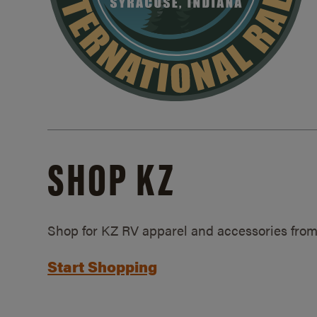
SHOP KZ
Shop for KZ RV apparel and accessories from
Start Shopping