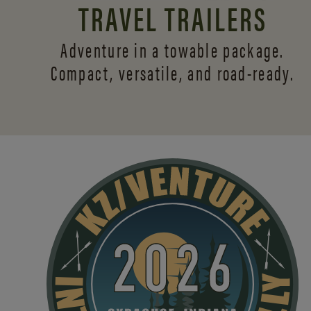
TRAVEL TRAILERS
Adventure in a towable package.
Compact, versatile,
and road-ready.