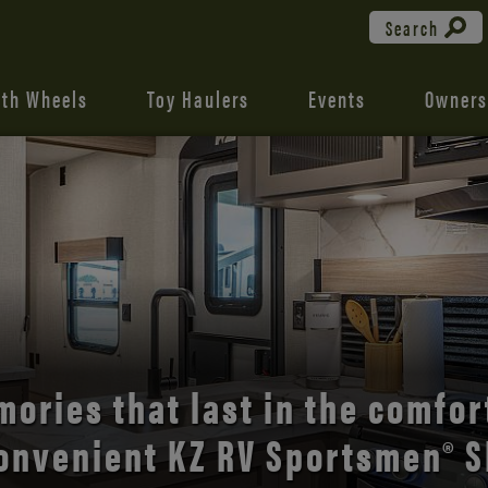
Search
fth Wheels
Toy Haulers
Events
Owners
the open road with Durango’s
comfort and style.