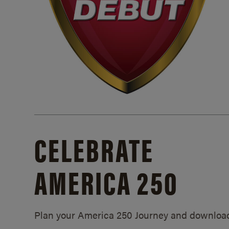
CELEBRATE
AMERICA 250
Plan your America 250 Journey and downloa