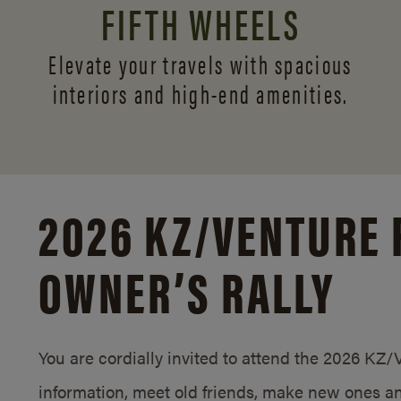
FIFTH WHEELS
Elevate your travels with spacious
interiors and
high-end amenities.
2026 KZ/
VENTURE 
OWNER’S RALLY
You are cordially invited to attend the 2026 KZ
information, meet old friends, make new ones an