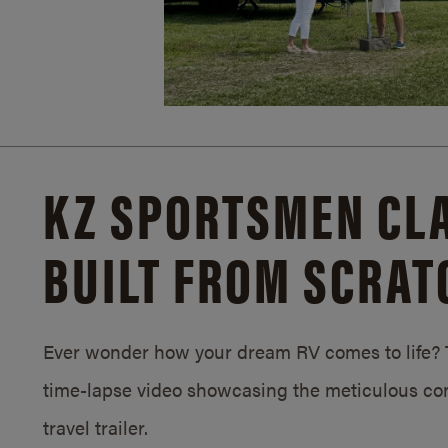
KZ SPORTSMEN CLA
BUILT FROM SCRAT
Ever wonder how your dream RV comes to life? T
time-lapse video showcasing the meticulous con
travel trailer.