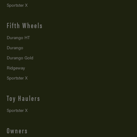
Sportster X
Fifth Wheels
Durango HT
Durango
Durango Gold
Ridgeway
Sportster X
Toy Haulers
Sportster X
Owners