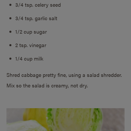
3/4 tsp. celery seed
3/4 tsp. garlic salt
1/2 cup sugar
2 tsp. vinegar
1/4 cup milk
Shred cabbage pretty fine, using a salad shredder.
Mix so the salad is creamy, not dry.