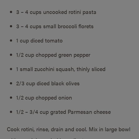
3 – 4 cups uncooked rotini pasta
3 – 4 cups small broccoli florets
1 cup diced tomato
1/2 cup chopped green pepper
1 small zucchini squash, thinly sliced
2/3 cup diced black olives
1/2 cup chopped onion
1/2 – 3/4 cup grated Parmesan cheese
Cook rotini, rinse, drain and cool. Mix in large bowl