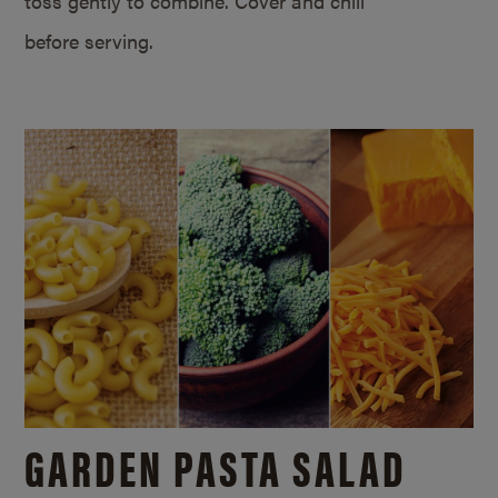
toss gently to combine. Cover and chill
before serving.
GARDEN PASTA SALAD