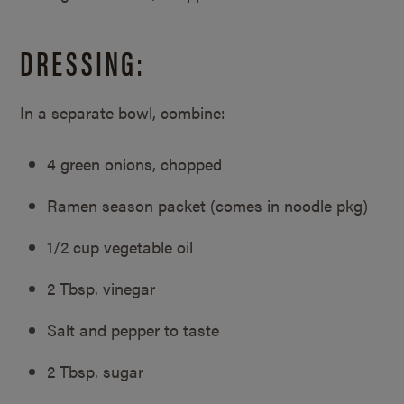
DRESSING:
In a separate bowl, combine:
4 green onions, chopped
Ramen season packet (comes in noodle pkg)
1/2 cup vegetable oil
2 Tbsp. vinegar
Salt and pepper to taste
2 Tbsp. sugar