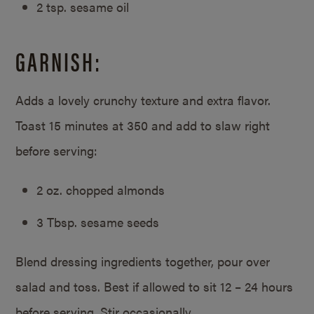
2 tsp. sesame oil
GARNISH:
Adds a lovely crunchy texture and extra flavor.
Toast 15 minutes at 350 and add to slaw right
before serving:
2 oz. chopped almonds
3 Tbsp. sesame seeds
Blend dressing ingredients together, pour over
salad and toss. Best if allowed to sit 12 – 24 hours
before serving. Stir occasionally.