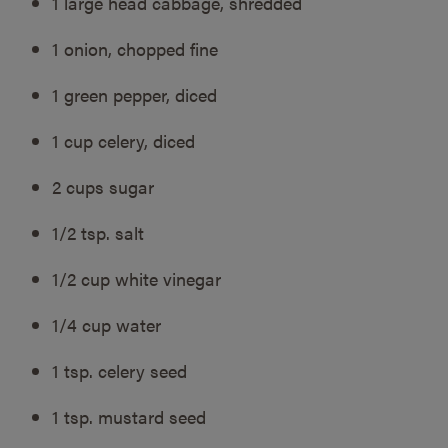
1 large head cabbage, shredded
1 onion, chopped fine
1 green pepper, diced
1 cup celery, diced
2 cups sugar
1/2 tsp. salt
1/2 cup white vinegar
1/4 cup water
1 tsp. celery seed
1 tsp. mustard seed