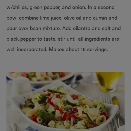
w/chilies, green pepper, and onion. In a second
bowl combine lime juice, olive oil and cumin and
pour over bean mixture. Add cilantro and salt and
black pepper to taste, stir until all ingredients are
well incorporated. Makes about 16 servings.