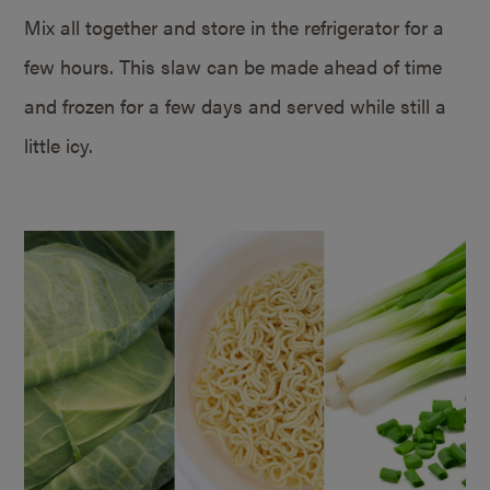
Mix all together and store in the refrigerator for a
few hours. This slaw can be made ahead of time
and frozen for a few days and served while still a
little icy.