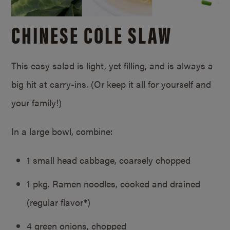
CHINESE COLE SLAW
This easy salad is light, yet filling, and is always a
big hit at carry-ins. (Or keep it all for yourself and
your family!)
In a large bowl, combine:
1 small head cabbage, coarsely chopped
1 pkg. Ramen noodles, cooked and drained
(regular flavor*)
4 green onions, chopped