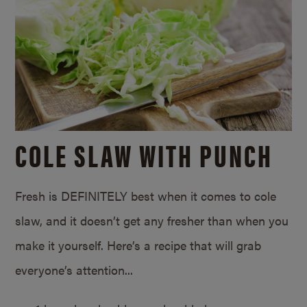
COLE SLAW WITH PUNCH
Fresh is DEFINITELY best when it comes to cole
slaw, and it doesn’t get any fresher than when you
make it yourself. Here’s a recipe that will grab
everyone’s attention...