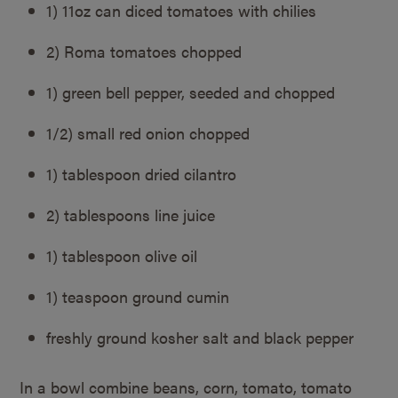
1) 11oz can diced tomatoes with chilies
2) Roma tomatoes chopped
1) green bell pepper, seeded and chopped
1/2) small red onion chopped
1) tablespoon dried cilantro
2) tablespoons line juice
1) tablespoon olive oil
1) teaspoon ground cumin
freshly ground kosher salt and black pepper
In a bowl combine beans, corn, tomato, tomato