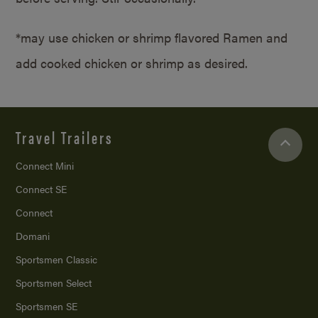
*may use chicken or shrimp flavored Ramen and
add cooked chicken or shrimp as desired.
Travel Trailers
Connect Mini
Connect SE
Connect
Domani
Sportsmen Classic
Sportsmen Select
Sportsmen SE