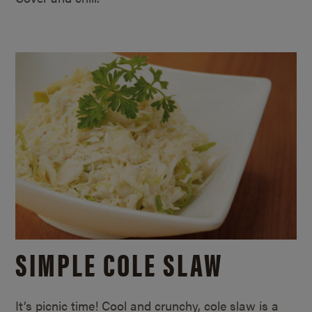
SIMPLE COLE SLAW
It’s picnic time! Cool and crunchy, cole slaw is a