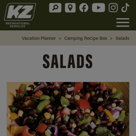
Vacation Planner
>
Camping Recipe Box
>
Salads
SALADS