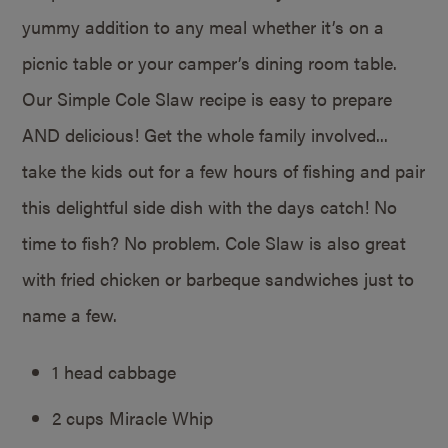
yummy addition to any meal whether it’s on a
picnic table or your camper’s dining room table.
Our Simple Cole Slaw recipe is easy to prepare
AND delicious! Get the whole family involved...
take the kids out for a few hours of fishing and pair
this delightful side dish with the days catch! No
time to fish? No problem. Cole Slaw is also great
with fried chicken or barbeque sandwiches just to
name a few.
1 head cabbage
2 cups Miracle Whip