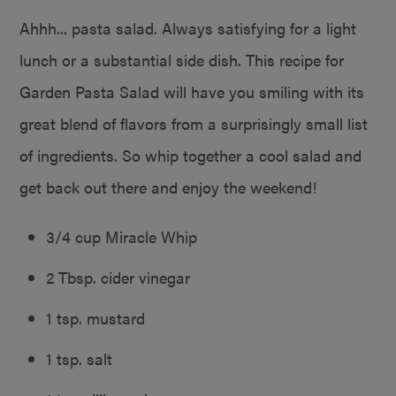
Ahhh... pasta salad. Always satisfying for a light
lunch or a substantial side dish. This recipe for
Garden Pasta Salad will have you smiling with its
great blend of flavors from a surprisingly small list
of ingredients. So whip together a cool salad and
get back out there and enjoy the weekend!
3/4 cup Miracle Whip
2 Tbsp. cider vinegar
1 tsp. mustard
1 tsp. salt