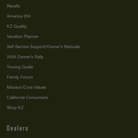
Recalls
America 250
KZ Quality
Vacation Planner
Self-Service Support/
Owner’s Manuals
2026 Owner’s Rally
Towing Guide
Family Forum
Mission/
Core Values
California Consumers
Shop KZ
Dealers