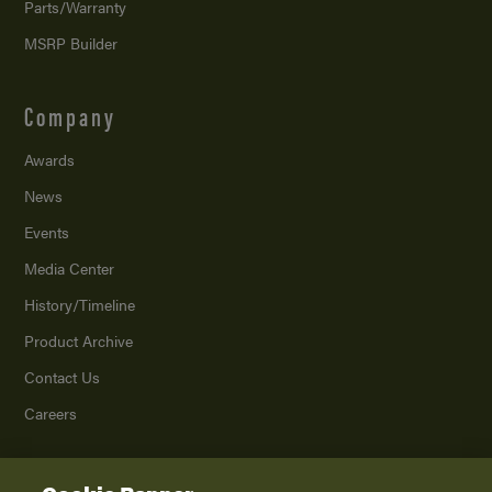
Parts/Warranty
MSRP Builder
Company
Awards
News
Events
Media Center
History/Timeline
Product Archive
Contact Us
Careers