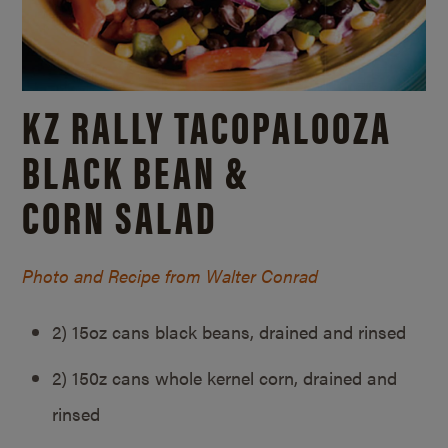
KZ RALLY TACOPALOOZA
BLACK BEAN &
CORN SALAD
Photo and Recipe from Walter Conrad
2) 15oz cans black beans, drained and rinsed
2) 150z cans whole kernel corn, drained and
rinsed