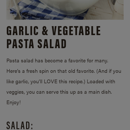
GARLIC & VEGETABLE
PASTA SALAD
Pasta salad has become a favorite for many.
Here’s a fresh spin on that old favorite. (And if you
like garlic, you’ll LOVE this recipe.) Loaded with
veggies, you can serve this up as a main dish.
Enjoy!
SALAD: