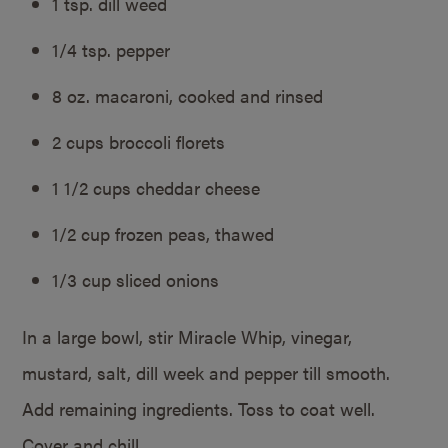
1 tsp. dill weed
1/4 tsp. pepper
8 oz. macaroni, cooked and rinsed
2 cups broccoli florets
1 1/2 cups cheddar cheese
1/2 cup frozen peas, thawed
1/3 cup sliced onions
In a large bowl, stir Miracle Whip, vinegar,
mustard, salt, dill week and pepper till smooth.
Add remaining ingredients. Toss to coat well.
Cover and chill.