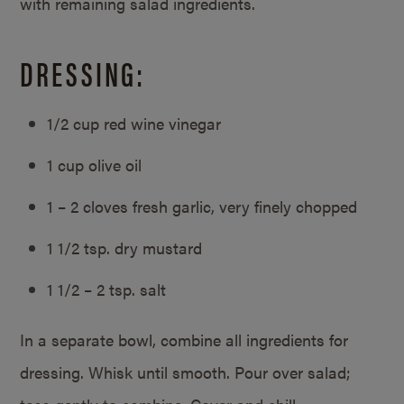
with remaining salad ingredients.
DRESSING:
1/2 cup red wine vinegar
1 cup olive oil
1 – 2 cloves fresh garlic, very finely chopped
1 1/2 tsp. dry mustard
1 1/2 – 2 tsp. salt
In a separate bowl, combine all ingredients for
dressing. Whisk until smooth. Pour over salad;