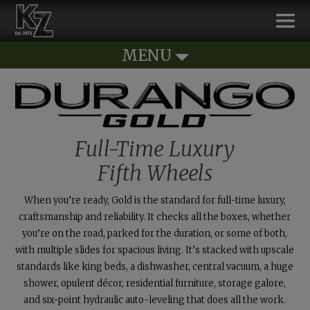
MENU
Full-Time Luxury
Fifth Wheels
When you’re ready, Gold is the standard for
full-time
luxury,
craftsmanship and reliability. It checks all the boxes, whether
you’re on the road, parked for the duration, or some of both,
with multiple slides for spacious living. It’s stacked with upscale
standards like king beds, a dishwasher, central vacuum, a huge
shower, opulent décor, residential furniture, storage galore,
and six-point hydraulic auto-leveling that does all the work.