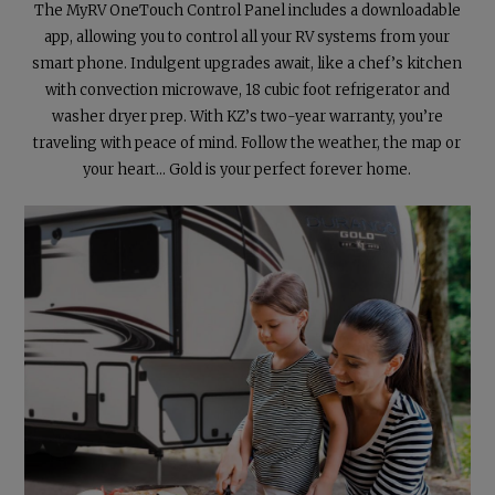
The MyRV OneTouch Control Panel includes a downloadable
app, allowing you to control all your RV systems from your
smart phone. Indulgent upgrades await, like a chef’s kitchen
with convection microwave, 18 cubic foot refrigerator and
washer dryer prep. With KZ’s two-year warranty, you’re
traveling with peace of mind. Follow the weather, the map or
your heart...
Gold is your perfect forever home.