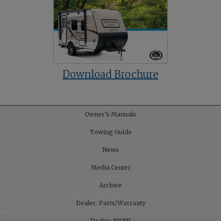
Download Brochure
Owner’s Manuals
Towing Guide
News
Media Center
Archive
Dealer: Parts/Warranty
Dealer: MSRP