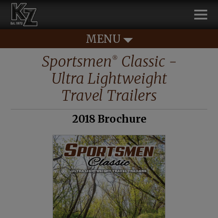
MENU
Sportsmen
Classic -
®
Ultra Lightweight
Travel Trailers
2018 Brochure