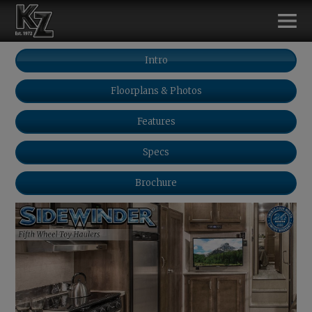
Intro
Floorplans & Photos
Features
Specs
Brochure