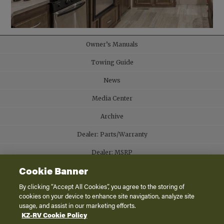
Owner’s Manuals
Towing Guide
News
Media Center
Archive
Dealer: Parts/Warranty
Dealer: MSRP
Cookie Banner
Contact
By clicking “Accept All Cookies”, you agree to the storing of
Careers
cookies on your device to enhance site navigation, analyze site
usage, and assist in our marketing efforts.
KZ-RV Cookie Policy