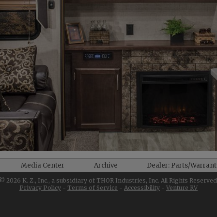
Media Center
Archive
Dealer: Parts/Warran
©
2026
K. Z., Inc., a subsidiary of THOR Industries, Inc. All Rights Reserved
Privacy Policy
-
Terms of Service
-
Accessibility
-
Venture RV