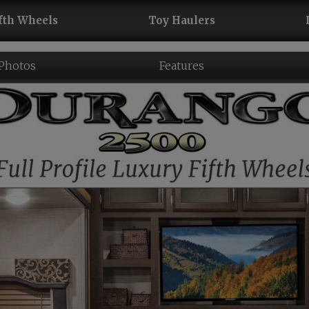
fth Wheels
Toy Haulers
 Photos
Features