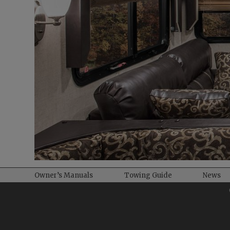
Owner’s Manuals
Towing Guide
News