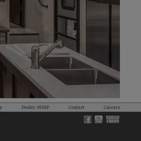
ty
Dealer: MSRP
Contact
Careers
.