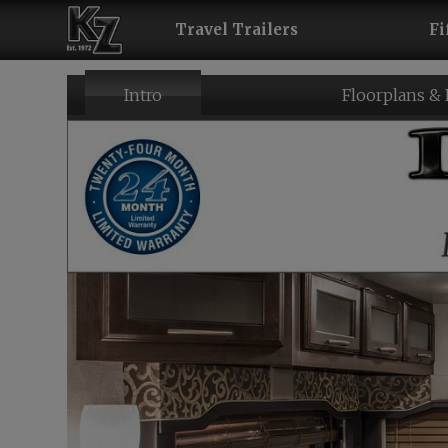
Travel Trailers
Fi
Intro
Floorplans &