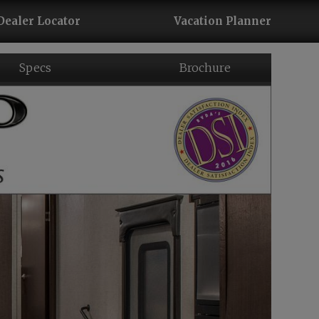
Dealer Locator
Vacation Planner
Specs
Brochure