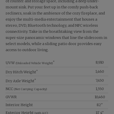
of counter and storage space, including a deep under-
mount sink. Put your feet up in the comfy push-back
recliners, soak in the ambience of the cozy fireplace, and
enjoy the multi-media entertainment that houses a
stereo, DVD, Bluetooth technology, and NFC wireless
connectivity. Take in the breathtaking view from the
super-size panoramic windows that line the slideroom in
select models, while a sliding patio door provides easy
access to outdoor living.
*
8,910
UVW
(Unloaded Vehicle Weight)
*
1,460
Dry Hitch Weight
*
7,450
Dry Axle Weight
NCC
1,550
(Net Carrying Capacity)
GVWR
10,460
Interior Height
82"
Exterior Height
11' 4"
(with A/C)