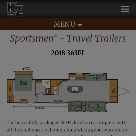
MENU
Sportsmen
- Travel Trailers
®
2018 363FL
The beautifully packaged 363FL kitchen is complete with
all the appliances of home, along with a generous amount