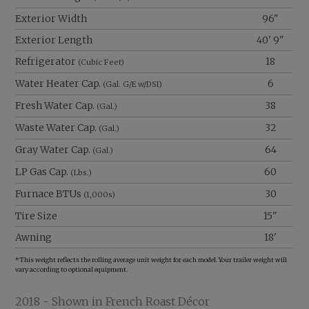
Exterior Width
96"
Exterior Length
40' 9"
Refrigerator
18
(Cubic Feet)
Water Heater Cap.
6
(Gal. G/E w/DSI)
Fresh Water Cap.
38
(Gal.)
Waste Water Cap.
32
(Gal.)
Gray Water Cap.
64
(Gal.)
LP Gas Cap.
60
(Lbs.)
Furnace BTUs
30
(1,000s)
Tire Size
15"
Awning
18'
*This weight reflects the rolling average unit weight for each model. Your trailer weight will
vary according to optional equipment.
2018 - Shown in French Roast Décor