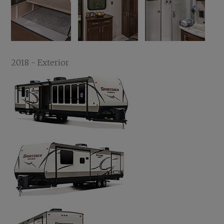
2018 - Exterior