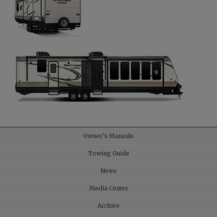
Owner’s Manuals
Towing Guide
News
Media Center
Archive