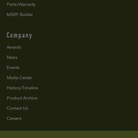
Parts/Warranty
MSRP Builder
Company
Awards
News
Events
Media Center
History/Timeline
Product Archive
Contact Us
Careers