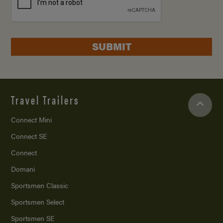
SUBMIT
Travel Trailers
Connect Mini
Connect SE
Connect
Domani
Sportsmen Classic
Sportsmen Select
Sportsmen SE