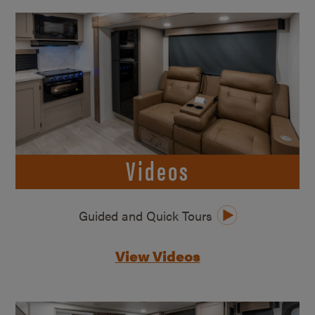
Videos
Guided and Quick Tours
View Videos