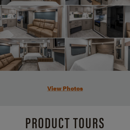
View Photos
PRODUCT TOURS