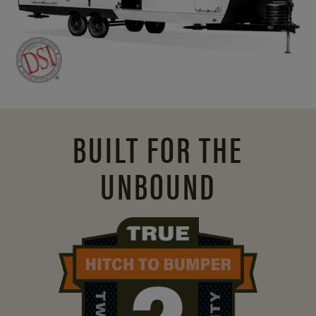
BUILT FOR THE
UNBOUND