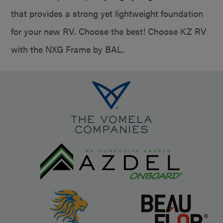
that provides a strong yet lightweight foundation
for your new RV. Choose the best! Choose KZ RV
with the NXG Frame by BAL.