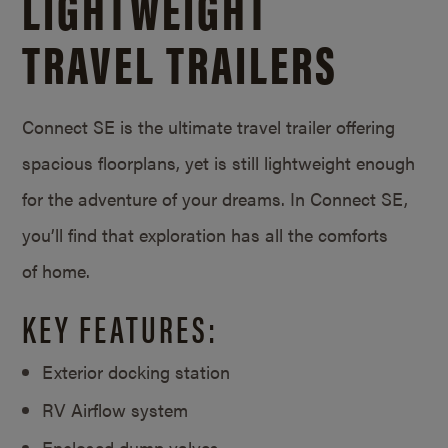
LIGHTWEIGHT
TRAVEL TRAILERS
Connect SE is the ultimate travel trailer offering
spacious floorplans, yet is still lightweight enough
for the adventure of your dreams. In Connect SE,
you’ll find that exploration has all the comforts
of home.
KEY FEATURES:
Exterior docking station
RV Airflow system
Enclosed dump valves