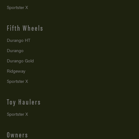
Sportster X
Fifth Wheels
Durango HT
Durango
Durango Gold
Ridgeway
Sportster X
Toy Haulers
Sportster X
Owners