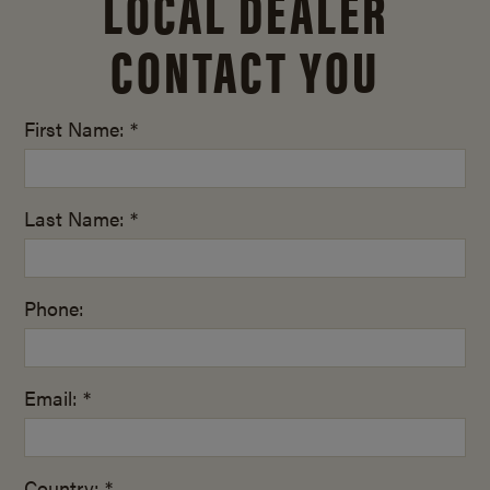
LOCAL DEALER
CONTACT YOU
First Name: *
Last Name: *
Phone:
Email: *
Country: *