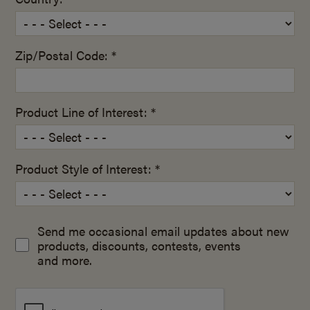
Zip/Postal Code: *
Product Line of Interest: *
Product Style of Interest: *
Send me occasional email updates about new
products, discounts, contests, events
and more.