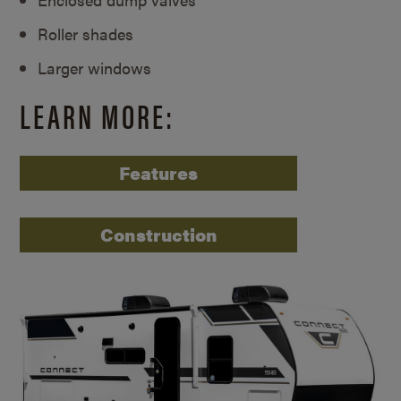
Roller shades
Larger windows
LEARN MORE:
Features
Construction