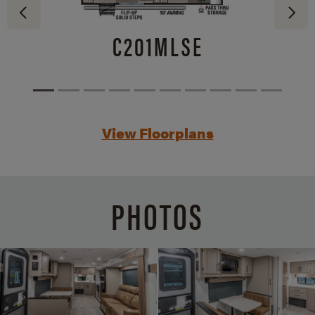
C201MLSE
View Floorplans
PHOTOS