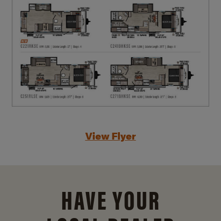
View Flyer
HAVE YOUR