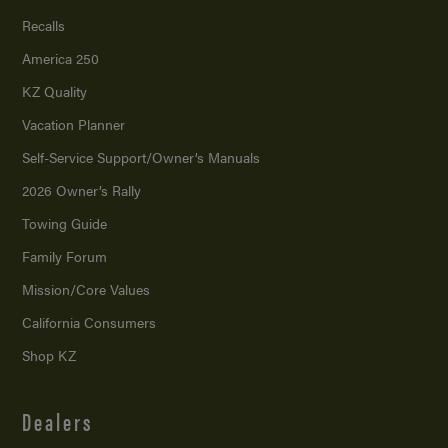
Recalls
America 250
KZ Quality
Vacation Planner
Self-Service Support/
Owner’s Manuals
2026 Owner’s Rally
Towing Guide
Family Forum
Mission/
Core Values
California Consumers
Shop KZ
Dealers