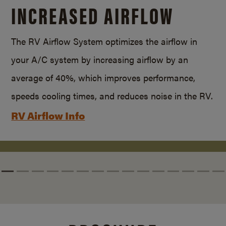
INCREASED AIRFLOW
The RV Airflow System optimizes the airflow in
your A/C system by increasing airflow by an
average of 40%, which improves performance,
speeds cooling times, and reduces noise in the RV.
RV Airflow Info