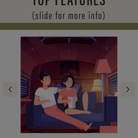
(slide for more info)