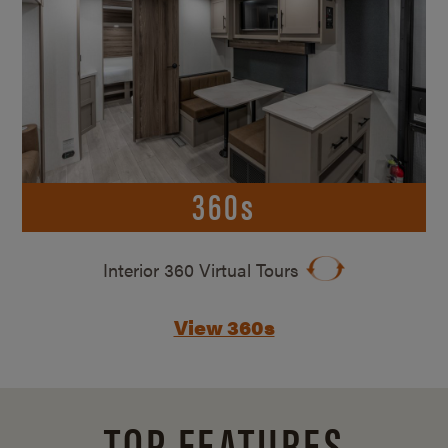
360s
Interior 360 Virtual Tours
View 360s
TOP FEATURES