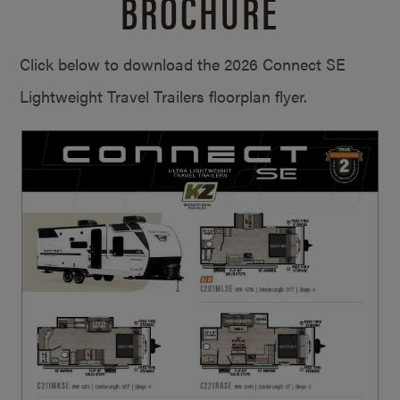
BROCHURE
Click below to download the 2026 Connect SE
Lightweight Travel Trailers floorplan flyer.