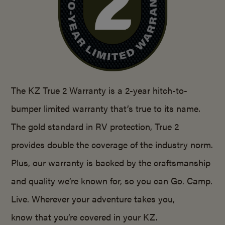
The KZ True 2 Warranty is a 2-year hitch-to-
bumper limited warranty that’s true to its name.
The gold standard in RV protection, True 2
provides double the coverage of the industry norm.
Plus, our warranty is backed by the craftsmanship
and quality we’re known for, so you can Go. Camp.
Live. Wherever your adventure takes you,
know that you’re covered in your KZ.