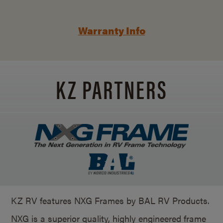
Warranty Info
KZ PARTNERS
KZ RV features NXG Frames by BAL RV Products.
NXG is a superior quality, highly engineered frame