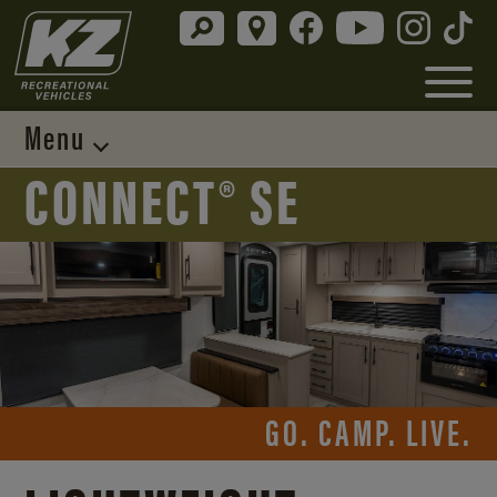
Menu
CONNECT® SE
GO. CAMP. LIVE.