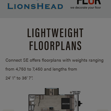
LIGHTWEIGHT
FLOORPLANS
Connect SE offers floorplans with weights ranging
from 4,750 to 7,450 and lengths from
24' 1" to 36' 7".