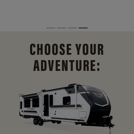
CHOOSE YOUR
ADVENTURE: