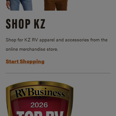
SHOP KZ
Shop for KZ RV apparel and accessories from the
online merchandise store.
Start Shopping