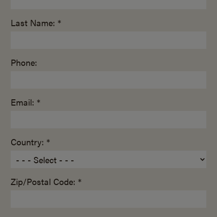
Last Name: *
Phone:
Email: *
Country: *
Zip/Postal Code: *