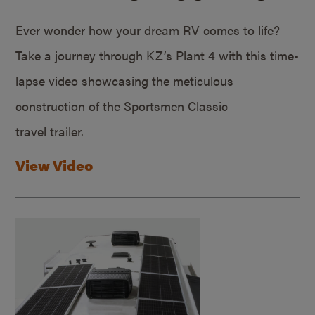
Ever wonder how your dream RV comes to life?
Take a journey through KZ’s Plant 4 with this time-
lapse video showcasing the meticulous
construction of the Sportsmen Classic
travel trailer.
View Video