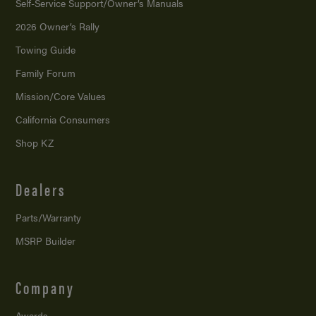
Self-Service Support/
Owner’s Manuals
2026 Owner’s Rally
Towing Guide
Family Forum
Mission/
Core Values
California Consumers
Shop KZ
Dealers
Parts/Warranty
MSRP Builder
Company
Awards