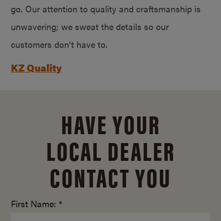
go. Our attention to quality and craftsmanship is
unwavering; we sweat the details so our
customers don’t have to.
KZ Quality
HAVE YOUR
LOCAL DEALER
CONTACT YOU
First Name: *