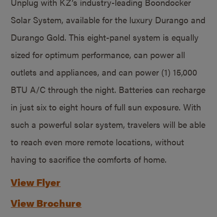
Unplug with KZ’s industry-leading Boondocker
Solar System, available for the luxury Durango and
Durango Gold. This eight-panel system is equally
sized for optimum performance, can power all
outlets and appliances, and can power (1) 15,000
BTU A/C through the night. Batteries can recharge
in just six to eight hours of full sun exposure. With
such a powerful solar system, travelers will be able
to reach even more remote locations, without
having to sacrifice the comforts of home.
View Flyer
View Brochure