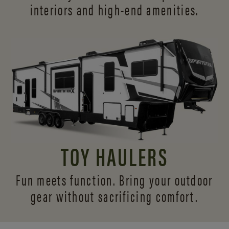
interiors and
high-end amenities.
TOY HAULERS
Fun meets function. Bring your outdoor
gear without sacrificing comfort.