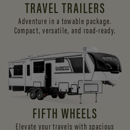
TRAVEL TRAILERS
Adventure in a towable package.
Compact, versatile,
and road-ready.
FIFTH WHEELS
Elevate your travels with spacious