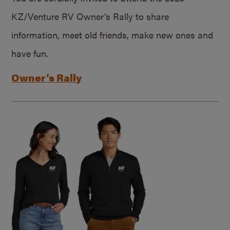
KZ/Venture RV Owner’s Rally to share
information, meet old friends, make new ones and
have fun.
Owner’s Rally