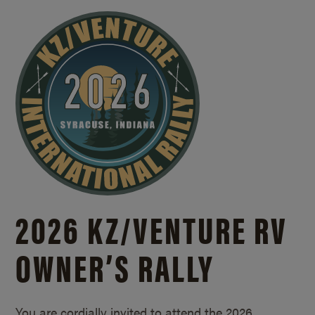
2026 KZ/
VENTURE RV
OWNER’S RALLY
You are cordially invited to attend the 2026