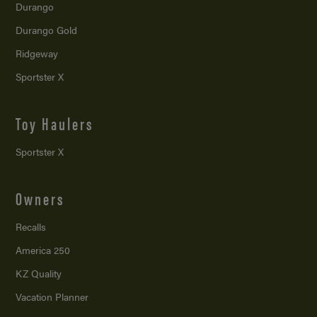
Durango
Durango Gold
Ridgeway
Sportster X
Toy Haulers
Sportster X
Owners
Recalls
America 250
KZ Quality
Vacation Planner