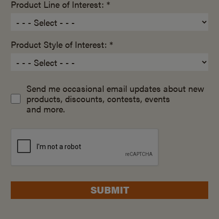
Product Line of Interest: *
Product Style of Interest: *
Send me occasional email updates about new
products, discounts, contests, events
and more.
SUBMIT