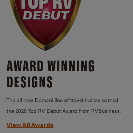
AWARD WINNING
DESIGNS
The all new Domani line of travel trailers earned
the 2026 Top RV Debut Award from RVBusiness.
View All Awards