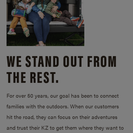
WE STAND OUT FROM
THE REST.
For over 50 years, our goal has been to connect
families with the outdoors. When our customers
hit the road, they can focus on their adventures
and trust their KZ to get them where they want to