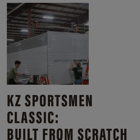
KZ SPORTSMEN
CLASSIC:
BUILT FROM SCRATCH