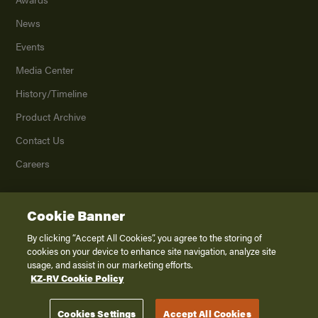
News
Events
Media Center
History/Timeline
Product Archive
Contact Us
Careers
Cookie Banner
©
2026
K. Z., Inc., a subsidiary of THOR Industries, Inc. All Rights Reserved.
Privacy Policy
By clicking “Accept All Cookies”, you agree to the storing of
cookies on your device to enhance site navigation, analyze site
Terms of Service
usage, and assist in our marketing efforts.
Accessibility
KZ-RV Cookie Policy
Disclaimer
Cookies Settings
Accept All Cookies