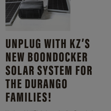
UNPLUG WITH KZ’S
NEW BOONDOCKER
SOLAR SYSTEM FOR
THE DURANGO
FAMILIES!