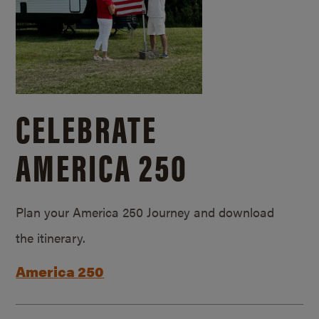
CELEBRATE
AMERICA 250
Plan your America 250 Journey and download
the itinerary.
America 250