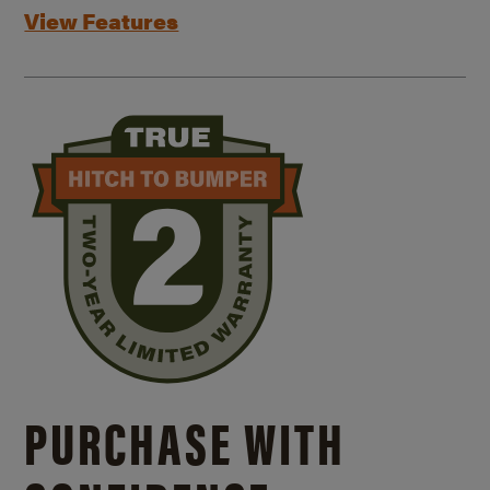
View Features
PURCHASE WITH