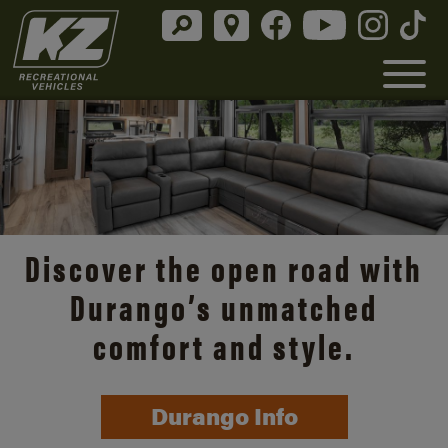
Discover the open road with
Durango’s unmatched
comfort and style.
Durango Info