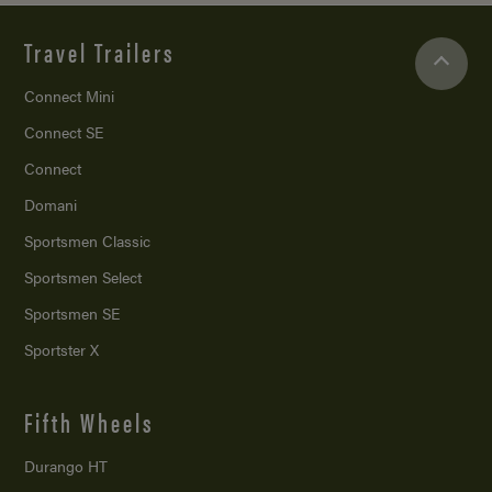
Travel Trailers
Connect Mini
Connect SE
Connect
Domani
Sportsmen Classic
Sportsmen Select
Sportsmen SE
Sportster X
Fifth Wheels
Durango HT