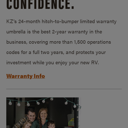
CONFIDENCE.
KZ’s 24-month hitch-to-bumper limited warranty
umbrella is the best 2-year warranty in the
business, covering more than 1,500 operations
codes for a full two years, and protects your
investment while you enjoy your new RV.
Warranty Info