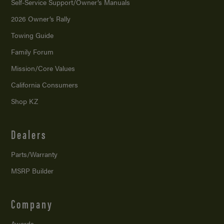
Self-Service Support/
Owner’s Manuals
2026 Owner’s Rally
Towing Guide
Family Forum
Mission/
Core Values
California Consumers
Shop KZ
Dealers
Parts/Warranty
MSRP Builder
Company
Awards