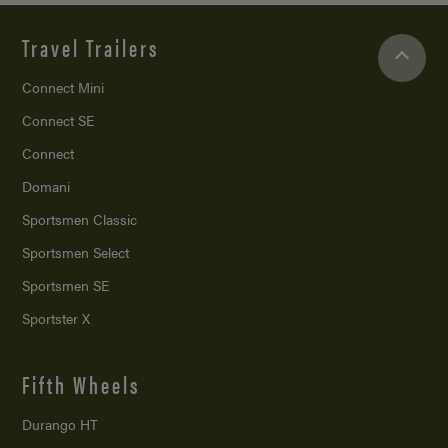
Travel Trailers
Connect Mini
Connect SE
Connect
Domani
Sportsmen Classic
Sportsmen Select
Sportsmen SE
Sportster X
Fifth Wheels
Durango HT