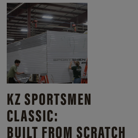
KZ SPORTSMEN
CLASSIC:
BUILT FROM SCRATCH