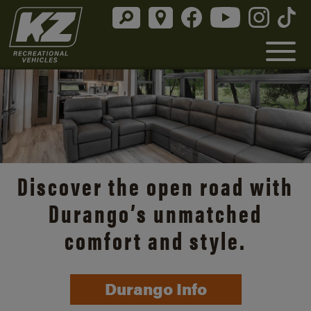
Discover the open road with
Durango’s unmatched
comfort and style.
Durango Info