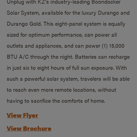
Unplug with KZ’s industry-leading Boondocker
Solar System, available for the luxury Durango and
Durango Gold. This eight-panel system is equally
sized for optimum performance, can power all
outlets and appliances, and can power (1) 15,000
BTU A/C through the night. Batteries can recharge
in just six to eight hours of full sun exposure. With
such a powerful solar system, travelers will be able
to reach even more remote locations, without
having to sacrifice the comforts of home.
View Flyer
View Brochure