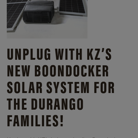
UNPLUG WITH KZ’S
NEW BOONDOCKER
SOLAR SYSTEM FOR
THE DURANGO
FAMILIES!