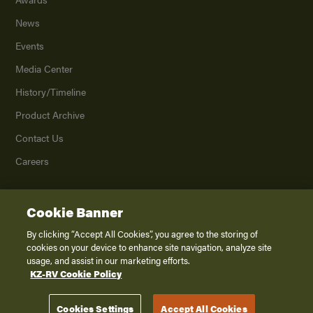
News
Events
Media Center
History/Timeline
Product Archive
Contact Us
Careers
Cookie Banner
©
2026
K. Z., Inc., a subsidiary of THOR Industries, Inc. All Rights Reserved.
Privacy Policy
By clicking “Accept All Cookies”, you agree to the storing of
cookies on your device to enhance site navigation, analyze site
Terms of Service
usage, and assist in our marketing efforts.
Accessibility
KZ-RV Cookie Policy
Disclaimer
Cookies Settings
Accept All Cookies