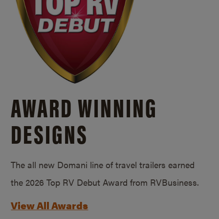
AWARD WINNING
DESIGNS
The all new Domani line of travel trailers earned
the 2026 Top RV Debut Award from RVBusiness.
View All Awards