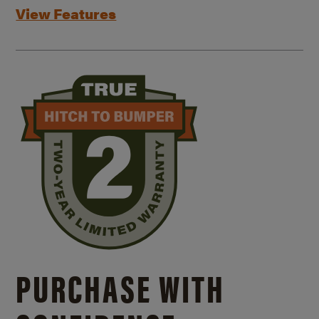
View Features
PURCHASE WITH