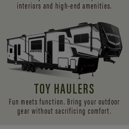
interiors and
high-end amenities.
TOY HAULERS
Fun meets function. Bring your outdoor
gear without sacrificing comfort.