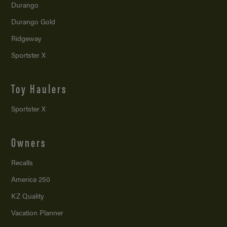
Durango
Durango Gold
Ridgeway
Sportster X
Toy Haulers
Sportster X
Owners
Recalls
America 250
KZ Quality
Vacation Planner