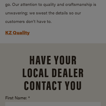
go. Our attention to quality and craftsmanship is
unwavering; we sweat the details so our
customers don’t have to.
KZ Quality
HAVE YOUR
LOCAL DEALER
CONTACT YOU
First Name: *