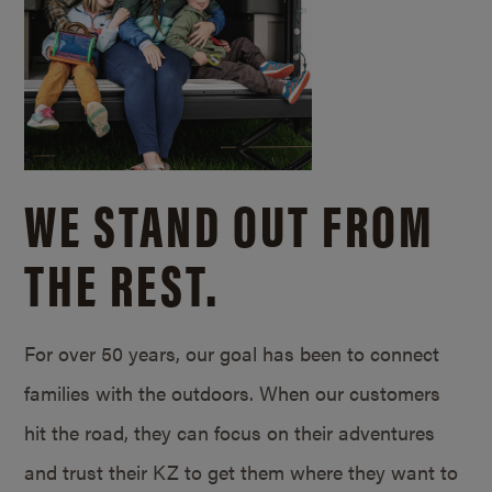
WE STAND OUT FROM
THE REST.
For over 50 years, our goal has been to connect
families with the outdoors. When our customers
hit the road, they can focus on their adventures
and trust their KZ to get them where they want to