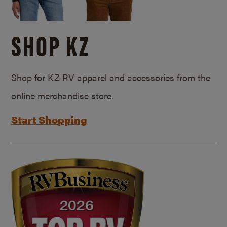
SHOP KZ
Shop for KZ RV apparel and accessories from the
online merchandise store.
Start Shopping