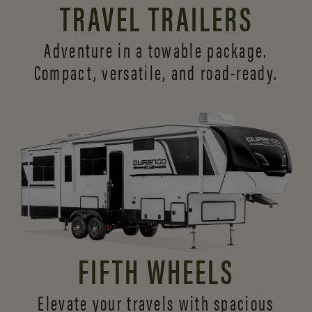
TRAVEL TRAILERS
Adventure in a towable package.
Compact, versatile,
and road-ready.
FIFTH WHEELS
Elevate your travels with spacious