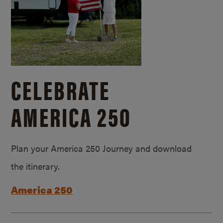
CELEBRATE
AMERICA 250
Plan your America 250 Journey and download
the itinerary.
America 250