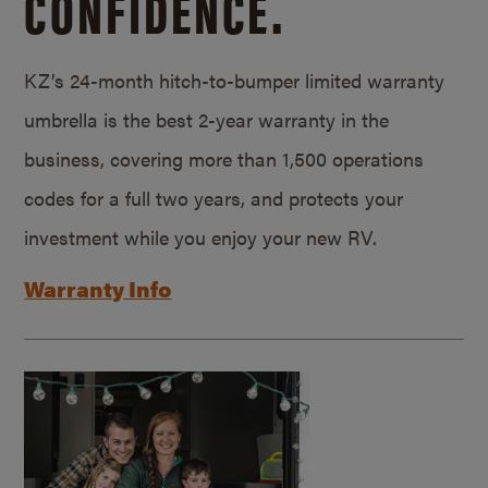
CONFIDENCE.
KZ’s 24-month hitch-to-bumper limited warranty
umbrella is the best 2-year warranty in the
business, covering more than 1,500 operations
codes for a full two years, and protects your
investment while you enjoy your new RV.
Warranty Info