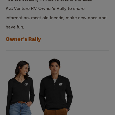
KZ/Venture RV Owner’s Rally to share
information, meet old friends, make new ones and
have fun.
Owner’s Rally