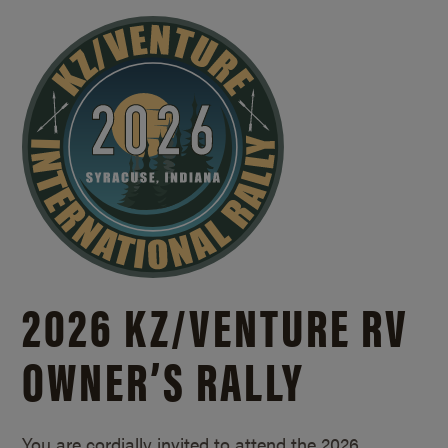
2026 KZ/
VENTURE RV
OWNER’S RALLY
You are cordially invited to attend the 2026