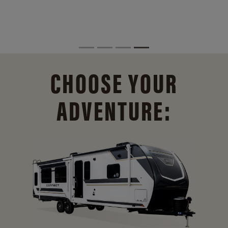
CHOOSE YOUR
ADVENTURE: