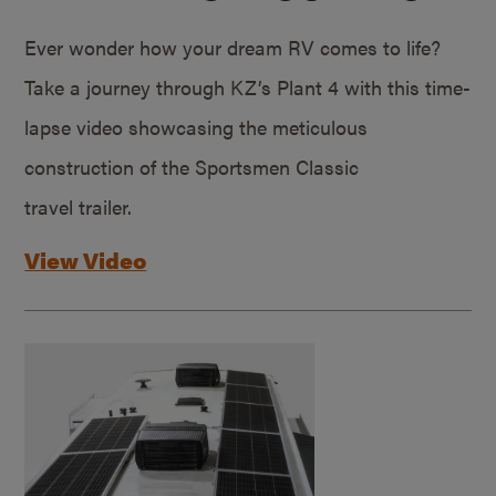
Ever wonder how your dream RV comes to life?
Take a journey through KZ’s Plant 4 with this time-
lapse video showcasing the meticulous
construction of the Sportsmen Classic
travel trailer.
View Video