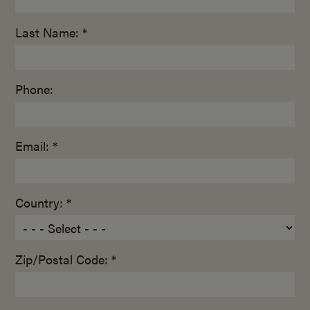
Last Name: *
Phone:
Email: *
Country: *
Zip/Postal Code: *