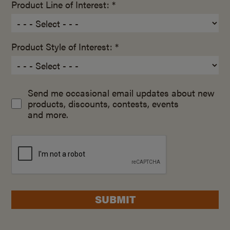
Product Line of Interest: *
Product Style of Interest: *
Send me occasional email updates about new
products, discounts, contests, events
and more.
SUBMIT