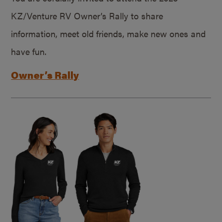
KZ/Venture RV Owner’s Rally to share
information, meet old friends, make new ones and
have fun.
Owner’s Rally