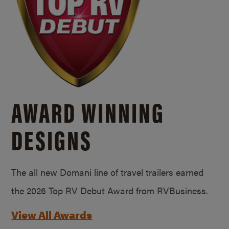
AWARD WINNING
DESIGNS
The all new Domani line of travel trailers earned
the 2026 Top RV Debut Award from RVBusiness.
View All Awards