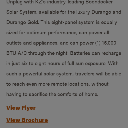
Unplug with KZ’s industry-leading Boondocker
Solar System, available for the luxury Durango and
Durango Gold. This eight-panel system is equally
sized for optimum performance, can power all
outlets and appliances, and can power (1) 15,000
BTU A/C through the night. Batteries can recharge
in just six to eight hours of full sun exposure. With
such a powerful solar system, travelers will be able
to reach even more remote locations, without
having to sacrifice the comforts of home.
View Flyer
View Brochure