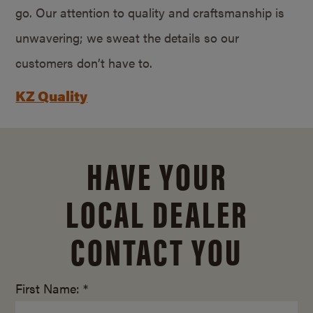
go. Our attention to quality and craftsmanship is
unwavering; we sweat the details so our
customers don’t have to.
KZ Quality
HAVE YOUR
LOCAL DEALER
CONTACT YOU
First Name: *