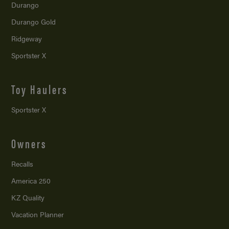
Durango
Durango Gold
Ridgeway
Sportster X
Toy Haulers
Sportster X
Owners
Recalls
America 250
KZ Quality
Vacation Planner