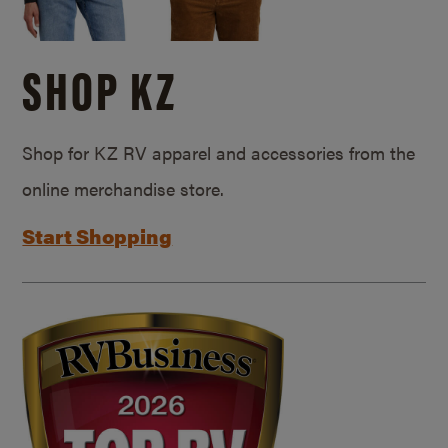
SHOP KZ
Shop for KZ RV apparel and accessories from the
online merchandise store.
Start Shopping