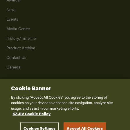
News
Events
Media Center
History/Timeline
Product Archive
Contact Us
Careers
Cookie Banner
©
2026
K. Z., Inc., a subsidiary of THOR Industries, Inc. All Rights Reserved.
Privacy Policy
By clicking “Accept All Cookies”, you agree to the storing of
cookies on your device to enhance site navigation, analyze site
Terms of Service
usage, and assist in our marketing efforts.
Accessibility
KZ-RV Cookie Policy
Disclaimer
Cookies Settings
Accept All Cookies