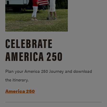
CELEBRATE
AMERICA 250
Plan your America 250 Journey and download
the itinerary.
America 250