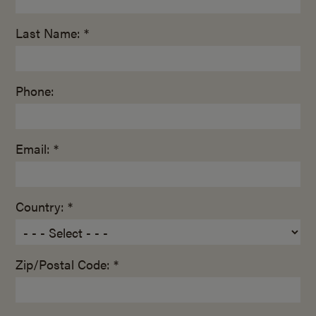
Last Name: *
Phone:
Email: *
Country: *
Zip/Postal Code: *