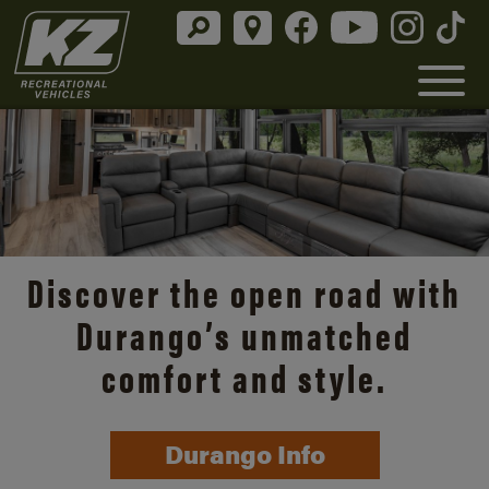
Discover the open road with
Durango’s unmatched
comfort and style.
Durango Info