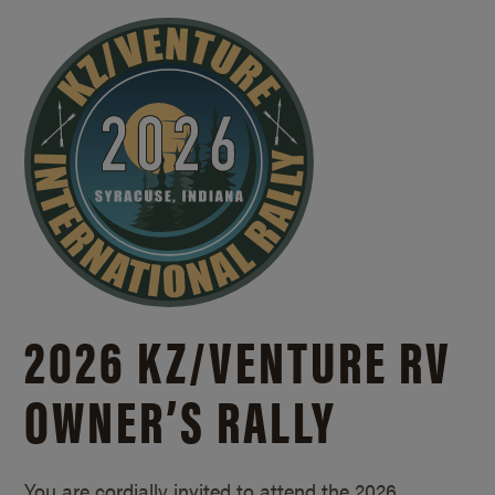
2026 KZ/
VENTURE RV
OWNER’S RALLY
You are cordially invited to attend the 2026