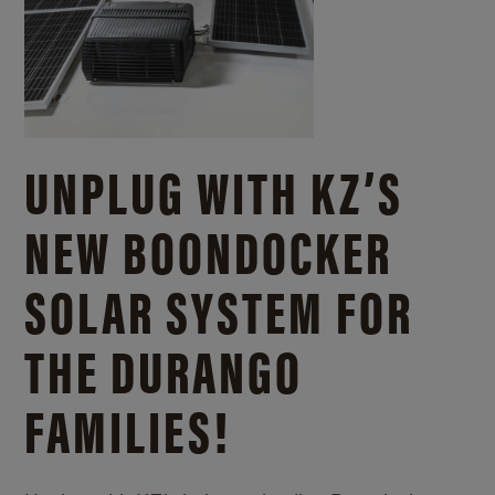
UNPLUG WITH KZ’S
NEW BOONDOCKER
SOLAR SYSTEM FOR
THE DURANGO
FAMILIES!