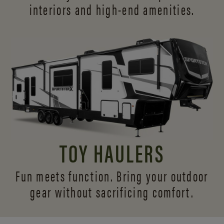
interiors and
high-end amenities.
TOY HAULERS
Fun meets function. Bring your outdoor
gear without sacrificing comfort.