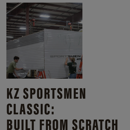
KZ SPORTSMEN
CLASSIC:
BUILT FROM SCRATCH