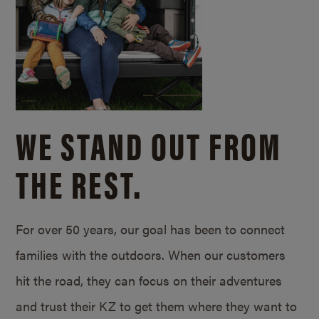
WE STAND OUT FROM
THE REST.
For over 50 years, our goal has been to connect
families with the outdoors. When our customers
hit the road, they can focus on their adventures
and trust their KZ to get them where they want to