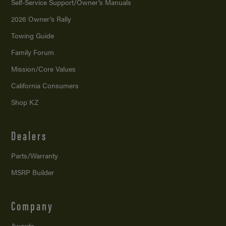
Self-Service Support/
Owner’s Manuals
2026 Owner’s Rally
Towing Guide
Family Forum
Mission/
Core Values
California Consumers
Shop KZ
Dealers
Parts/Warranty
MSRP Builder
Company
Awards