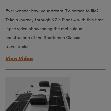
Ever wonder how your dream RV comes to life?
Take a journey through KZ’s Plant 4 with this time-
lapse video showcasing the meticulous
construction of the Sportsmen Classic
travel trailer.
View Video