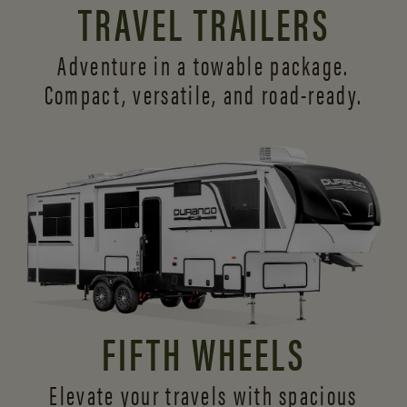
TRAVEL TRAILERS
Adventure in a towable package.
Compact, versatile,
and road-ready.
FIFTH WHEELS
Elevate your travels with spacious