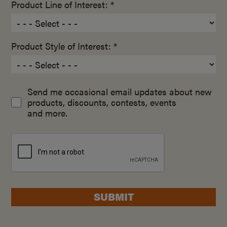
Product Line of Interest: *
Product Style of Interest: *
Send me occasional email updates about new
products, discounts, contests, events
and more.
SUBMIT