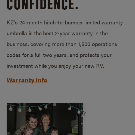
CONFIDENCE.
KZ’s 24-month hitch-to-bumper limited warranty
umbrella is the best 2-year warranty in the
business, covering more than 1,500 operations
codes for a full two years, and protects your
investment while you enjoy your new RV.
Warranty Info