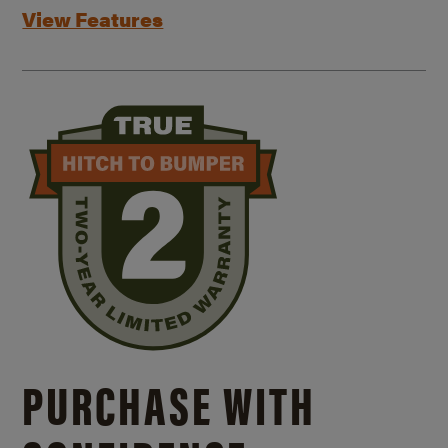
View Features
PURCHASE WITH