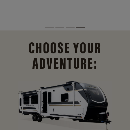
CHOOSE YOUR
ADVENTURE: