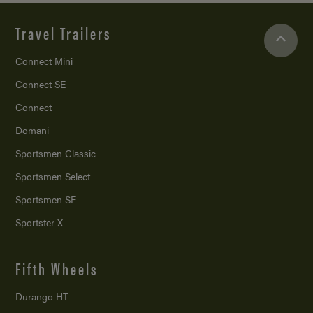
Travel Trailers
Connect Mini
Connect SE
Connect
Domani
Sportsmen Classic
Sportsmen Select
Sportsmen SE
Sportster X
Fifth Wheels
Durango HT