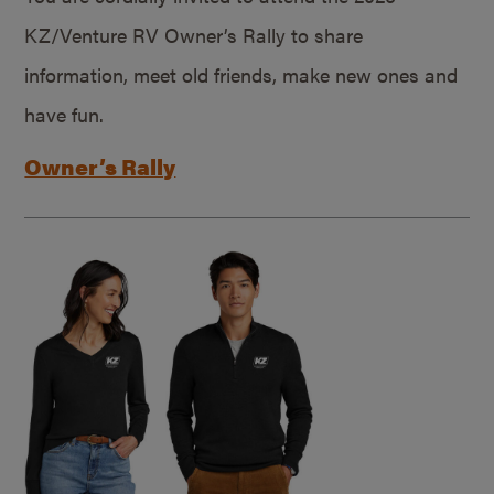
KZ/Venture RV Owner’s Rally to share
information, meet old friends, make new ones and
have fun.
Owner’s Rally