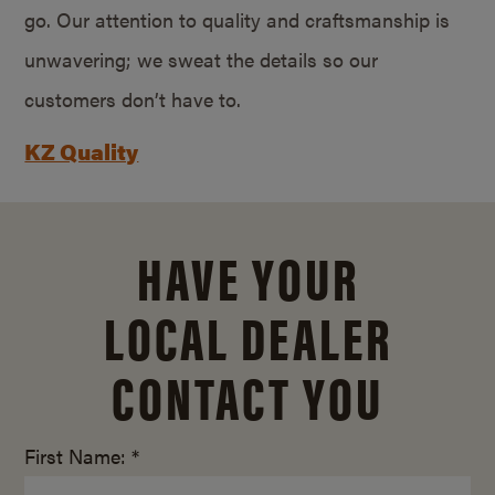
go. Our attention to quality and craftsmanship is
unwavering; we sweat the details so our
customers don’t have to.
KZ Quality
HAVE YOUR
LOCAL DEALER
CONTACT YOU
First Name: *