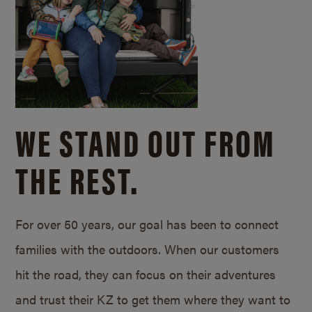
WE STAND OUT FROM
THE REST.
For over 50 years, our goal has been to connect
families with the outdoors. When our customers
hit the road, they can focus on their adventures
and trust their KZ to get them where they want to