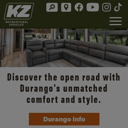
Discover the open road with
Durango’s unmatched
comfort and style.
Durango Info