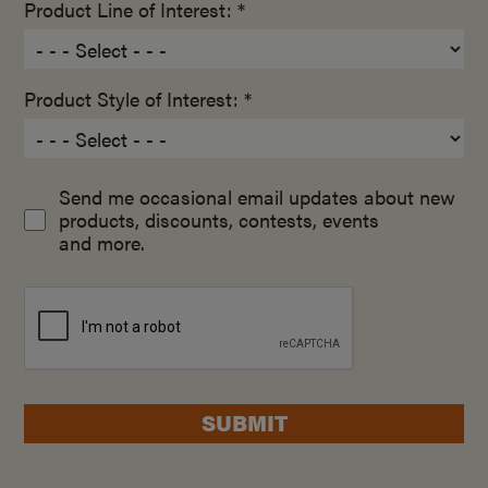
Product Line of Interest: *
Product Style of Interest: *
Send me occasional email updates about new
products, discounts, contests, events
and more.
SUBMIT