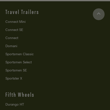
Travel Trailers
Connect Mini
Connect SE
Connect
Domani
Sportsmen Classic
Sportsmen Select
Sportsmen SE
Sportster X
Fifth Wheels
Durango HT