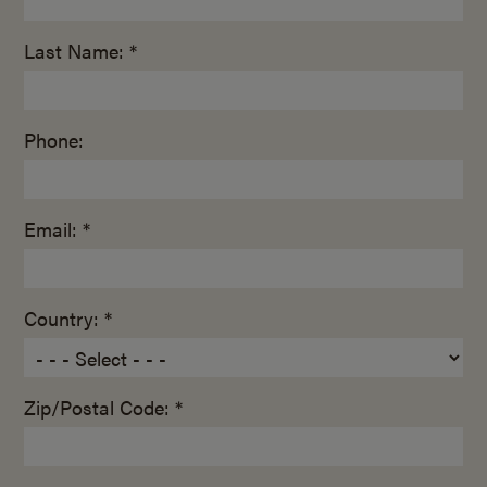
Last Name: *
Phone:
Email: *
Country: *
Zip/Postal Code: *