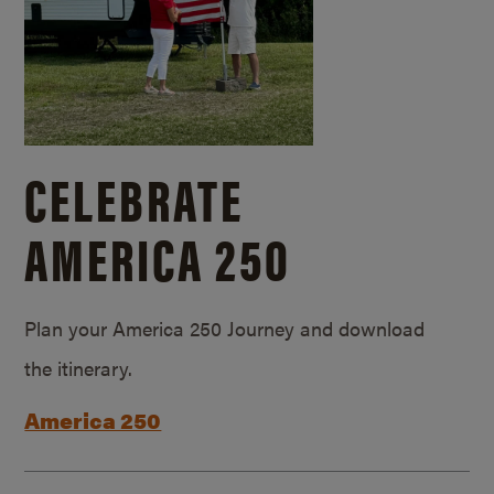
CELEBRATE
AMERICA 250
Plan your America 250 Journey and download
the itinerary.
America 250