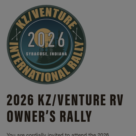
2026 KZ/
VENTURE RV
OWNER’S RALLY
You are cordially invited to attend the 2026