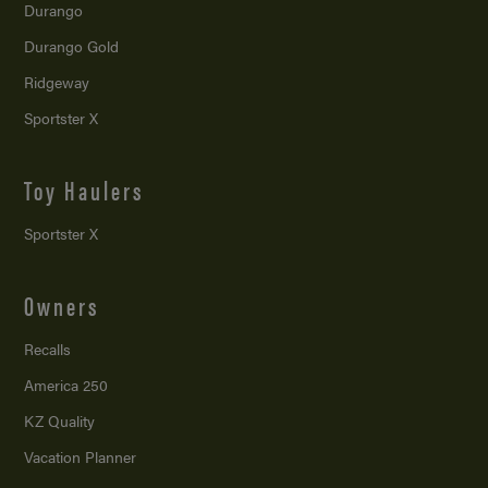
Durango
Durango Gold
Ridgeway
Sportster X
Toy Haulers
Sportster X
Owners
Recalls
America 250
KZ Quality
Vacation Planner