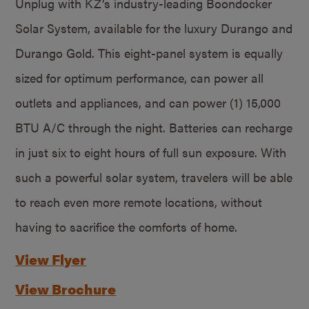
Unplug with KZ’s industry-leading Boondocker
Solar System, available for the luxury Durango and
Durango Gold. This eight-panel system is equally
sized for optimum performance, can power all
outlets and appliances, and can power (1) 15,000
BTU A/C through the night. Batteries can recharge
in just six to eight hours of full sun exposure. With
such a powerful solar system, travelers will be able
to reach even more remote locations, without
having to sacrifice the comforts of home.
View Flyer
View Brochure