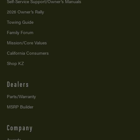
Self-Service Support/
Owner’s Manuals
2026 Owner’s Rally
Towing Guide
Family Forum
Mission/
Core Values
California Consumers
Shop KZ
Dealers
Parts/Warranty
MSRP Builder
Company
Awards