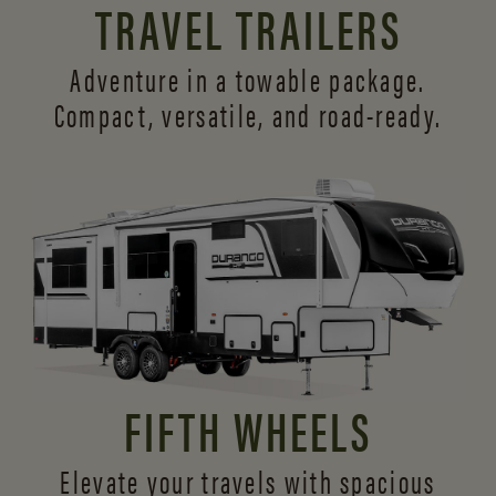
TRAVEL TRAILERS
Adventure in a towable package.
Compact, versatile,
and road-ready.
FIFTH WHEELS
Elevate your travels with spacious