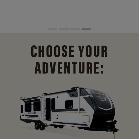
CHOOSE YOUR
ADVENTURE: