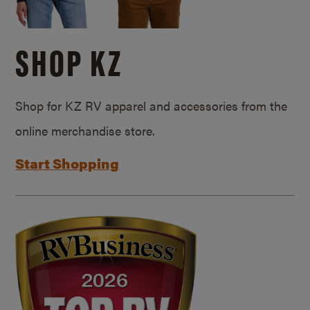
SHOP KZ
Shop for KZ RV apparel and accessories from the
online merchandise store.
Start Shopping