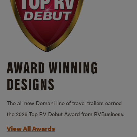
AWARD WINNING
DESIGNS
The all new Domani line of travel trailers earned
the 2026 Top RV Debut Award from RVBusiness.
View All Awards