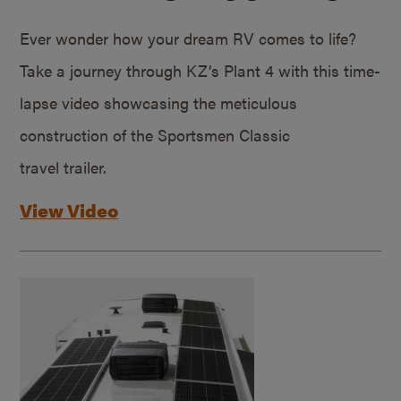
Ever wonder how your dream RV comes to life?
Take a journey through KZ’s Plant 4 with this time-
lapse video showcasing the meticulous
construction of the Sportsmen Classic
travel trailer.
View Video