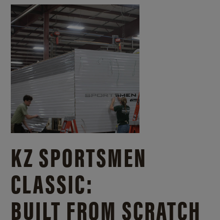
KZ SPORTSMEN
CLASSIC:
BUILT FROM SCRATCH