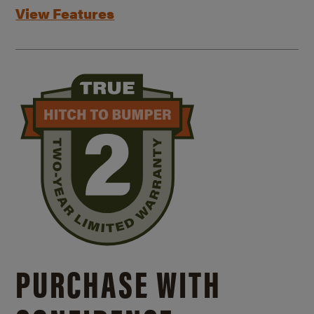
View Features
PURCHASE WITH