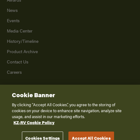
News
Events
Media Center
History/Timeline
Product Archive
Contact Us
Careers
Cookie Banner
©
2026
K. Z., Inc., a subsidiary of THOR Industries, Inc. All Rights Reserved.
Privacy Policy
By clicking “Accept All Cookies”, you agree to the storing of
cookies on your device to enhance site navigation, analyze site
Terms of Service
usage, and assist in our marketing efforts.
Accessibility
KZ-RV Cookie Policy
Disclaimer
Cookies Settings
Accept All Cookies