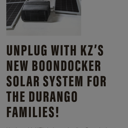
UNPLUG WITH KZ’S
NEW BOONDOCKER
SOLAR SYSTEM FOR
THE DURANGO
FAMILIES!