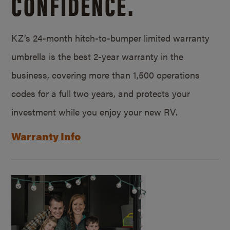
CONFIDENCE.
KZ’s 24-month hitch-to-bumper limited warranty
umbrella is the best 2-year warranty in the
business, covering more than 1,500 operations
codes for a full two years, and protects your
investment while you enjoy your new RV.
Warranty Info