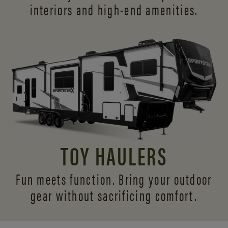
interiors and
high-end amenities.
TOY HAULERS
Fun meets function. Bring your outdoor
gear without sacrificing comfort.