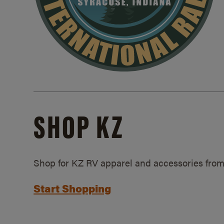
SHOP KZ
Shop for KZ RV apparel and accessories from
Start Shopping