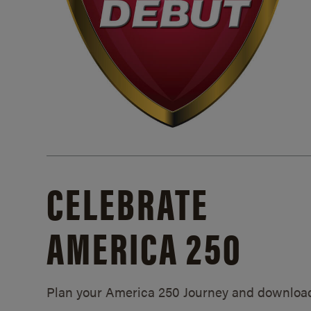
CELEBRATE
AMERICA 250
Plan your America 250 Journey and downloa