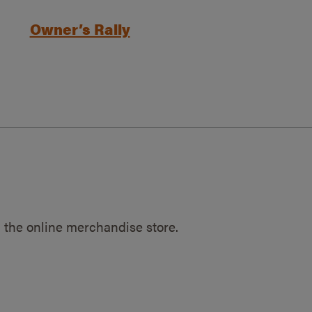
Owner’s Rally
 the online merchandise store.