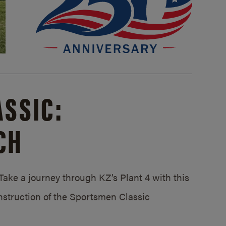
SSIC:
CH
ake a journey through KZ’s Plant 4 with this
struction of the Sportsmen Classic