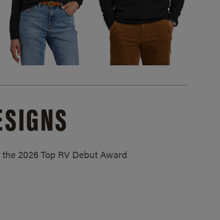
ESIGNS
ed the 2026 Top RV Debut Award