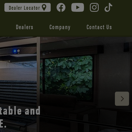
Dealer Locator
Dealers
Company
Contact Us
 unmatched