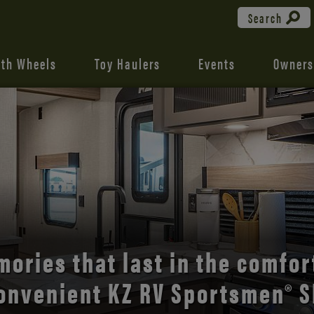
Search
fth Wheels
Toy Haulers
Events
Owners
the open road with Durango’s
comfort and style.