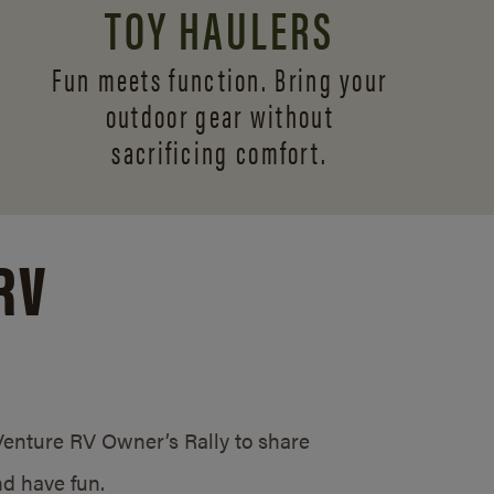
TOY HAULERS
Fun meets function. Bring your
outdoor gear without
sacrificing comfort.
RV
/Venture RV Owner’s Rally to share
d have fun.