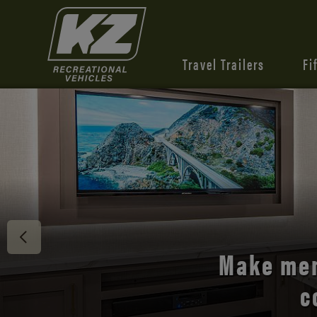
Travel Trailers
Fi
Discover 