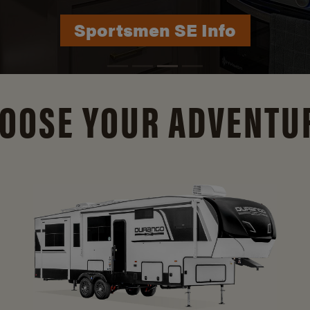
Durango Info
OOSE YOUR ADVENTU