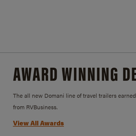
AWARD WINNING D
The all new Domani line of travel trailers earn
from RVBusiness.
View All Awards