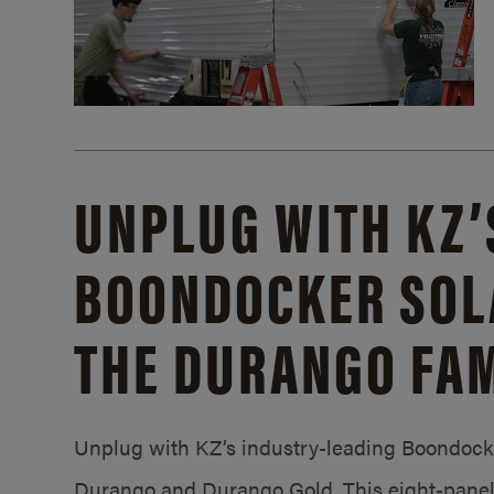
UNPLUG WITH KZ’
BOONDOCKER SOL
THE DURANGO FAM
Unplug with KZ’s industry-leading Boondocker
Durango and Durango Gold. This eight-panel 