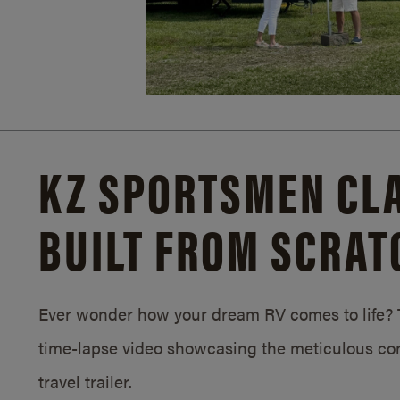
KZ SPORTSMEN CLA
BUILT FROM SCRAT
Ever wonder how your dream RV comes to life? T
time-lapse video showcasing the meticulous con
travel trailer.