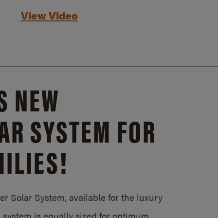
View Video
S NEW
AR SYSTEM FOR
ILIES!
 Solar System, available for the luxury
system is equally sized for optimum