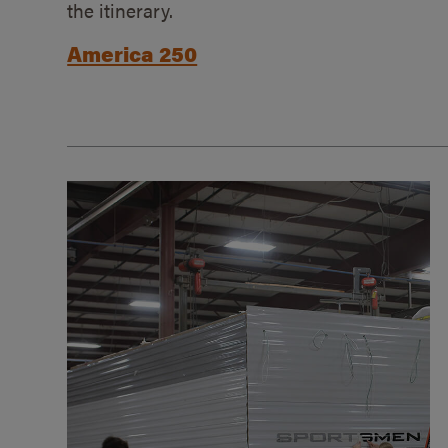
the itinerary.
America 250