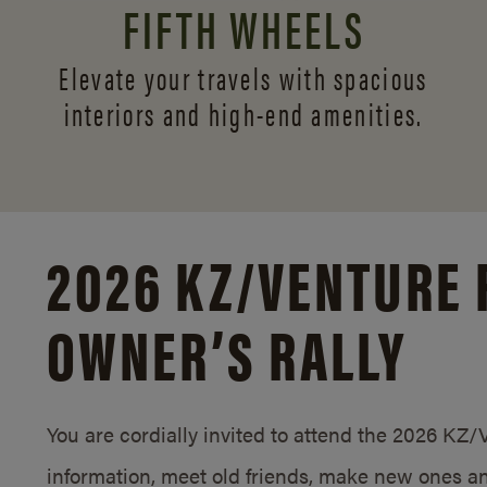
FIFTH WHEELS
Elevate your travels with spacious
interiors and
high-end amenities.
2026 KZ/
VENTURE 
OWNER’S RALLY
You are cordially invited to attend the 2026 KZ
information, meet old friends, make new ones an