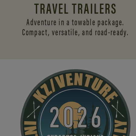
TRAVEL TRAILERS
Adventure in a towable package.
Compact, versatile,
and road-ready.