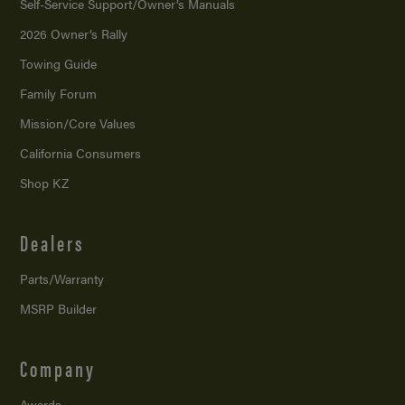
Self-Service Support/
Owner’s Manuals
2026 Owner’s Rally
Towing Guide
Family Forum
Mission/
Core Values
California Consumers
Shop KZ
Dealers
Parts/Warranty
MSRP Builder
Company
Awards