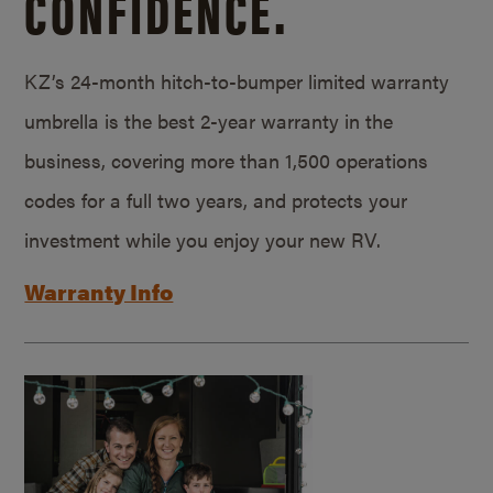
CONFIDENCE.
KZ’s 24-month hitch-to-bumper limited warranty
umbrella is the best 2-year warranty in the
business, covering more than 1,500 operations
codes for a full two years, and protects your
investment while you enjoy your new RV.
Warranty Info