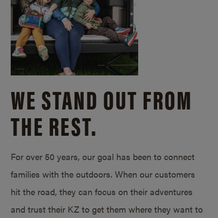
WE STAND OUT FROM
THE REST.
For over 50 years, our goal has been to connect
families with the outdoors. When our customers
hit the road, they can focus on their adventures
and trust their KZ to get them where they want to