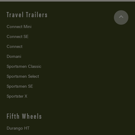
Travel Trailers
Connect Mini
Connect SE
Connect
Domani
Sportsmen Classic
Sportsmen Select
Sportsmen SE
Sportster X
Fifth Wheels
Durango HT