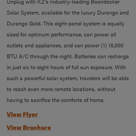
Unplug with KZ’s industry-leading Boondocker
Solar System, available for the luxury Durango and
Durango Gold. This eight-panel system is equally
sized for optimum performance, can power all
outlets and appliances, and can power (1) 15,000
BTU A/C through the night. Batteries can recharge
in just six to eight hours of full sun exposure. With
such a powerful solar system, travelers will be able
to reach even more remote locations, without
having to sacrifice the comforts of home.
View Flyer
View Brochure