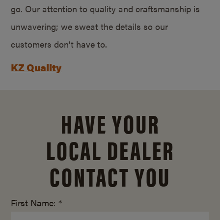
go. Our attention to quality and craftsmanship is
unwavering; we sweat the details so our
customers don’t have to.
KZ Quality
HAVE YOUR
LOCAL DEALER
CONTACT YOU
First Name: *