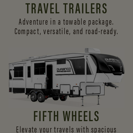
TRAVEL TRAILERS
Adventure in a towable package.
Compact, versatile,
and road-ready.
FIFTH WHEELS
Elevate your travels with spacious