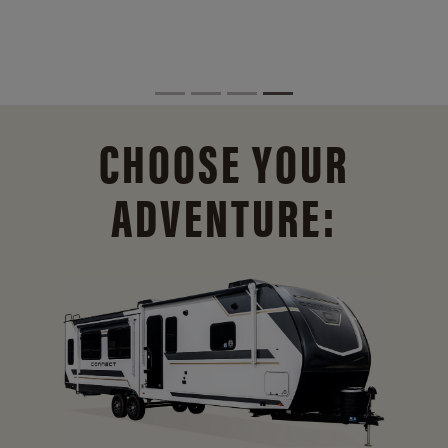
CHOOSE YOUR
ADVENTURE: