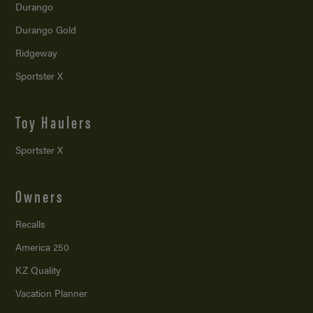
Durango
Durango Gold
Ridgeway
Sportster X
Toy Haulers
Sportster X
Owners
Recalls
America 250
KZ Quality
Vacation Planner