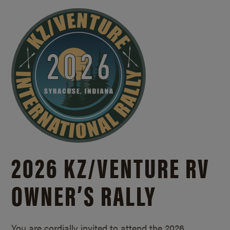
2026 KZ/
VENTURE RV
OWNER’S RALLY
You are cordially invited to attend the 2026