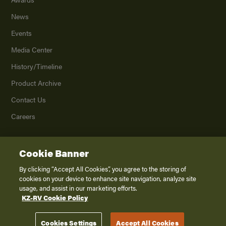
News
Events
Media Center
History/Timeline
Product Archive
Contact Us
Careers
Cookie Banner
©
2026
K. Z., Inc., a subsidiary of THOR Industries, Inc. All Rights Reserved.
Privacy Policy
By clicking “Accept All Cookies”, you agree to the storing of
cookies on your device to enhance site navigation, analyze site
Terms of Service
usage, and assist in our marketing efforts.
Accessibility
KZ-RV Cookie Policy
Disclaimer
Cookies Settings
Accept All Cookies