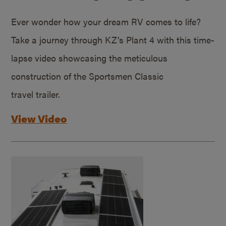
Ever wonder how your dream RV comes to life?
Take a journey through KZ’s Plant 4 with this time-
lapse video showcasing the meticulous
construction of the Sportsmen Classic
travel trailer.
View Video