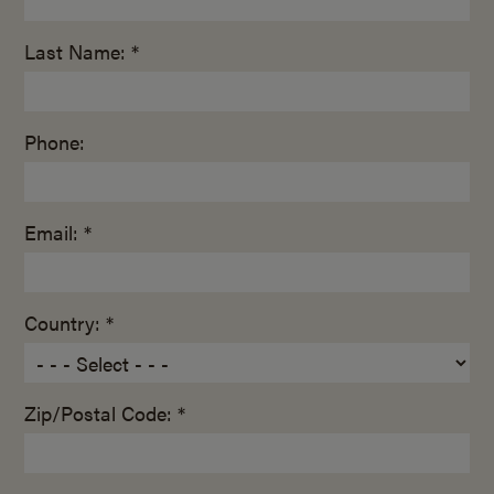
Last Name: *
Phone:
Email: *
Country: *
Zip/Postal Code: *