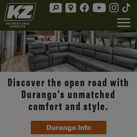
Discover the open road with
Durango’s unmatched
comfort and style.
Durango Info