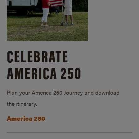
CELEBRATE
AMERICA 250
Plan your America 250 Journey and download
the itinerary.
America 250