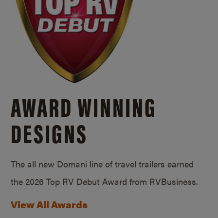
AWARD WINNING
DESIGNS
The all new Domani line of travel trailers earned
the 2026 Top RV Debut Award from RVBusiness.
View All Awards