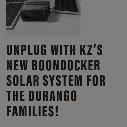
UNPLUG WITH KZ’S
NEW BOONDOCKER
SOLAR SYSTEM FOR
THE DURANGO
FAMILIES!