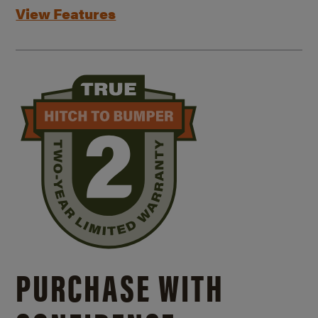
View Features
PURCHASE WITH