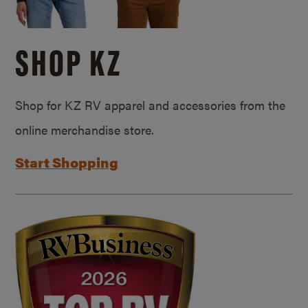
SHOP KZ
Shop for KZ RV apparel and accessories from the
online merchandise store.
Start Shopping