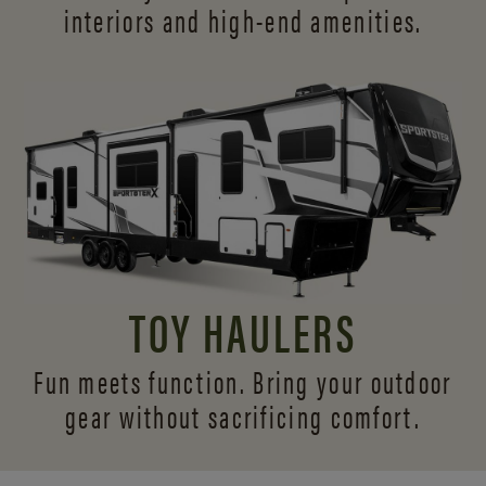
interiors and
high-end amenities.
TOY HAULERS
Fun meets function. Bring your outdoor
gear without sacrificing comfort.