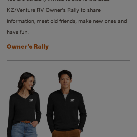
KZ/Venture RV Owner’s Rally to share
information, meet old friends, make new ones and
have fun.
Owner’s Rally