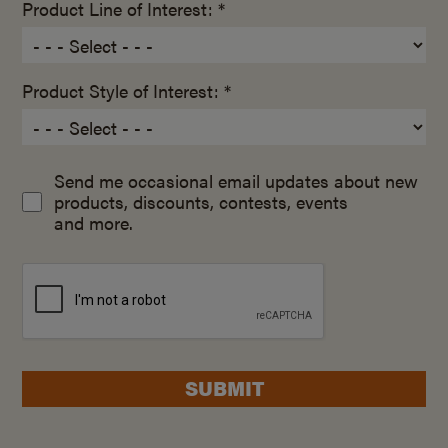
Product Line of Interest: *
Product Style of Interest: *
Send me occasional email updates about new
products, discounts, contests, events
and more.
SUBMIT