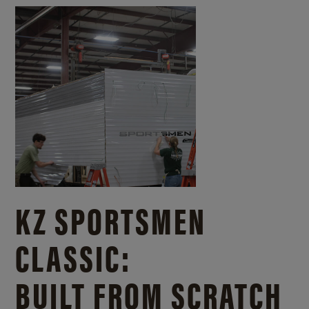
KZ SPORTSMEN
CLASSIC:
BUILT FROM SCRATCH