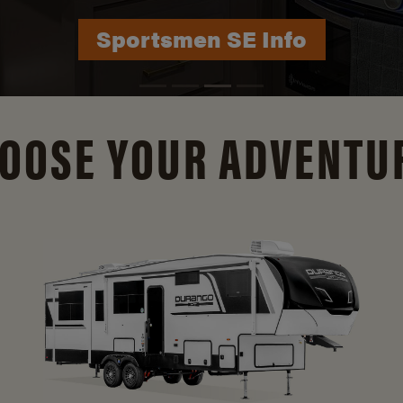
Durango Info
OOSE YOUR ADVENTU