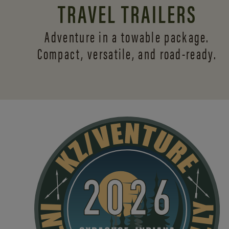
TRAVEL TRAILERS
Adventure in a towable package.
Compact, versatile,
and road-ready.