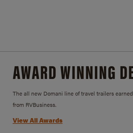
AWARD WINNING D
The all new Domani line of travel trailers earn
from RVBusiness.
View All Awards