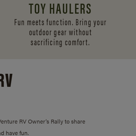
TOY HAULERS
Fun meets function. Bring your
outdoor gear without
sacrificing comfort.
RV
/Venture RV Owner’s Rally to share
d have fun.