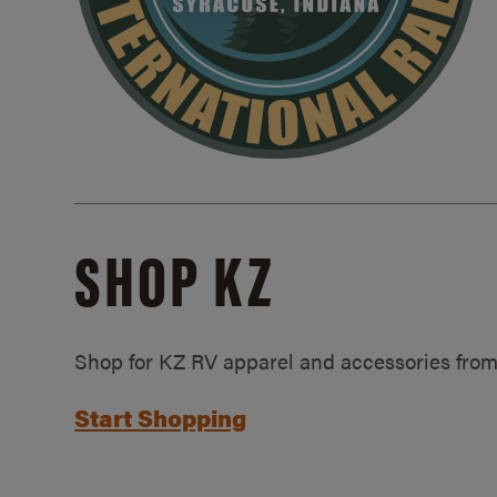
SHOP KZ
Shop for KZ RV apparel and accessories from
Start Shopping