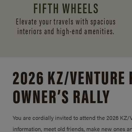
FIFTH WHEELS
Elevate your travels with spacious
interiors and
high-end amenities.
2026 KZ/
VENTURE 
OWNER’S RALLY
You are cordially invited to attend the 2026 KZ
information, meet old friends, make new ones an