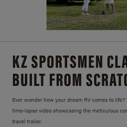
KZ SPORTSMEN CLA
BUILT FROM SCRAT
Ever wonder how your dream RV comes to life? T
time-lapse video showcasing the meticulous con
travel trailer.