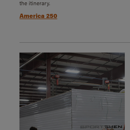
the itinerary.
America 250