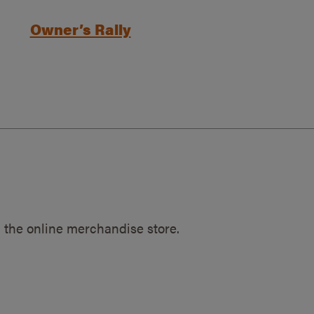
Owner’s Rally
 the online merchandise store.