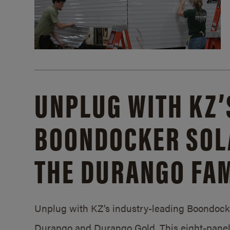
UNPLUG WITH KZ’
BOONDOCKER SOL
THE DURANGO FAM
Unplug with KZ’s industry-leading Boondocker
Durango and Durango Gold. This eight-panel 