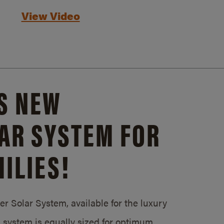
View Video
S NEW
AR SYSTEM FOR
ILIES!
 Solar System, available for the luxury
system is equally sized for optimum