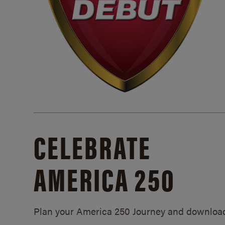
CELEBRATE
AMERICA 250
Plan your America 250 Journey and downloa