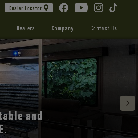
Dealer Locator
Dealers
Company
Contact Us
 unmatched