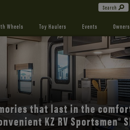
Search
fth Wheels
Toy Haulers
Events
Owners
the open road with Durango’s
comfort and style.