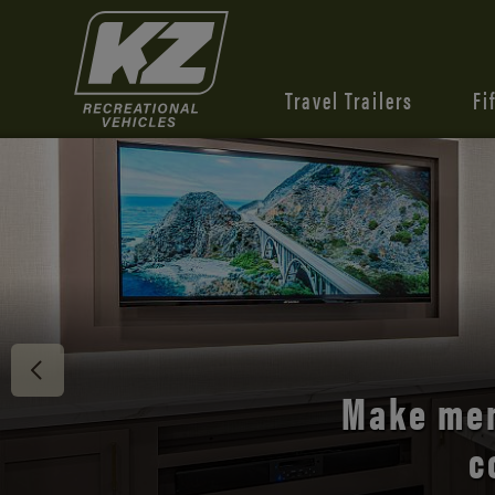
Travel Trailers
Fi
Discover 