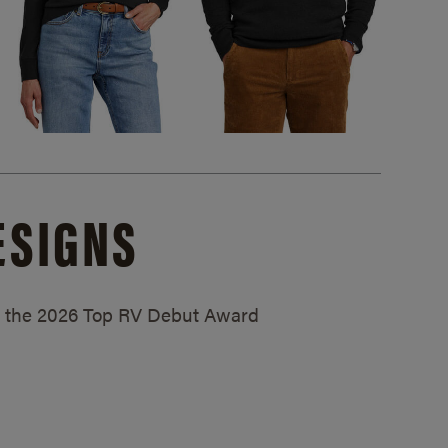
ESIGNS
ed the 2026 Top RV Debut Award