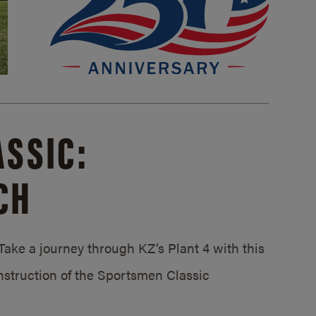
SSIC:
CH
ake a journey through KZ’s Plant 4 with this
struction of the Sportsmen Classic