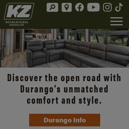
Discover the open road with
Durango’s unmatched
comfort and style.
Durango Info