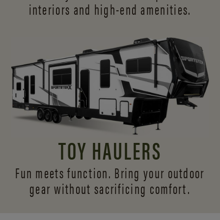
interiors and
high-end amenities.
TOY HAULERS
Fun meets function. Bring your outdoor
gear without sacrificing comfort.