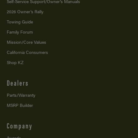
Self-Service Support/
Owner’s Manuals
2026 Owner’s Rally
Towing Guide
Family Forum
Mission/
Core Values
California Consumers
Shop KZ
Dealers
Parts/Warranty
MSRP Builder
Company
Awards