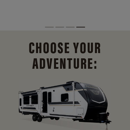
CHOOSE YOUR
ADVENTURE: