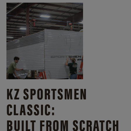
KZ SPORTSMEN
CLASSIC:
BUILT FROM SCRATCH