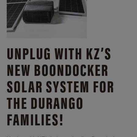
UNPLUG WITH KZ’S
NEW BOONDOCKER
SOLAR SYSTEM FOR
THE DURANGO
FAMILIES!