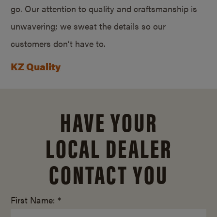
go. Our attention to quality and craftsmanship is
unwavering; we sweat the details so our
customers don’t have to.
KZ Quality
HAVE YOUR
LOCAL DEALER
CONTACT YOU
First Name: *