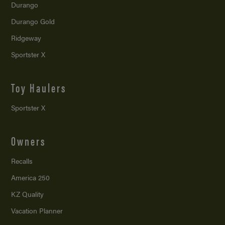
Durango
Durango Gold
Ridgeway
Sportster X
Toy Haulers
Sportster X
Owners
Recalls
America 250
KZ Quality
Vacation Planner