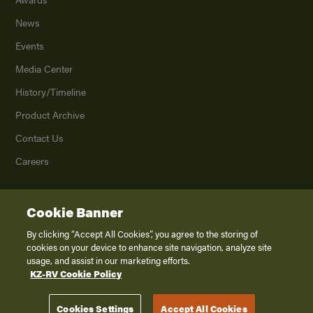
News
Events
Media Center
History/Timeline
Product Archive
Contact Us
Careers
Cookie Banner
©
2026
K. Z., Inc., a subsidiary of THOR Industries, Inc. All Rights Reserved.
Privacy Policy
By clicking “Accept All Cookies”, you agree to the storing of
cookies on your device to enhance site navigation, analyze site
Terms of Service
usage, and assist in our marketing efforts.
Accessibility
KZ-RV Cookie Policy
Disclaimer
Cookies Settings
Accept All Cookies