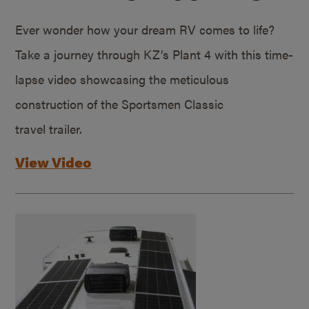
Ever wonder how your dream RV comes to life?
Take a journey through KZ’s Plant 4 with this time-
lapse video showcasing the meticulous
construction of the Sportsmen Classic
travel trailer.
View Video