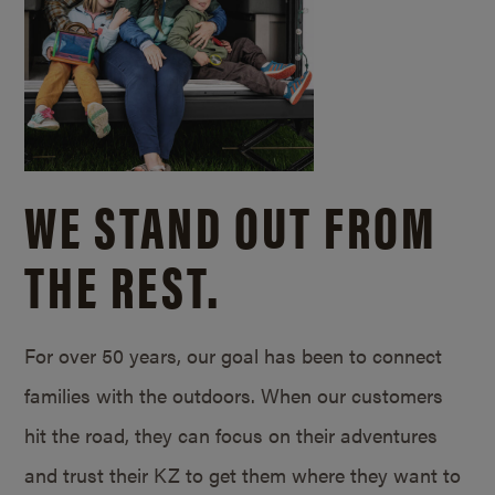
WE STAND OUT FROM
THE REST.
For over 50 years, our goal has been to connect
families with the outdoors. When our customers
hit the road, they can focus on their adventures
and trust their KZ to get them where they want to