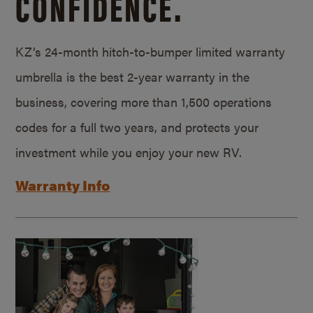
CONFIDENCE.
KZ’s 24-month hitch-to-bumper limited warranty
umbrella is the best 2-year warranty in the
business, covering more than 1,500 operations
codes for a full two years, and protects your
investment while you enjoy your new RV.
Warranty Info