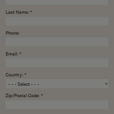
Last Name: *
Phone:
Email: *
Country: *
Zip/Postal Code: *