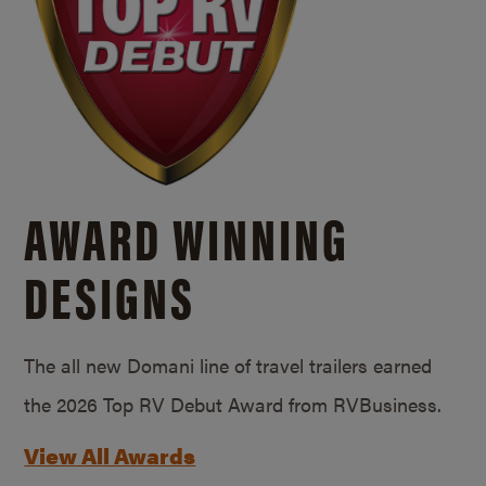
AWARD WINNING
DESIGNS
The all new Domani line of travel trailers earned
the 2026 Top RV Debut Award from RVBusiness.
View All Awards