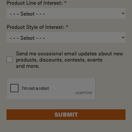
Product Line of Interest: *
Product Style of Interest: *
Send me occasional email updates about new
products, discounts, contests, events
and more.
SUBMIT