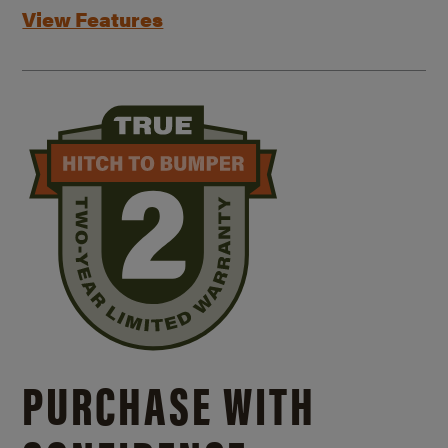
View Features
PURCHASE WITH