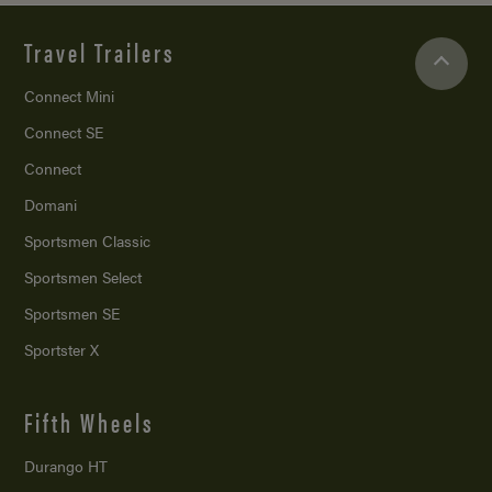
Travel Trailers
Connect Mini
Connect SE
Connect
Domani
Sportsmen Classic
Sportsmen Select
Sportsmen SE
Sportster X
Fifth Wheels
Durango HT