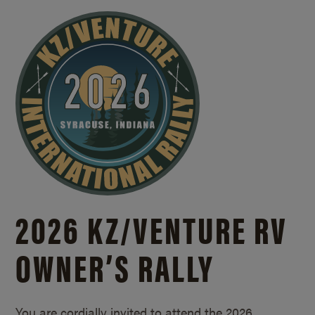
2026 KZ/
VENTURE RV
OWNER’S RALLY
You are cordially invited to attend the 2026