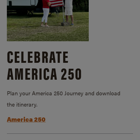
CELEBRATE
AMERICA 250
Plan your America 250 Journey and download
the itinerary.
America 250