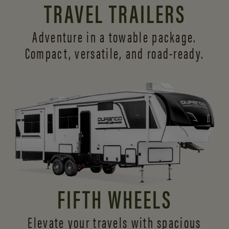
TRAVEL TRAILERS
Adventure in a towable package.
Compact, versatile,
and road-ready.
FIFTH WHEELS
Elevate your travels with spacious