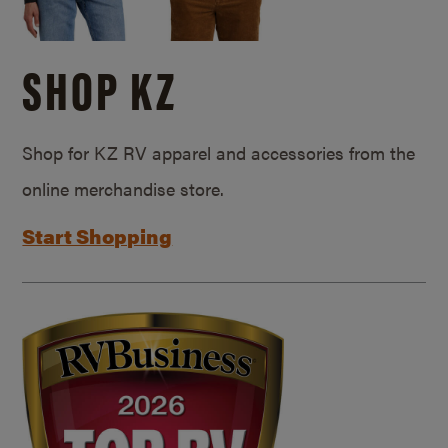
SHOP KZ
Shop for KZ RV apparel and accessories from the
online merchandise store.
Start Shopping