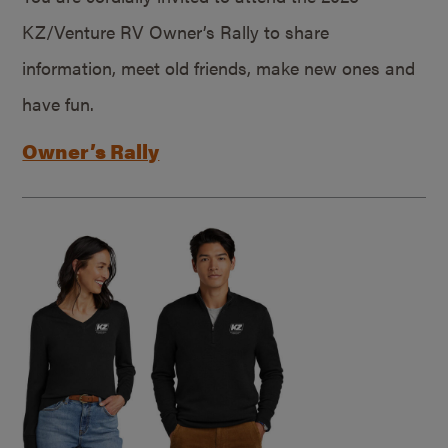
KZ/Venture RV Owner’s Rally to share
information, meet old friends, make new ones and
have fun.
Owner’s Rally