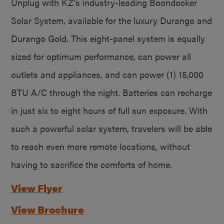
Unplug with KZ’s industry-leading Boondocker
Solar System, available for the luxury Durango and
Durango Gold. This eight-panel system is equally
sized for optimum performance, can power all
outlets and appliances, and can power (1) 15,000
BTU A/C through the night. Batteries can recharge
in just six to eight hours of full sun exposure. With
such a powerful solar system, travelers will be able
to reach even more remote locations, without
having to sacrifice the comforts of home.
View Flyer
View Brochure