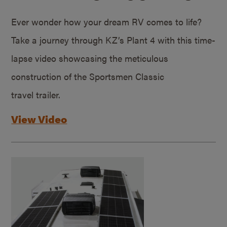
Ever wonder how your dream RV comes to life?
Take a journey through KZ’s Plant 4 with this time-
lapse video showcasing the meticulous
construction of the Sportsmen Classic
travel trailer.
View Video