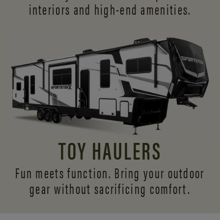
interiors and
high-end amenities.
TOY HAULERS
Fun meets function. Bring your outdoor
gear without sacrificing comfort.