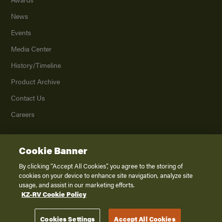
News
Events
Media Center
History/Timeline
Product Archive
Contact Us
Careers
Cookie Banner
©
2026
K. Z., Inc., a subsidiary of THOR Industries, Inc. All Rights Reserved.
Privacy Policy
By clicking “Accept All Cookies”, you agree to the storing of
cookies on your device to enhance site navigation, analyze site
Terms of Service
usage, and assist in our marketing efforts.
Accessibility
KZ-RV Cookie Policy
Disclaimer
Cookies Settings
Accept All Cookies