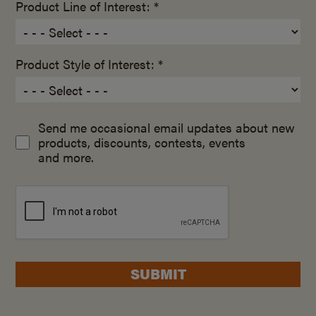
Product Line of Interest: *
Product Style of Interest: *
Send me occasional email updates about new
products, discounts, contests, events
and more.
SUBMIT