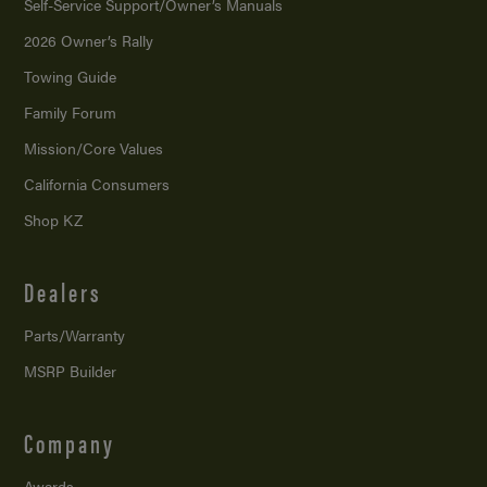
Self-Service Support/
Owner’s Manuals
2026 Owner’s Rally
Towing Guide
Family Forum
Mission/
Core Values
California Consumers
Shop KZ
Dealers
Parts/Warranty
MSRP Builder
Company
Awards