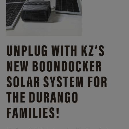
UNPLUG WITH KZ’S
NEW BOONDOCKER
SOLAR SYSTEM FOR
THE DURANGO
FAMILIES!