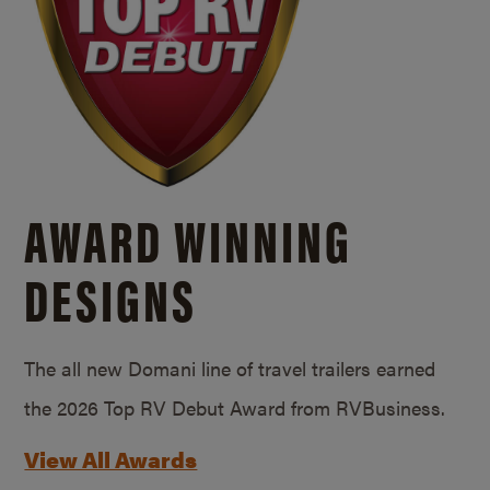
AWARD WINNING
DESIGNS
The all new Domani line of travel trailers earned
the 2026 Top RV Debut Award from RVBusiness.
View All Awards