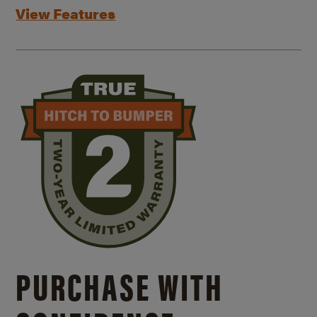
View Features
PURCHASE WITH