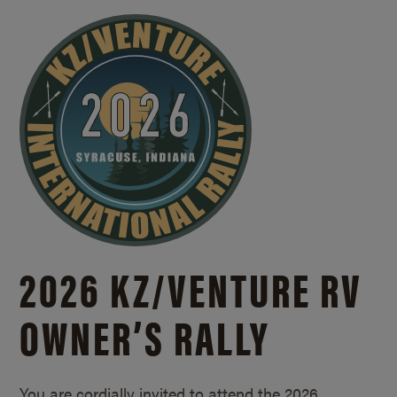
2026 KZ/
VENTURE RV
OWNER’S RALLY
You are cordially invited to attend the 2026