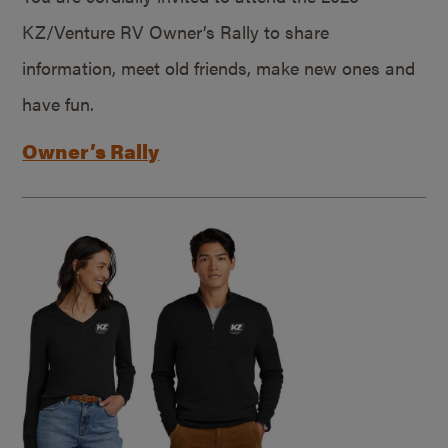
KZ/Venture RV Owner’s Rally to share
information, meet old friends, make new ones and
have fun.
Owner’s Rally