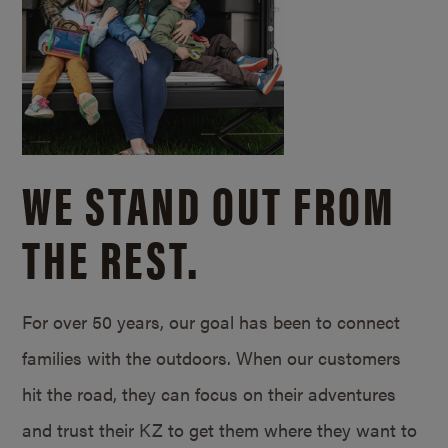
WE STAND OUT FROM
THE REST.
For over 50 years, our goal has been to connect
families with the outdoors. When our customers
hit the road, they can focus on their adventures
and trust their KZ to get them where they want to