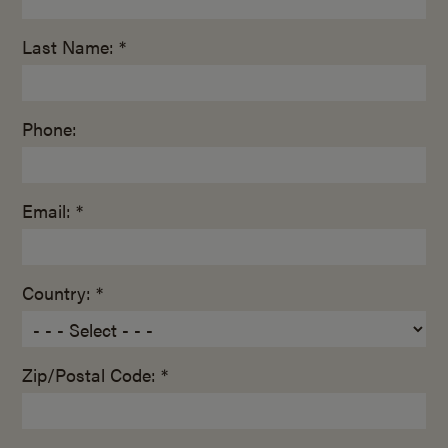
Last Name: *
Phone:
Email: *
Country: *
Zip/Postal Code: *