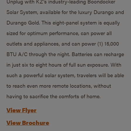
Unplug with KZ’s industry-leading Boondocker
Solar System, available for the luxury Durango and
Durango Gold. This eight-panel system is equally
sized for optimum performance, can power all
outlets and appliances, and can power (1) 15,000
BTU A/C through the night. Batteries can recharge
in just six to eight hours of full sun exposure. With
such a powerful solar system, travelers will be able
to reach even more remote locations, without
having to sacrifice the comforts of home.
View Flyer
View Brochure