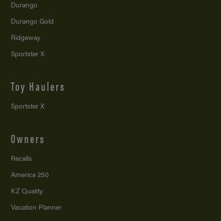
Durango
Durango Gold
Ridgeway
Sportster X
Toy Haulers
Sportster X
Owners
Recalls
America 250
KZ Quality
Vacation Planner