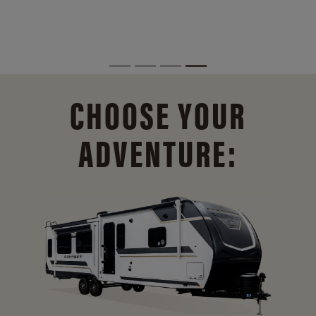
CHOOSE YOUR
ADVENTURE: