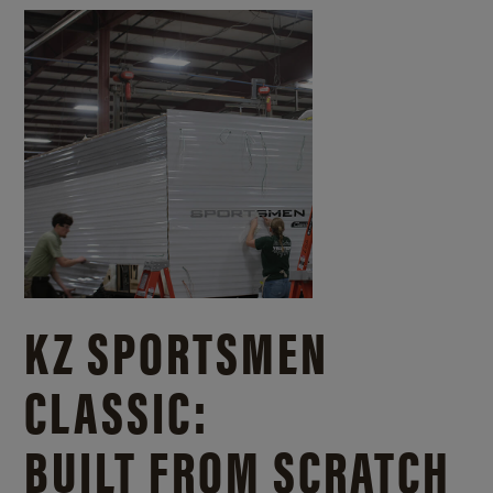
KZ SPORTSMEN
CLASSIC:
BUILT FROM SCRATCH