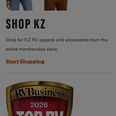
SHOP KZ
Shop for KZ RV apparel and accessories from the
online merchandise store.
Start Shopping