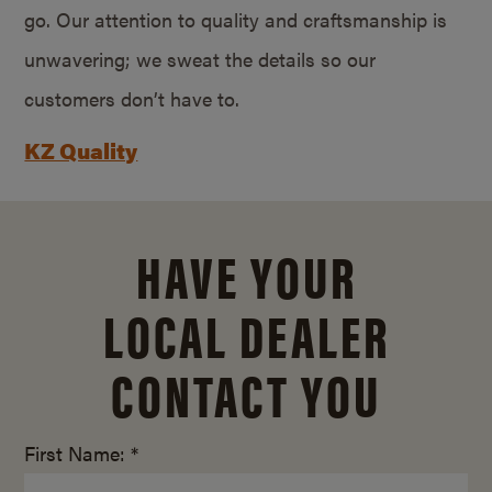
go. Our attention to quality and craftsmanship is
unwavering; we sweat the details so our
customers don’t have to.
KZ Quality
HAVE YOUR
LOCAL DEALER
CONTACT YOU
First Name: *