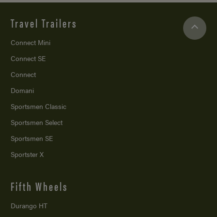
Travel Trailers
Connect Mini
Connect SE
Connect
Domani
Sportsmen Classic
Sportsmen Select
Sportsmen SE
Sportster X
Fifth Wheels
Durango HT