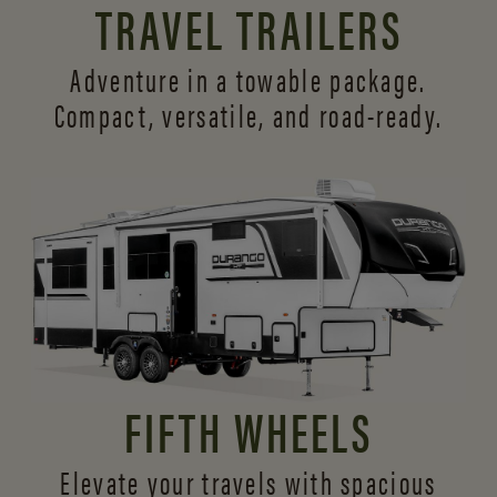
TRAVEL TRAILERS
Adventure in a towable package.
Compact, versatile,
and road-ready.
FIFTH WHEELS
Elevate your travels with spacious