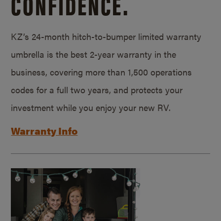
CONFIDENCE.
KZ’s 24-month hitch-to-bumper limited warranty
umbrella is the best 2-year warranty in the
business, covering more than 1,500 operations
codes for a full two years, and protects your
investment while you enjoy your new RV.
Warranty Info