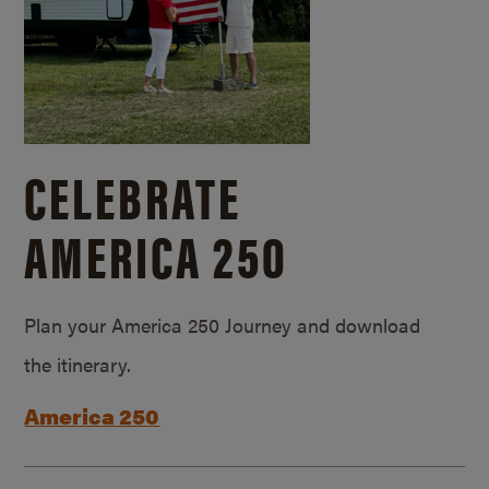
CELEBRATE
AMERICA 250
Plan your America 250 Journey and download
the itinerary.
America 250