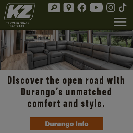
Discover the open road with
Durango’s unmatched
comfort and style.
Durango Info