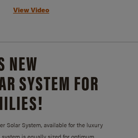
View Video
S NEW
AR SYSTEM FOR
ILIES!
 Solar System, available for the luxury
system is equally sized for optimum