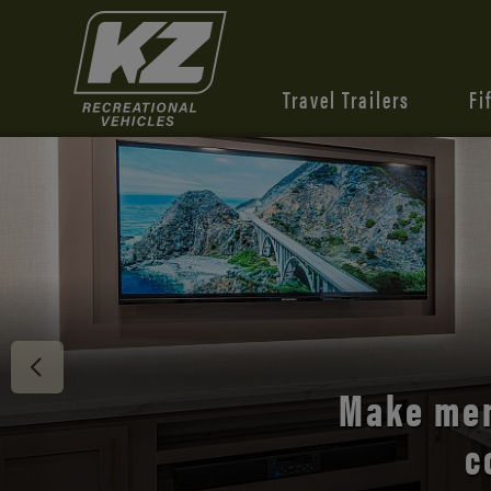
Travel Trailers
Fi
Discover 