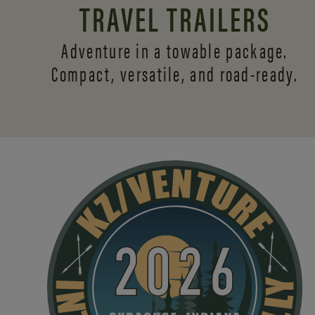
TRAVEL TRAILERS
Adventure in a towable package.
Compact, versatile,
and road-ready.