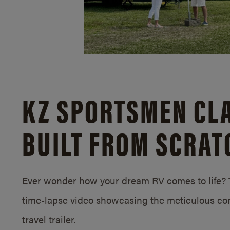
KZ SPORTSMEN CLA
BUILT FROM SCRAT
Ever wonder how your dream RV comes to life? T
time-lapse video showcasing the meticulous con
travel trailer.