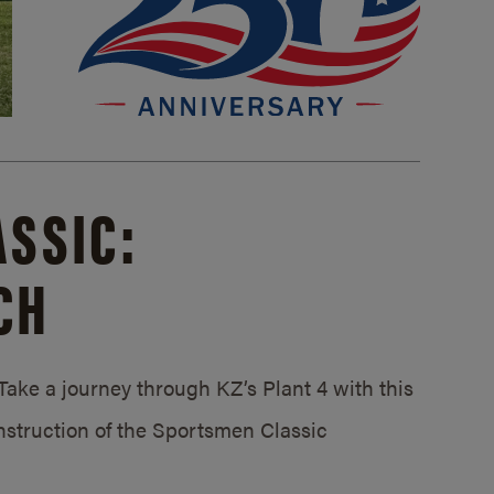
SSIC:
CH
ake a journey through KZ’s Plant 4 with this
struction of the Sportsmen Classic