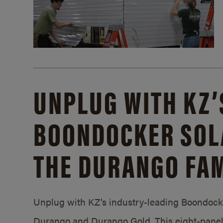
UNPLUG WITH KZ’
BOONDOCKER SOL
THE DURANGO FAM
Unplug with KZ’s industry-leading Boondocker
Durango and Durango Gold. This eight-panel 