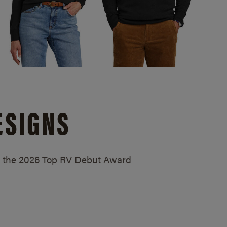
ESIGNS
ed the 2026 Top RV Debut Award