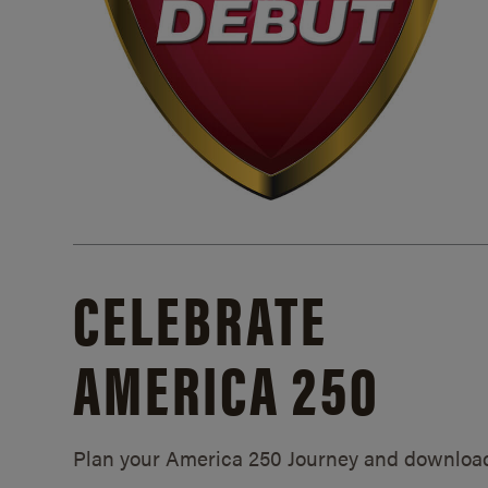
CELEBRATE
AMERICA 250
Plan your America 250 Journey and downloa