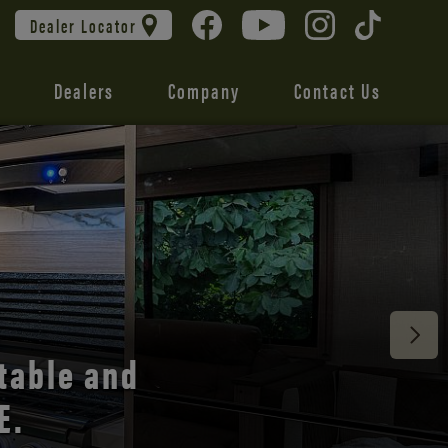
Dealer Locator
Dealers
Company
Contact Us
 unmatched