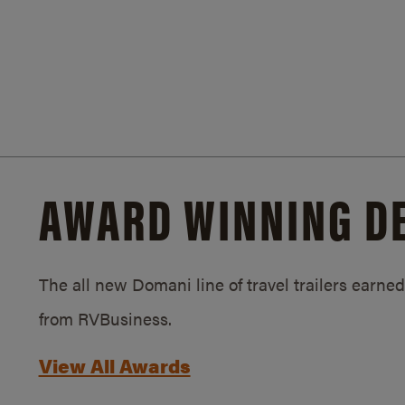
AWARD WINNING D
The all new Domani line of travel trailers earn
from RVBusiness.
View All Awards