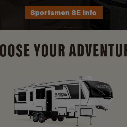
Durango Info
OOSE YOUR ADVENTU