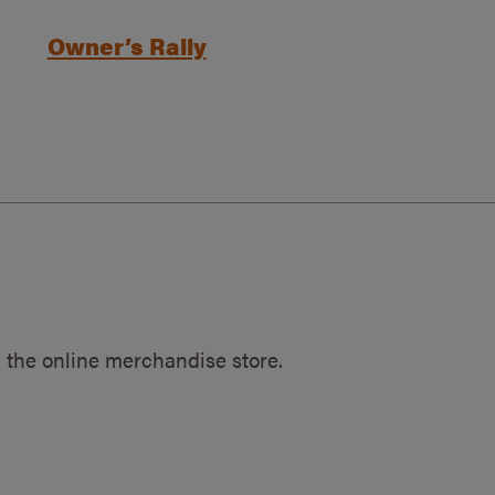
Owner’s Rally
 the online merchandise store.