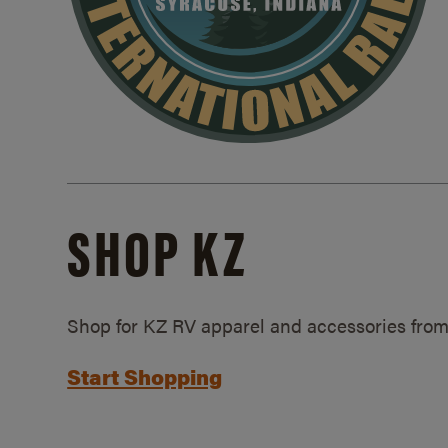
SHOP KZ
Shop for KZ RV apparel and accessories from
Start Shopping