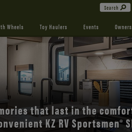
Search
fth Wheels
Toy Haulers
Events
Owners
the open road with Durango’s
comfort and style.