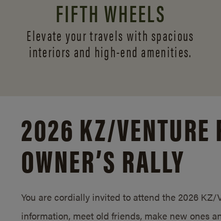
FIFTH WHEELS
Elevate your travels with spacious
interiors and
high-end amenities.
2026 KZ/
VENTURE 
OWNER’S RALLY
You are cordially invited to attend the 2026 KZ
information, meet old friends, make new ones an