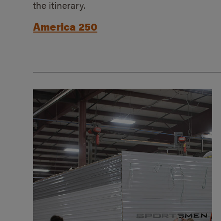
the itinerary.
America 250