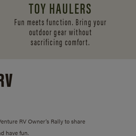
TOY HAULERS
Fun meets function. Bring your
outdoor gear without
sacrificing comfort.
RV
/Venture RV Owner’s Rally to share
d have fun.