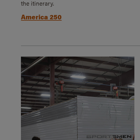
the itinerary.
America 250