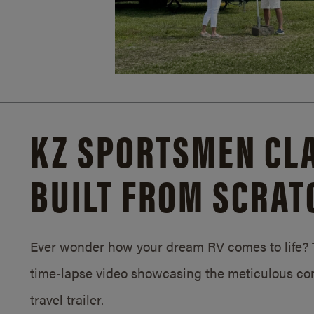
KZ SPORTSMEN CLA
BUILT FROM SCRAT
Ever wonder how your dream RV comes to life? T
time-lapse video showcasing the meticulous con
travel trailer.