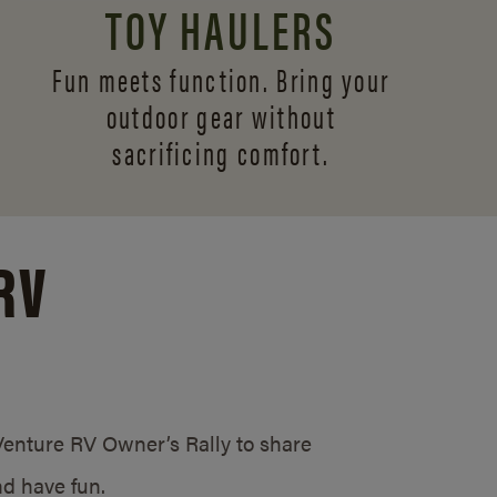
TOY HAULERS
Fun meets function. Bring your
outdoor gear without
sacrificing comfort.
RV
/Venture RV Owner’s Rally to share
d have fun.