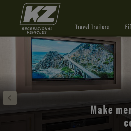
Travel Trailers
Fi
Discover 