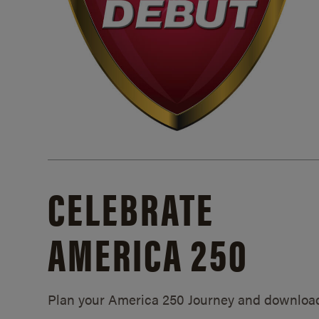
CELEBRATE
AMERICA 250
Plan your America 250 Journey and downloa