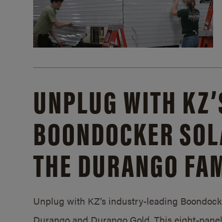
UNPLUG WITH KZ’
BOONDOCKER SOL
THE DURANGO FAM
Unplug with KZ’s industry-leading Boondocker
Durango and Durango Gold. This eight-panel 