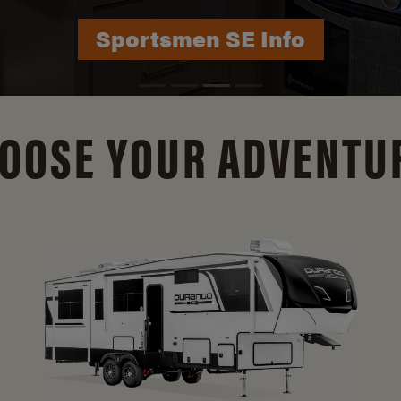
Durango Info
OOSE YOUR ADVENTU