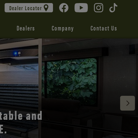
Dealer Locator
Dealers
Company
Contact Us
 unmatched