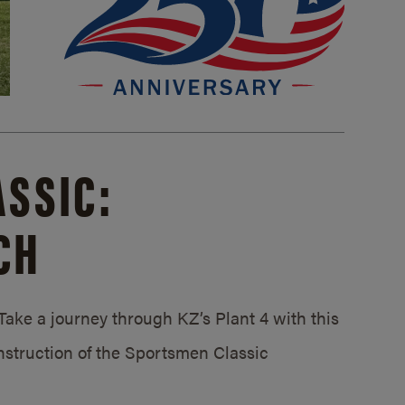
SSIC:
CH
ake a journey through KZ’s Plant 4 with this
struction of the Sportsmen Classic