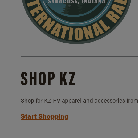
SHOP KZ
Shop for KZ RV apparel and accessories from
Start Shopping