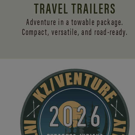
TRAVEL TRAILERS
Adventure in a towable package.
Compact, versatile,
and road-ready.