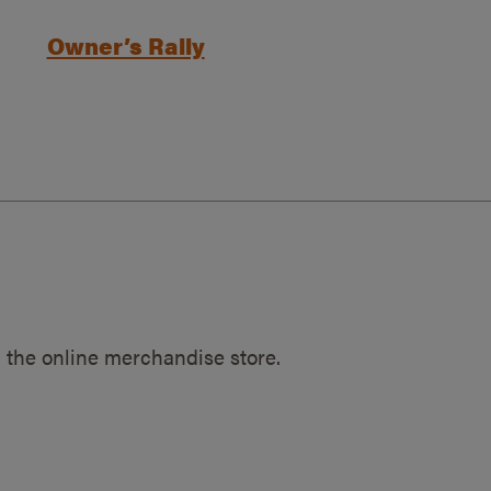
Owner’s Rally
 the online merchandise store.