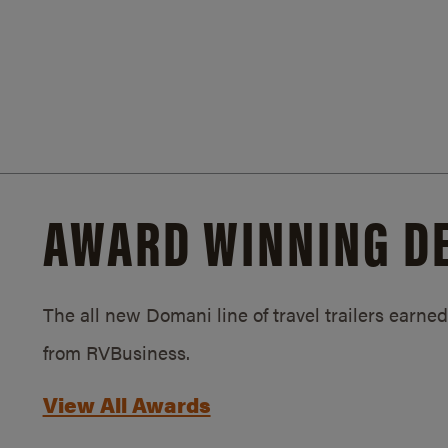
AWARD WINNING D
The all new Domani line of travel trailers earn
from RVBusiness.
View All Awards