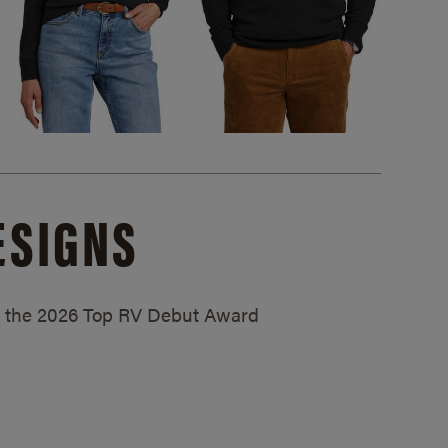
ESIGNS
ed the 2026 Top RV Debut Award