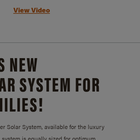
View Video
S NEW
AR SYSTEM FOR
ILIES!
 Solar System, available for the luxury
system is equally sized for optimum