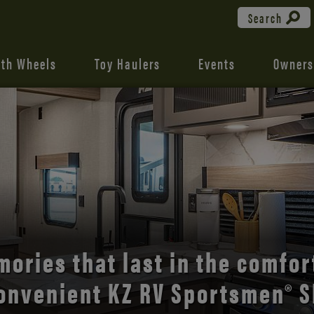
Search
fth Wheels
Toy Haulers
Events
Owners
the open road with Durango’s
comfort and style.