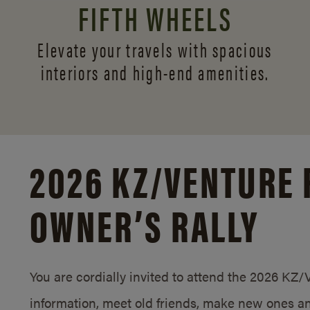
FIFTH WHEELS
Elevate your travels with spacious
interiors and
high-end amenities.
2026 KZ/
VENTURE 
OWNER’S RALLY
You are cordially invited to attend the 2026 KZ
information, meet old friends, make new ones an