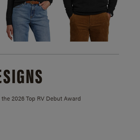
ESIGNS
ed the 2026 Top RV Debut Award