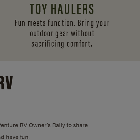
TOY HAULERS
Fun meets function. Bring your
outdoor gear without
sacrificing comfort.
RV
/Venture RV Owner’s Rally to share
d have fun.