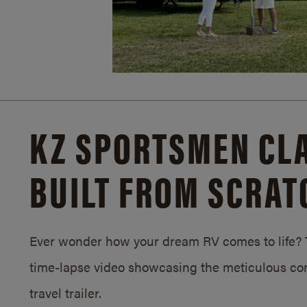
KZ SPORTSMEN CLA
BUILT FROM SCRAT
Ever wonder how your dream RV comes to life? T
time-lapse video showcasing the meticulous con
travel trailer.