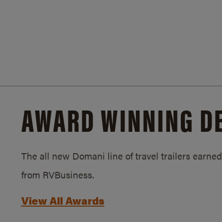
AWARD WINNING D
The all new Domani line of travel trailers earn
from RVBusiness.
View All Awards