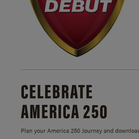
CELEBRATE
AMERICA 250
Plan your America 250 Journey and downloa