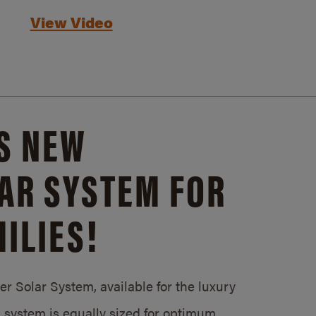
View Video
S NEW
AR SYSTEM FOR
ILIES!
 Solar System, available for the luxury
system is equally sized for optimum