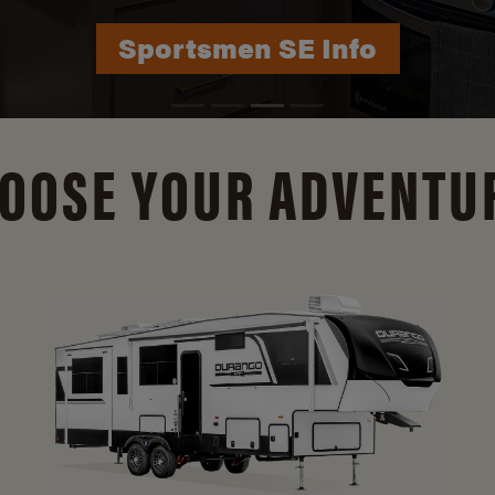
Durango Info
OOSE YOUR ADVENTU