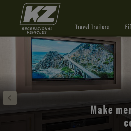
Travel Trailers
Fi
Discover 