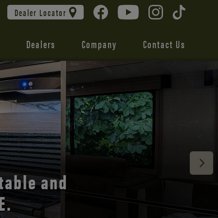
Dealer Locator
Dealers
Company
Contact Us
 unmatched