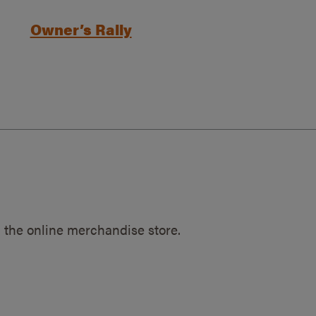
Owner’s Rally
 the online merchandise store.