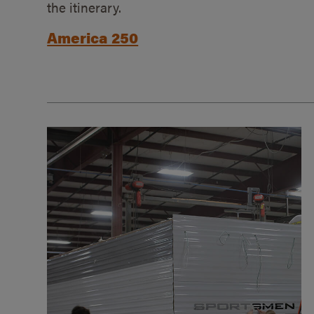
the itinerary.
America 250