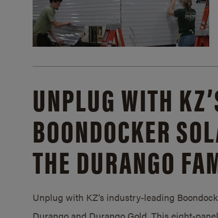
UNPLUG WITH KZ’
BOONDOCKER SOL
THE DURANGO FAM
Unplug with KZ’s industry-leading Boondocker
Durango and Durango Gold. This eight-panel 