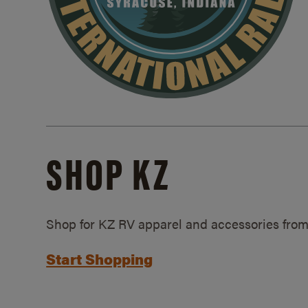
SHOP KZ
Shop for KZ RV apparel and accessories from
Start Shopping