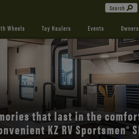
Search
fth Wheels
Toy Haulers
Events
Owners
the open road with Durango’s
comfort and style.