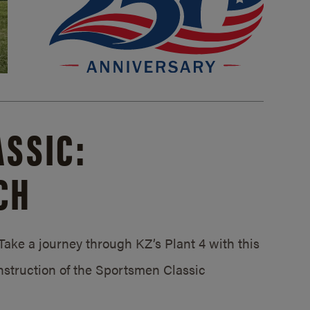
SSIC:
CH
ake a journey through KZ’s Plant 4 with this
struction of the Sportsmen Classic