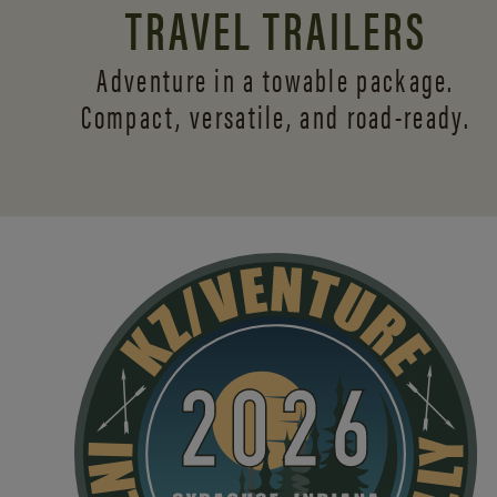
TRAVEL TRAILERS
Adventure in a towable package.
Compact, versatile,
and road-ready.