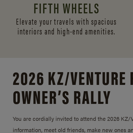
FIFTH WHEELS
Elevate your travels with spacious
interiors and
high-end amenities.
2026 KZ/
VENTURE 
OWNER’S RALLY
You are cordially invited to attend the 2026 KZ
information, meet old friends, make new ones an