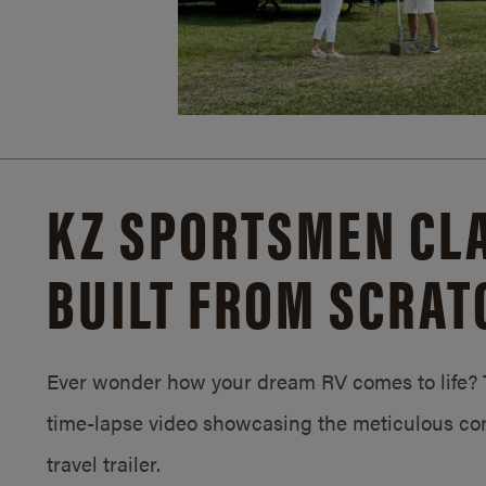
KZ SPORTSMEN CLA
BUILT FROM SCRAT
Ever wonder how your dream RV comes to life? T
time-lapse video showcasing the meticulous con
travel trailer.