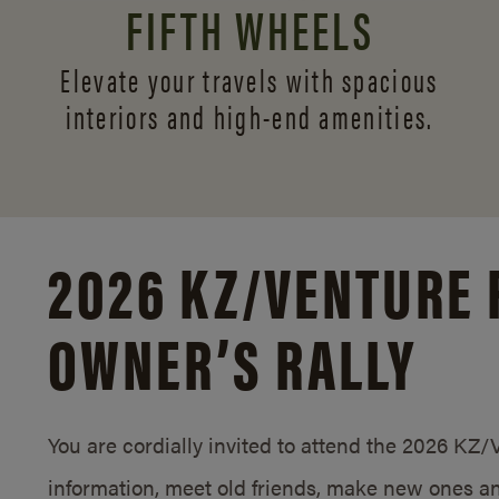
FIFTH WHEELS
Elevate your travels with spacious
interiors and
high-end amenities.
2026 KZ/
VENTURE 
OWNER’S RALLY
You are cordially invited to attend the 2026 KZ
information, meet old friends, make new ones an