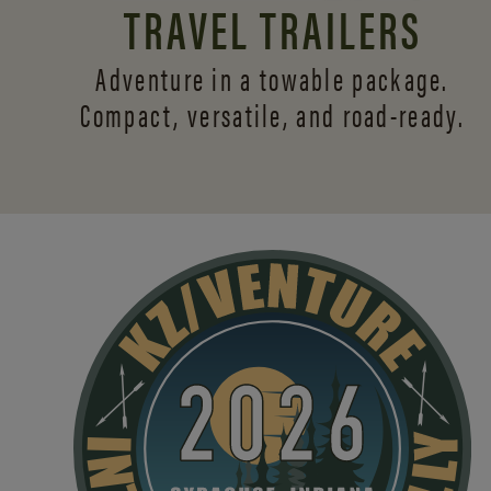
TRAVEL TRAILERS
Adventure in a towable package.
Compact, versatile,
and road-ready.