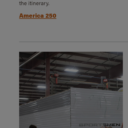
the itinerary.
America 250