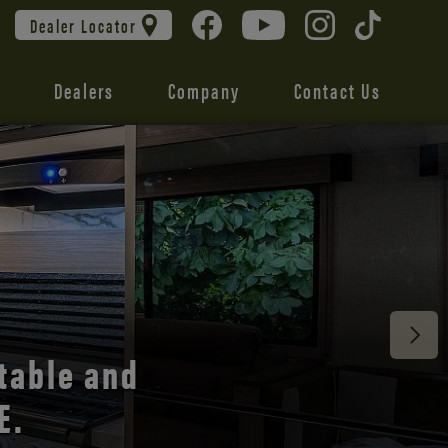
Dealer Locator
Dealers
Company
Contact Us
 unmatched