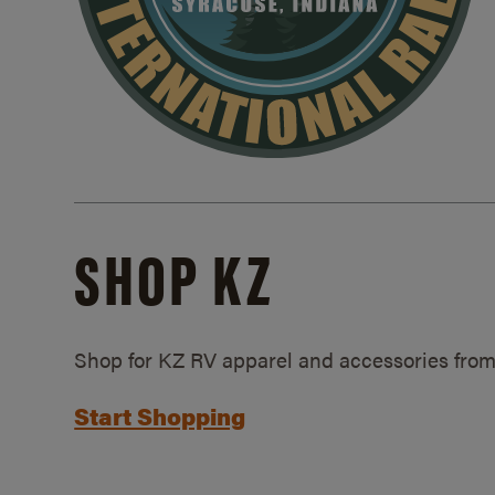
SHOP KZ
Shop for KZ RV apparel and accessories from
Start Shopping