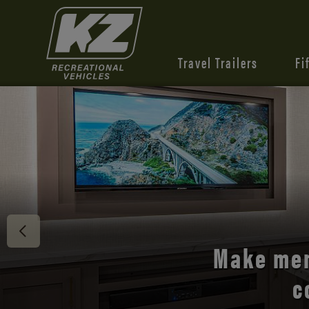
Travel Trailers
Fi
Discover 