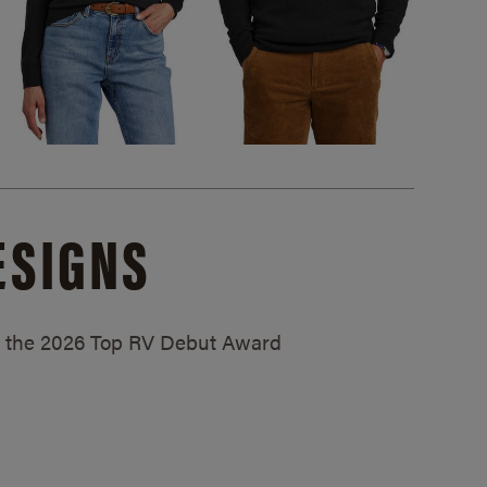
ESIGNS
ed the 2026 Top RV Debut Award