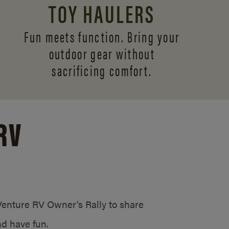
TOY HAULERS
Fun meets function. Bring your
outdoor gear without
sacrificing comfort.
RV
/Venture RV Owner’s Rally to share
d have fun.