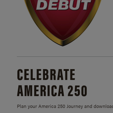
CELEBRATE
AMERICA 250
Plan your America 250 Journey and downloa