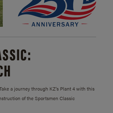
SSIC:
CH
ake a journey through KZ’s Plant 4 with this
struction of the Sportsmen Classic