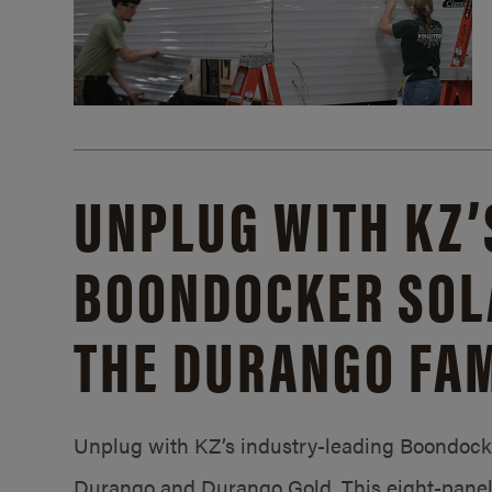
UNPLUG WITH KZ’
BOONDOCKER SOL
THE DURANGO FAM
Unplug with KZ’s industry-leading Boondocker
Durango and Durango Gold. This eight-panel 