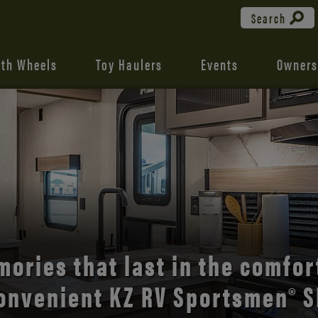
Search
fth Wheels
Toy Haulers
Events
Owners
the open road with Durango’s
comfort and style.