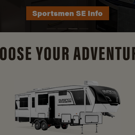
Durango Info
OOSE YOUR ADVENTU