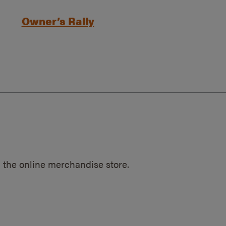
Owner’s Rally
 the online merchandise store.