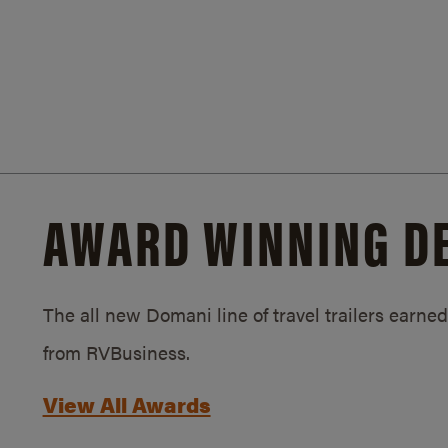
AWARD WINNING D
The all new Domani line of travel trailers earn
from RVBusiness.
View All Awards