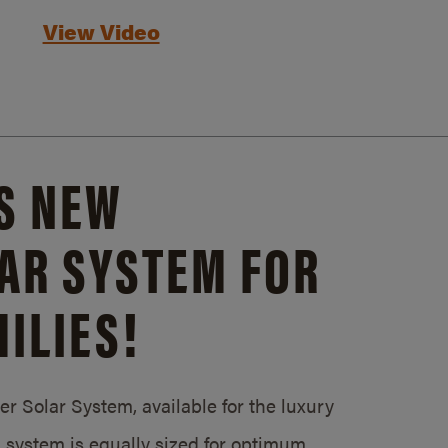
View Video
S NEW
AR SYSTEM FOR
ILIES!
 Solar System, available for the luxury
system is equally sized for optimum