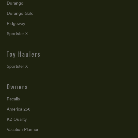
Durango
Durango Gold
Ridgeway
Sportster X
Toy Haulers
Sportster X
Owners
Recalls
America 250
KZ Quality
Vacation Planner