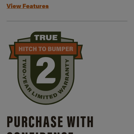
View Features
PURCHASE WITH