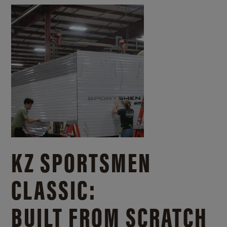
KZ SPORTSMEN
CLASSIC:
BUILT FROM SCRATCH