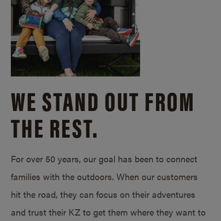
WE STAND OUT FROM
THE REST.
For over 50 years, our goal has been to connect
families with the outdoors. When our customers
hit the road, they can focus on their adventures
and trust their KZ to get them where they want to