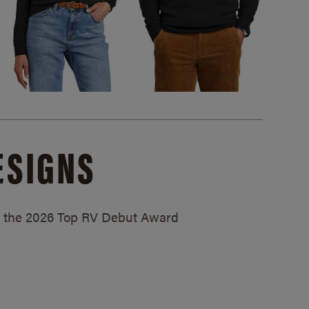
ESIGNS
ed the 2026 Top RV Debut Award