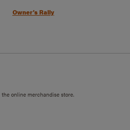
Owner’s Rally
 the online merchandise store.