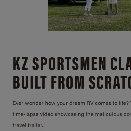
KZ SPORTSMEN CLA
BUILT FROM SCRAT
Ever wonder how your dream RV comes to life? T
time-lapse video showcasing the meticulous con
travel trailer.