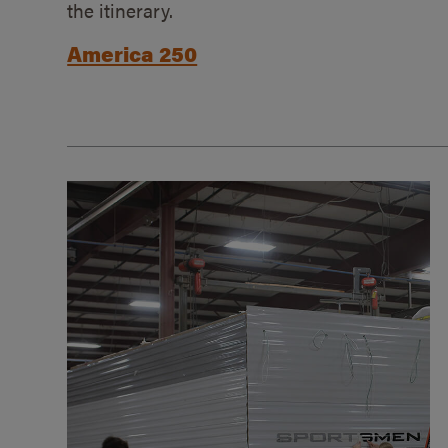
the itinerary.
America 250