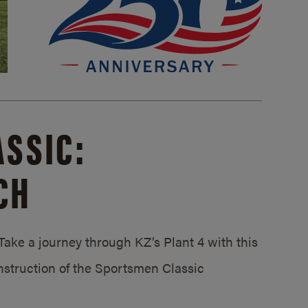
SSIC:
CH
ake a journey through KZ’s Plant 4 with this
struction of the Sportsmen Classic