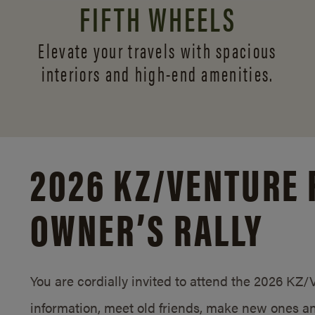
FIFTH WHEELS
Elevate your travels with spacious
interiors and
high-end amenities.
2026 KZ/
VENTURE 
OWNER’S RALLY
You are cordially invited to attend the 2026 KZ
information, meet old friends, make new ones an