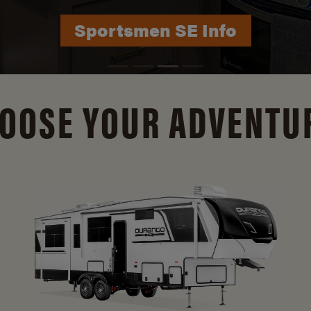
Durango Info
OOSE YOUR ADVENTU