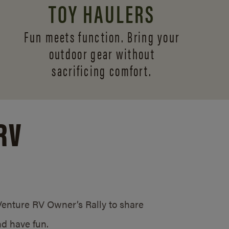
TOY HAULERS
Fun meets function. Bring your
outdoor gear without
sacrificing comfort.
RV
/Venture RV Owner’s Rally to share
d have fun.