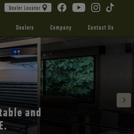
Dealer Locator
Dealers
Company
Contact Us
 unmatched