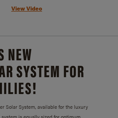
View Video
S NEW
AR SYSTEM FOR
ILIES!
 Solar System, available for the luxury
system is equally sized for optimum