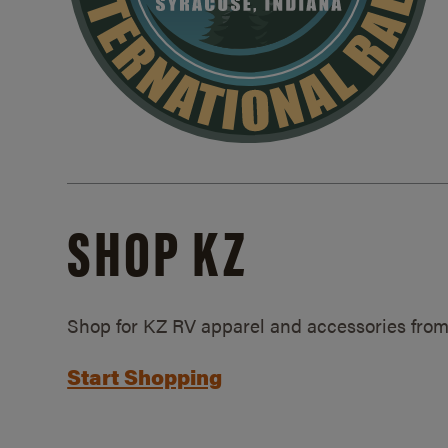
SHOP KZ
Shop for KZ RV apparel and accessories from
Start Shopping