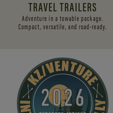
TRAVEL TRAILERS
Adventure in a towable package.
Compact, versatile,
and road-ready.