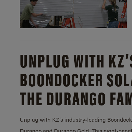
UNPLUG WITH KZ’
BOONDOCKER SOL
THE DURANGO FAM
Unplug with KZ’s industry-leading Boondocker
Durango and Durango Gold. This eight-panel 