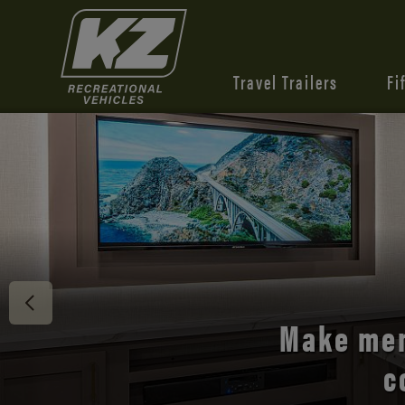
Travel Trailers
Fi
Discover 