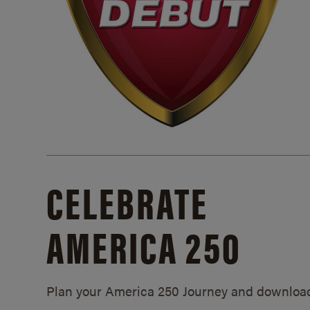
CELEBRATE
AMERICA 250
Plan your America 250 Journey and downloa