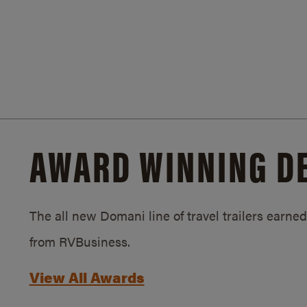
AWARD WINNING D
The all new Domani line of travel trailers earn
from RVBusiness.
View All Awards