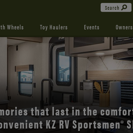
Search
fth Wheels
Toy Haulers
Events
Owners
the open road with Durango’s
comfort and style.