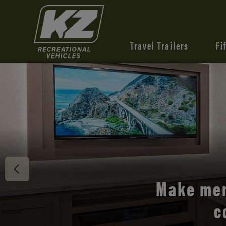
Travel Trailers
Fi
Discover 