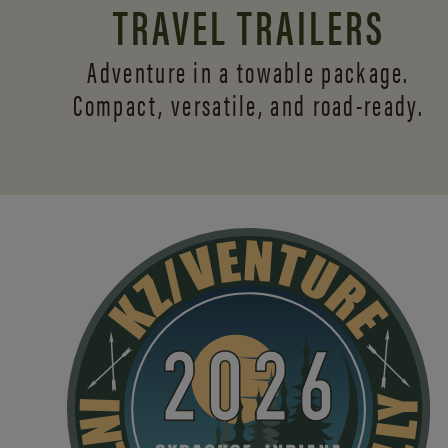
TRAVEL TRAILERS
Adventure in a towable package.
Compact, versatile,
and road-ready.