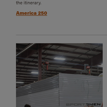
the itinerary.
America 250