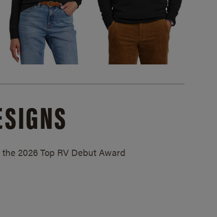
ESIGNS
ed the 2026 Top RV Debut Award