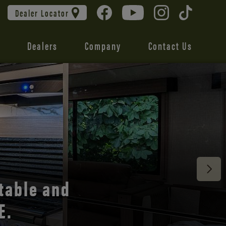
Dealer Locator
Dealers
Company
Contact Us
 unmatched