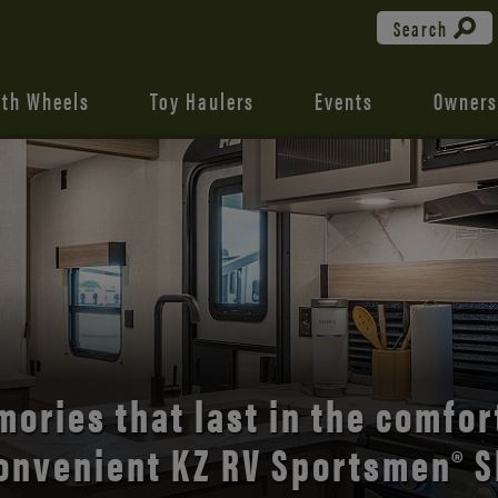
Search
fth Wheels
Toy Haulers
Events
Owners
the open road with Durango’s
comfort and style.