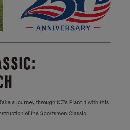
SSIC:
CH
ake a journey through KZ’s Plant 4 with this
struction of the Sportsmen Classic