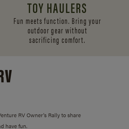
TOY HAULERS
Fun meets function. Bring your
outdoor gear without
sacrificing comfort.
RV
/Venture RV Owner’s Rally to share
d have fun.