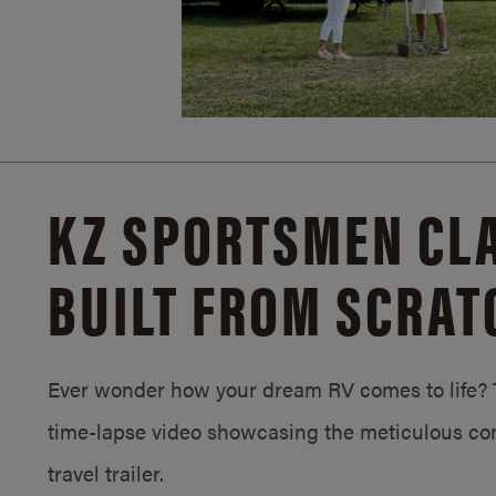
KZ SPORTSMEN CLA
BUILT FROM SCRAT
Ever wonder how your dream RV comes to life? T
time-lapse video showcasing the meticulous con
travel trailer.