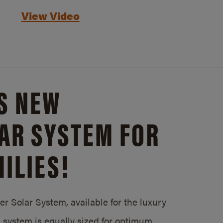
View Video
S NEW
AR SYSTEM FOR
ILIES!
 Solar System, available for the luxury
system is equally sized for optimum