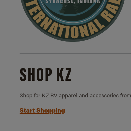
SHOP KZ
Shop for KZ RV apparel and accessories from
Start Shopping