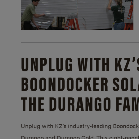
UNPLUG WITH KZ’
BOONDOCKER SOL
THE DURANGO FAM
Unplug with KZ’s industry-leading Boondocker
Durango and Durango Gold. This eight-panel 