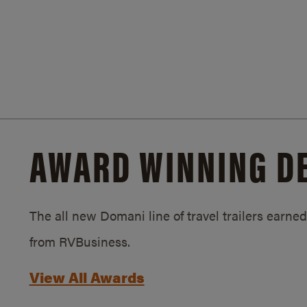
AWARD WINNING D
The all new Domani line of travel trailers earn
from RVBusiness.
View All Awards