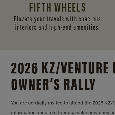
FIFTH WHEELS
Elevate your travels with spacious
interiors and
high-end amenities.
2026 KZ/
VENTURE 
OWNER’S RALLY
You are cordially invited to attend the 2026 KZ
information, meet old friends, make new ones an