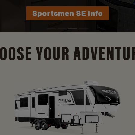
Durango Info
OOSE YOUR ADVENTU