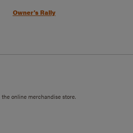
Owner’s Rally
 the online merchandise store.