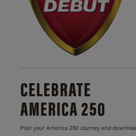
CELEBRATE
AMERICA 250
Plan your America 250 Journey and downloa