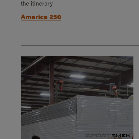
the itinerary.
America 250