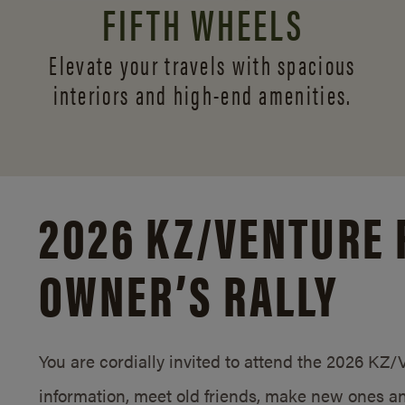
FIFTH WHEELS
Elevate your travels with spacious
interiors and
high-end amenities.
2026 KZ/
VENTURE 
OWNER’S RALLY
You are cordially invited to attend the 2026 KZ
information, meet old friends, make new ones an