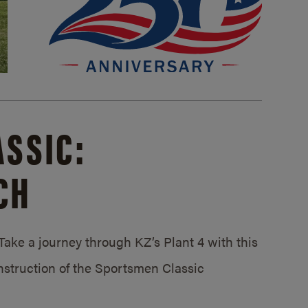
SSIC:
CH
ake a journey through KZ’s Plant 4 with this
struction of the Sportsmen Classic