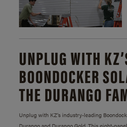
UNPLUG WITH KZ’
BOONDOCKER SOL
THE DURANGO FAM
Unplug with KZ’s industry-leading Boondocker
Durango and Durango Gold. This eight-panel 