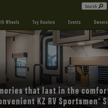
Search
fth Wheels
Toy Haulers
Events
Owners
the open road with Durango’s
comfort and style.