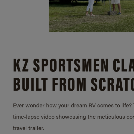
KZ SPORTSMEN CLA
BUILT FROM SCRAT
Ever wonder how your dream RV comes to life? T
time-lapse video showcasing the meticulous con
travel trailer.