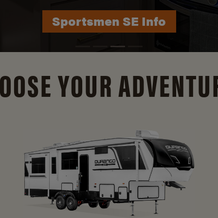
Durango Info
OOSE YOUR ADVENTU