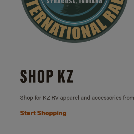
SHOP KZ
Shop for KZ RV apparel and accessories from
Start Shopping