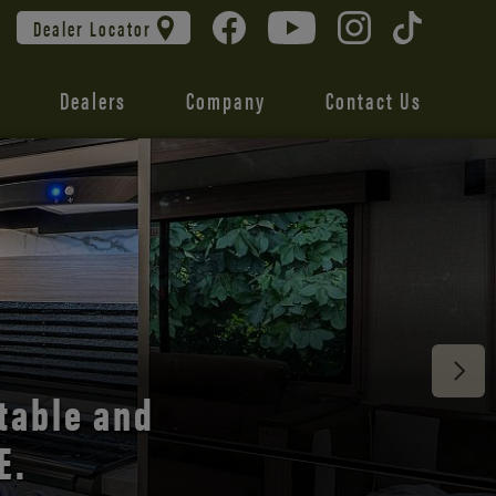
Dealer Locator
Dealers
Company
Contact Us
 unmatched