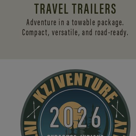
TRAVEL TRAILERS
Adventure in a towable package.
Compact, versatile,
and road-ready.