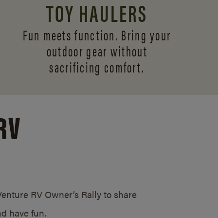
TOY HAULERS
Fun meets function. Bring your
outdoor gear without
sacrificing comfort.
RV
/Venture RV Owner’s Rally to share
d have fun.