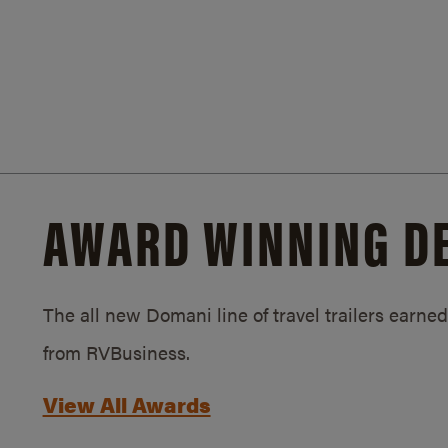
AWARD WINNING D
The all new Domani line of travel trailers earn
from RVBusiness.
View All Awards