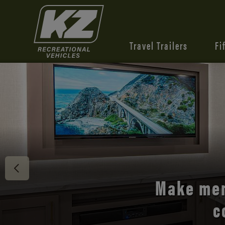
Travel Trailers
Fi
Discover 