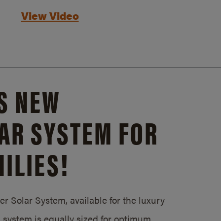
View Video
S NEW
AR SYSTEM FOR
ILIES!
 Solar System, available for the luxury
system is equally sized for optimum