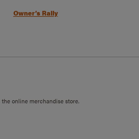
Owner’s Rally
 the online merchandise store.