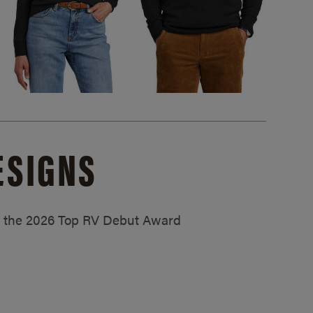
ESIGNS
ed the 2026 Top RV Debut Award