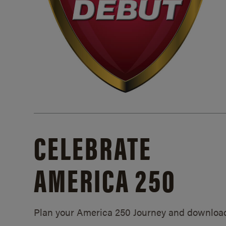
CELEBRATE
AMERICA 250
Plan your America 250 Journey and downloa