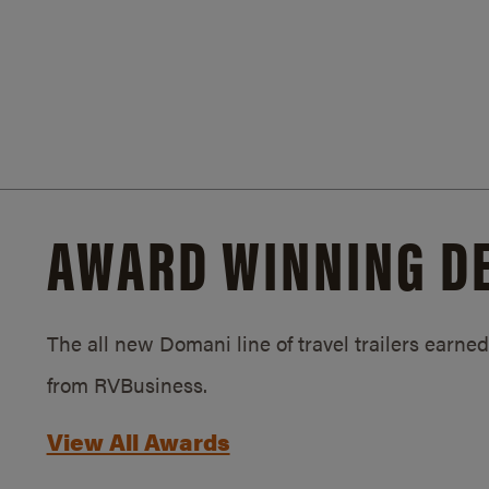
AWARD WINNING D
The all new Domani line of travel trailers earn
from RVBusiness.
View All Awards