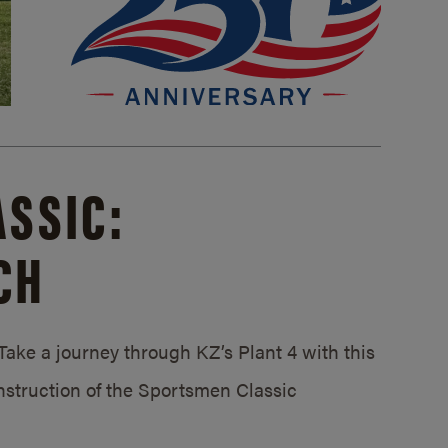
SSIC:
CH
ake a journey through KZ’s Plant 4 with this
struction of the Sportsmen Classic