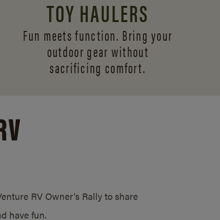
TOY HAULERS
Fun meets function. Bring your
outdoor gear without
sacrificing comfort.
RV
/Venture RV Owner’s Rally to share
d have fun.