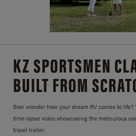
KZ SPORTSMEN CLA
BUILT FROM SCRAT
Ever wonder how your dream RV comes to life? T
time-lapse video showcasing the meticulous con
travel trailer.