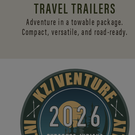
TRAVEL TRAILERS
Adventure in a towable package.
Compact, versatile,
and road-ready.