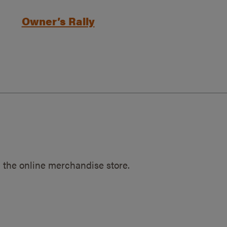
Owner’s Rally
 the online merchandise store.