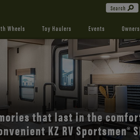
Search
fth Wheels
Toy Haulers
Events
Owners
the open road with Durango’s
comfort and style.