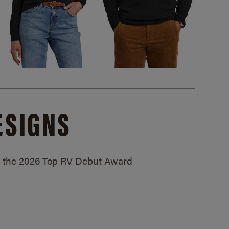
ESIGNS
ed the 2026 Top RV Debut Award