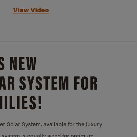
View Video
S NEW
AR SYSTEM FOR
ILIES!
 Solar System, available for the luxury
system is equally sized for optimum