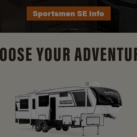
Durango Info
OOSE YOUR ADVENTU