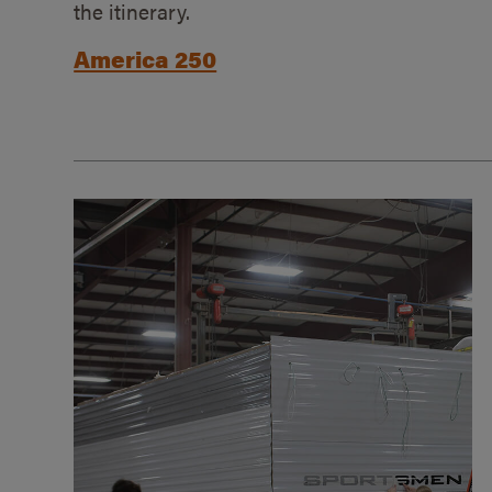
the itinerary.
America 250