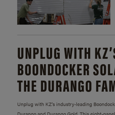
UNPLUG WITH KZ’
BOONDOCKER SOL
THE DURANGO FAM
Unplug with KZ’s industry-leading Boondocker
Durango and Durango Gold. This eight-panel 