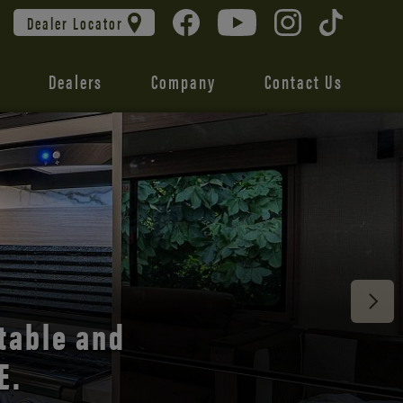
Dealer Locator
Dealers
Company
Contact Us
 unmatched