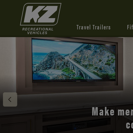
Travel Trailers
Fi
Discover 