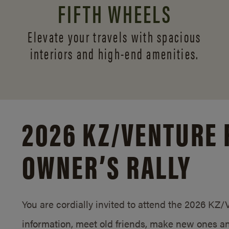
FIFTH WHEELS
Elevate your travels with spacious
interiors and
high-end amenities.
2026 KZ/
VENTURE 
OWNER’S RALLY
You are cordially invited to attend the 2026 KZ
information, meet old friends, make new ones an