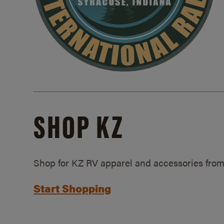
SHOP KZ
Shop for KZ RV apparel and accessories from
Start Shopping