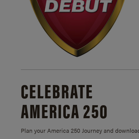
CELEBRATE
AMERICA 250
Plan your America 250 Journey and downloa