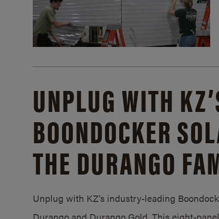
UNPLUG WITH KZ’
BOONDOCKER SOL
THE DURANGO FAM
Unplug with KZ’s industry-leading Boondocker
Durango and Durango Gold. This eight-panel 