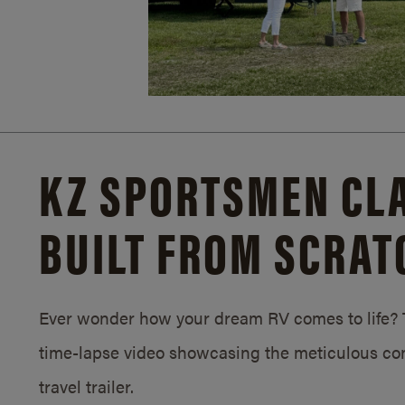
KZ SPORTSMEN CLA
BUILT FROM SCRAT
Ever wonder how your dream RV comes to life? T
time-lapse video showcasing the meticulous con
travel trailer.