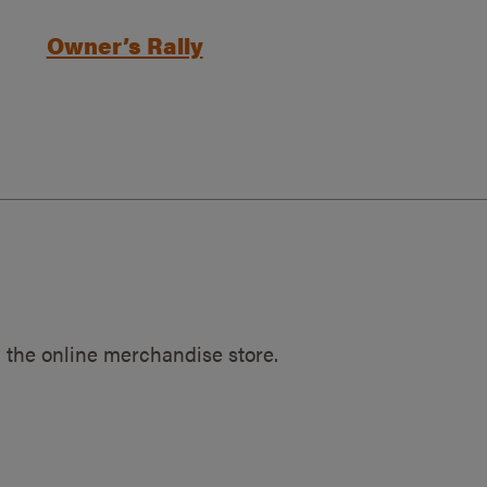
Owner’s Rally
 the online merchandise store.