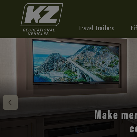
Travel Trailers
Fi
Discover 