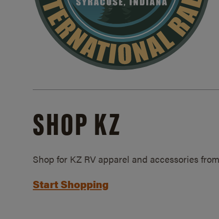
SHOP KZ
Shop for KZ RV apparel and accessories from
Start Shopping