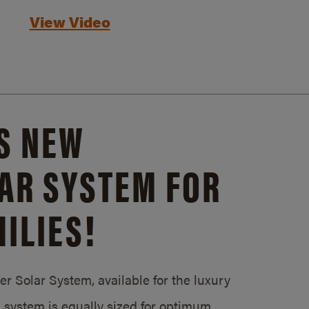
View Video
S NEW
AR SYSTEM FOR
ILIES!
 Solar System, available for the luxury
system is equally sized for optimum