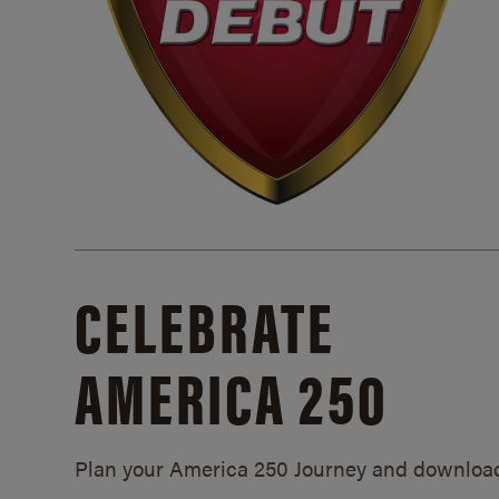
CELEBRATE
AMERICA 250
Plan your America 250 Journey and downloa