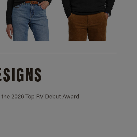
ESIGNS
ed the 2026 Top RV Debut Award