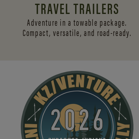
TRAVEL TRAILERS
Adventure in a towable package.
Compact, versatile,
and road-ready.