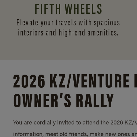
FIFTH WHEELS
Elevate your travels with spacious
interiors and
high-end amenities.
2026 KZ/
VENTURE 
OWNER’S RALLY
You are cordially invited to attend the 2026 KZ
information, meet old friends, make new ones an