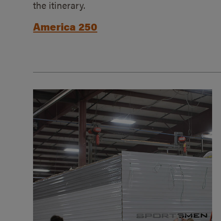
the itinerary.
America 250