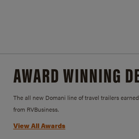
AWARD WINNING D
The all new Domani line of travel trailers earn
from RVBusiness.
View All Awards