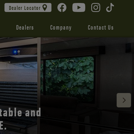
Dealer Locator
Dealers
Company
Contact Us
 unmatched