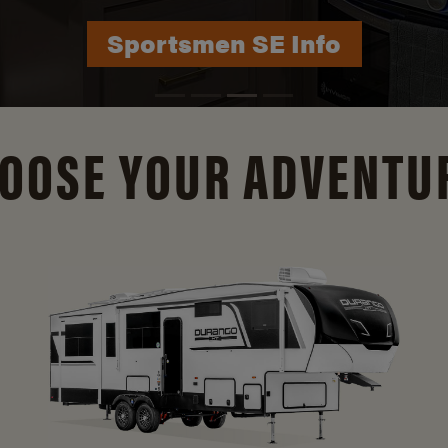
Durango Info
OOSE YOUR ADVENTU