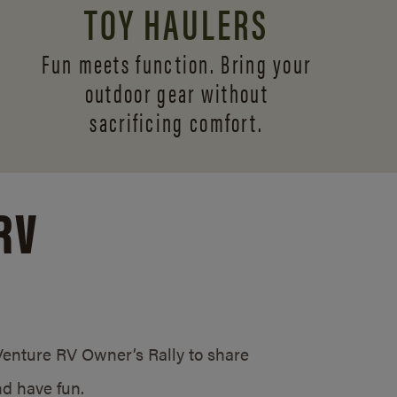
TOY HAULERS
Fun meets function. Bring your
outdoor gear without
sacrificing comfort.
RV
/Venture RV Owner’s Rally to share
d have fun.