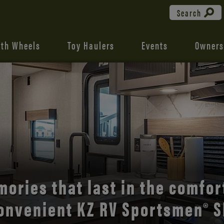
Search
fth Wheels
Toy Haulers
Events
Owners
the open road with Durango’s
comfort and style.