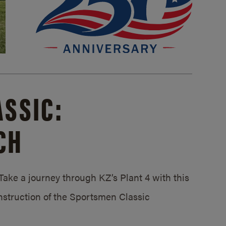
SSIC:
CH
ake a journey through KZ’s Plant 4 with this
struction of the Sportsmen Classic