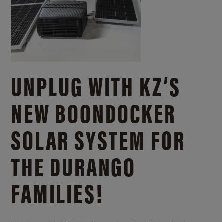
UNPLUG WITH KZ’S
NEW BOONDOCKER
SOLAR SYSTEM FOR
THE DURANGO
FAMILIES!