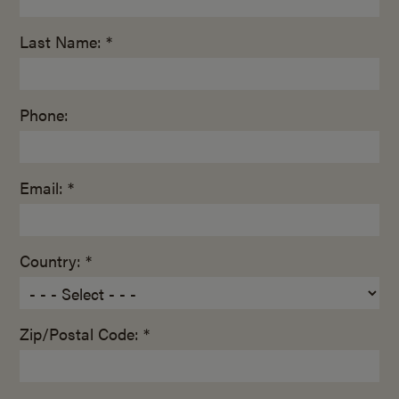
Last Name: *
Phone:
Email: *
Country: *
Zip/Postal Code: *