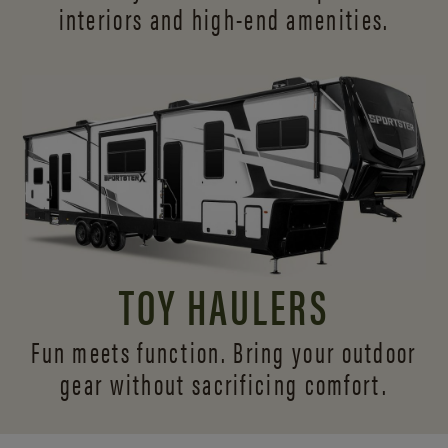
interiors and
high-end amenities.
TOY HAULERS
Fun meets function. Bring your outdoor
gear without sacrificing comfort.