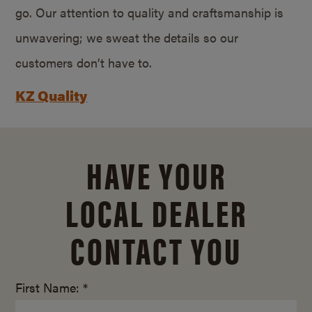
go. Our attention to quality and craftsmanship is
unwavering; we sweat the details so our
customers don’t have to.
KZ Quality
HAVE YOUR
LOCAL DEALER
CONTACT YOU
First Name: *