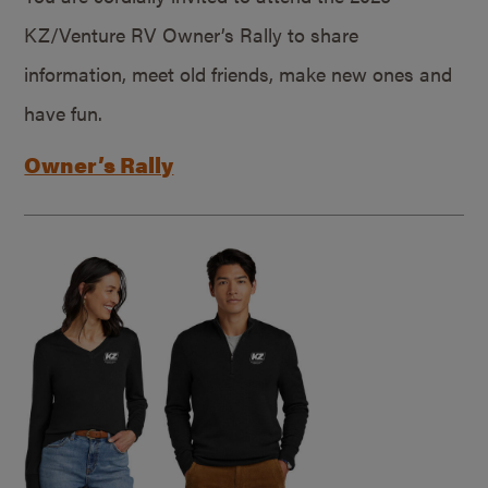
KZ/Venture RV Owner’s Rally to share
information, meet old friends, make new ones and
have fun.
Owner’s Rally