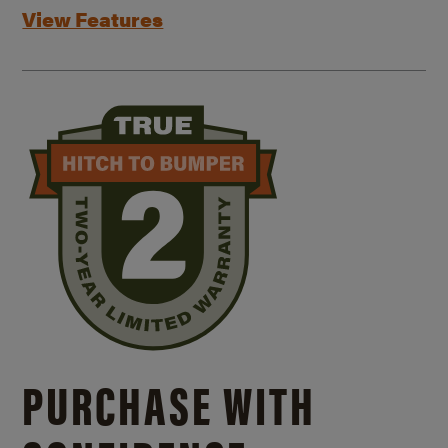
View Features
PURCHASE WITH