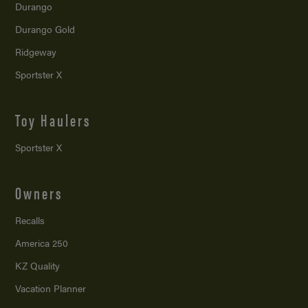
Durango
Durango Gold
Ridgeway
Sportster X
Toy Haulers
Sportster X
Owners
Recalls
America 250
KZ Quality
Vacation Planner