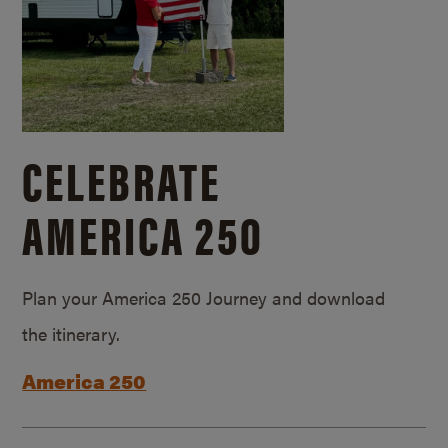
CELEBRATE
AMERICA 250
Plan your America 250 Journey and download
the itinerary.
America 250