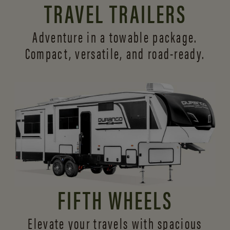
TRAVEL TRAILERS
Adventure in a towable package.
Compact, versatile,
and road-ready.
FIFTH WHEELS
Elevate your travels with spacious