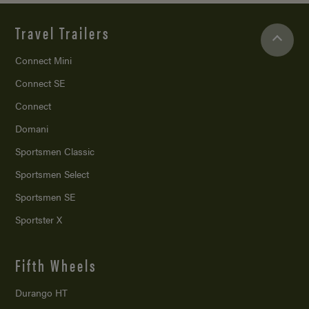
Travel Trailers
Connect Mini
Connect SE
Connect
Domani
Sportsmen Classic
Sportsmen Select
Sportsmen SE
Sportster X
Fifth Wheels
Durango HT