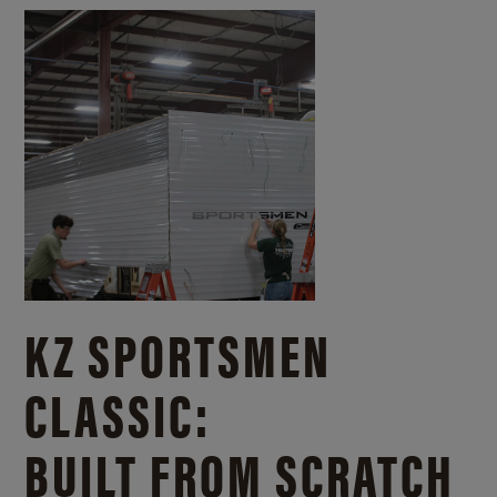
KZ SPORTSMEN
CLASSIC:
BUILT FROM SCRATCH