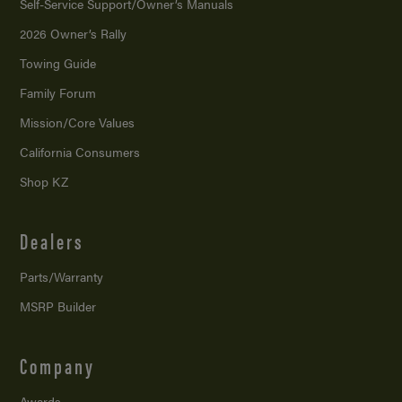
Self-Service Support/
Owner’s Manuals
2026 Owner’s Rally
Towing Guide
Family Forum
Mission/
Core Values
California Consumers
Shop KZ
Dealers
Parts/Warranty
MSRP Builder
Company
Awards