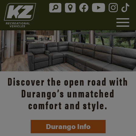
Discover the open road with
Durango’s unmatched
comfort and style.
Durango Info