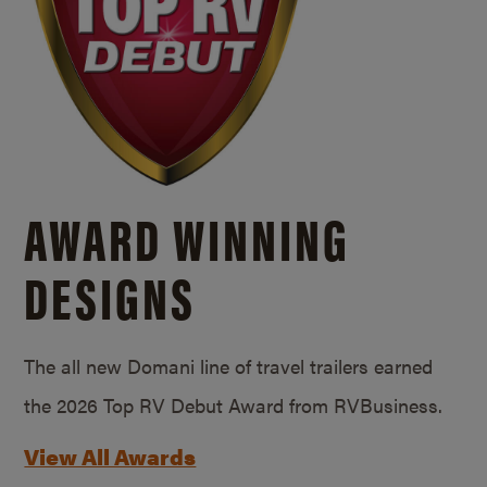
AWARD WINNING
DESIGNS
The all new Domani line of travel trailers earned
the 2026 Top RV Debut Award from RVBusiness.
View All Awards