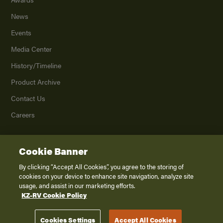
News
Events
Media Center
History/Timeline
Product Archive
Contact Us
Careers
Cookie Banner
©
2026
K. Z., Inc., a subsidiary of THOR Industries, Inc. All Rights Reserved.
Privacy Policy
By clicking “Accept All Cookies”, you agree to the storing of
cookies on your device to enhance site navigation, analyze site
Terms of Service
usage, and assist in our marketing efforts.
Accessibility
KZ-RV Cookie Policy
Disclaimer
Cookies Settings
Accept All Cookies