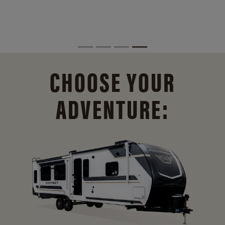
CHOOSE YOUR
ADVENTURE: