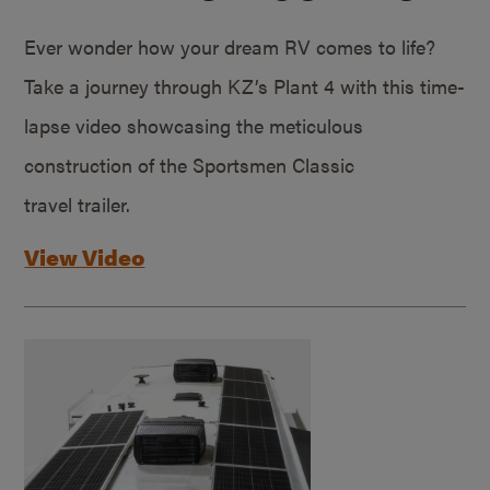
Ever wonder how your dream RV comes to life?
Take a journey through KZ’s Plant 4 with this time-
lapse video showcasing the meticulous
construction of the Sportsmen Classic
travel trailer.
View Video