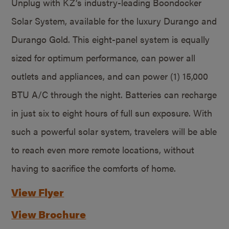
Unplug with KZ’s industry-leading Boondocker
Solar System, available for the luxury Durango and
Durango Gold. This eight-panel system is equally
sized for optimum performance, can power all
outlets and appliances, and can power (1) 15,000
BTU A/C through the night. Batteries can recharge
in just six to eight hours of full sun exposure. With
such a powerful solar system, travelers will be able
to reach even more remote locations, without
having to sacrifice the comforts of home.
View Flyer
View Brochure