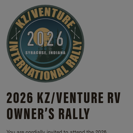
2026 KZ/
VENTURE RV
OWNER’S RALLY
You are cordially invited to attend the 2026