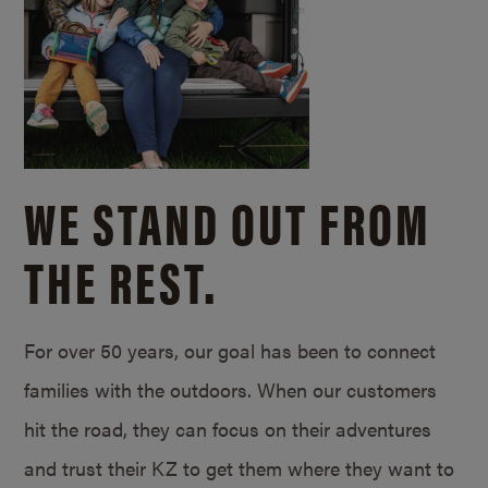
WE STAND OUT FROM
THE REST.
For over 50 years, our goal has been to connect
families with the outdoors. When our customers
hit the road, they can focus on their adventures
and trust their KZ to get them where they want to