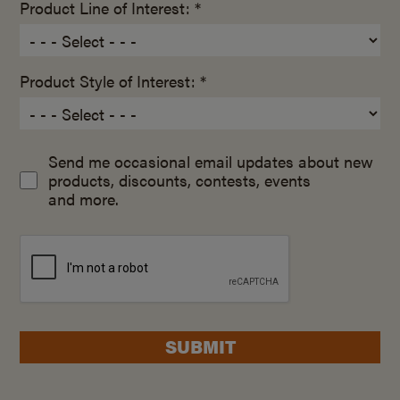
Product Line of Interest: *
Product Style of Interest: *
Send me occasional email updates about new
products, discounts, contests, events
and more.
SUBMIT