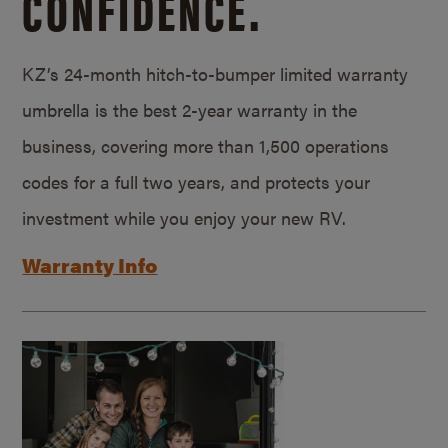
CONFIDENCE.
KZ’s 24-month hitch-to-bumper limited warranty
umbrella is the best 2-year warranty in the
business, covering more than 1,500 operations
codes for a full two years, and protects your
investment while you enjoy your new RV.
Warranty Info