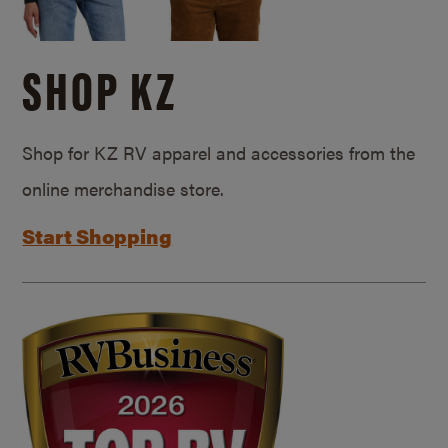
SHOP KZ
Shop for KZ RV apparel and accessories from the
online merchandise store.
Start Shopping